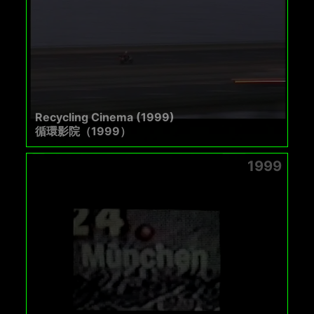
Recycling Cinema (1999)
循環影院（1999）
1999