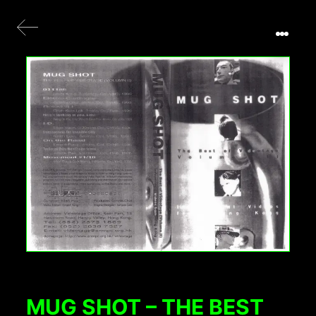
MUG SHOT – THE BEST