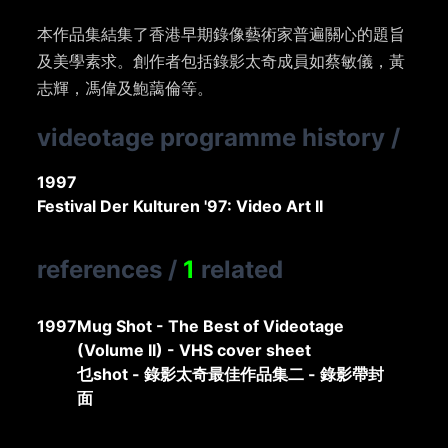
本作品集結集了香港早期錄像藝術家普遍關心的題旨
及美學素求。創作者包括錄影太奇成員如蔡敏儀，黃
志輝，馮偉及鮑藹倫等。
videotage programme history
/
1997
Festival Der Kulturen '97: Video Art II
references
/
1
related
1997
Mug Shot - The Best of Videotage
(Volume II) - VHS cover sheet
乜shot - 錄影太奇最佳作品集二 - 錄影帶封
面