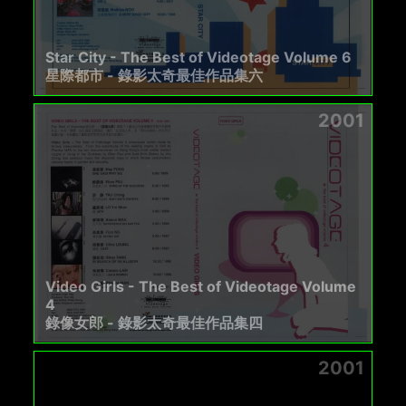
Star City - The Best of Videotage Volume 6
星際都市 - 錄影太奇最佳作品集六
2001
Video Girls - The Best of Videotage Volume
4
錄像女郎 - 錄影太奇最佳作品集四
2001