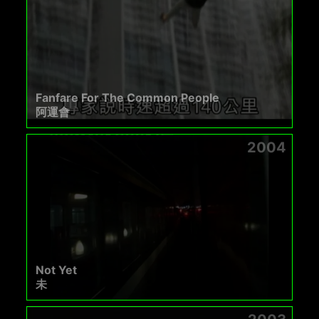
Fanfare For The Common People
阿運會
2004
Not Yet
未