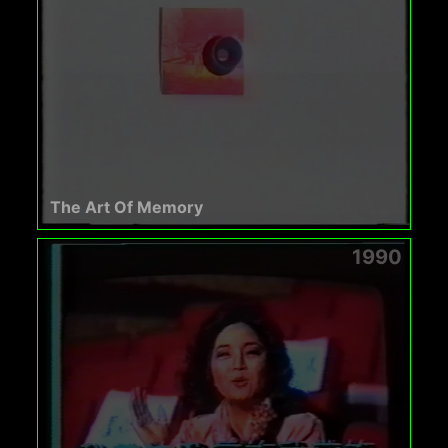
The Art Of Memory
1990