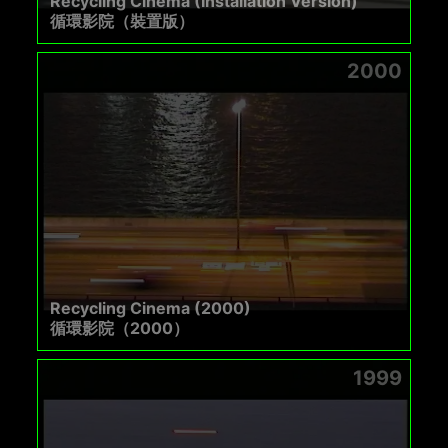
Recycling Cinema (Installation Version)
循環影院（裝置版）
2000
Recycling Cinema (2000)
循環影院（2000）
1999