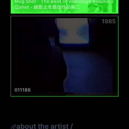
Mug Shot - The Best of Videotage Volume 2
乜shot - 錄影太奇最佳作品集二
1985
011186
about the artist
/