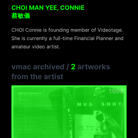
CHOI MAN YEE, CONNIE
蔡敏儀
CHOI Connie is founding member of Videotage.
She is currently a full-time Financial Planner and
amateur video artist.
vmac archived
/
2
artworks
from the artist
1998