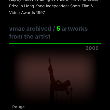
Prize in Hong Kong Independent Short Film &
Video Awards 1997.
vmac archived
/
5
artworks
from the artist
2006
Rouge