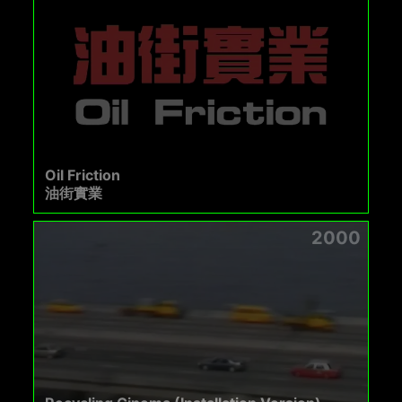
Oil Friction
油街實業
2000