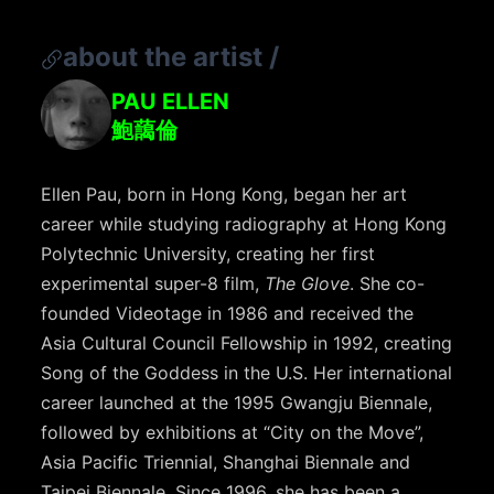
about the artist
/
PAU ELLEN
鮑藹倫
Ellen Pau, born in Hong Kong, began her art
career while studying radiography at Hong Kong
Polytechnic University, creating her first
experimental super-8 film,
The Glove
. She co-
founded Videotage in 1986 and received the
Asia Cultural Council Fellowship in 1992, creating
Song of the Goddess in the U.S. Her international
career launched at the 1995 Gwangju Biennale,
followed by exhibitions at “City on the Move”,
Asia Pacific Triennial, Shanghai Biennale and
Taipei Biennale. Since 1996, she has been a