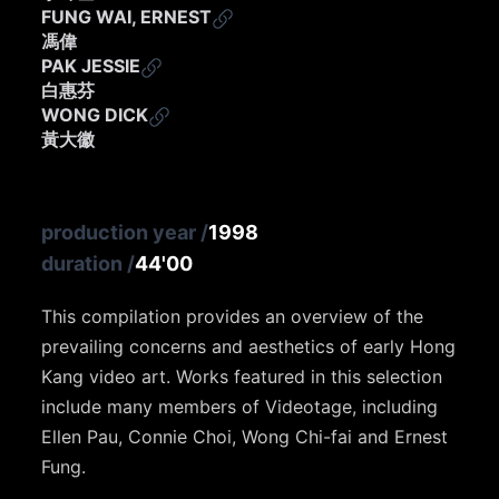
FUNG WAI, ERNEST
馮偉
PAK JESSIE
白惠芬
WONG DICK
黃大徽
production year
/
1998
duration
/
44'00
This compilation provides an overview of the
prevailing concerns and aesthetics of early Hong
Kang video art. Works featured in this selection
include many members of Videotage, including
Ellen Pau, Connie Choi, Wong Chi-fai and Ernest
Fung.