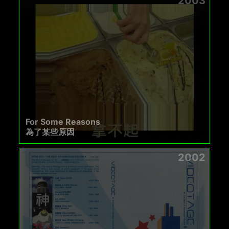
2003
For Some Reasons
為了某些原因
2002