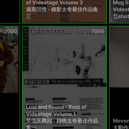
of Videotage Volume 3
Mug Sh
過期回憶 - 錄影太奇最佳作品集
Video
三
乜sho
7-2000
1996
Lost and Found - Best of
Videotage Volume 1
失去又尋回 - 錄映太奇最佳作品
Movem
集一
大動作 