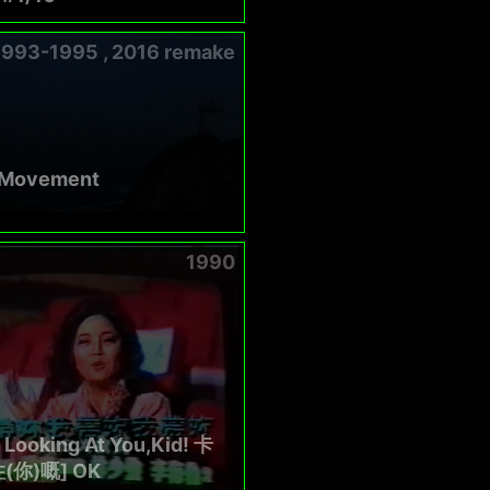
1993-1995 , 2016 remake
 Movement
1990
 Looking At You,Kid! 卡
(你)嘅] OK