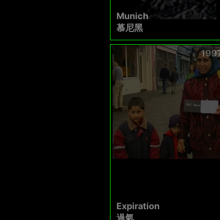
Munich
慕尼黑
199
Expiration
過氣