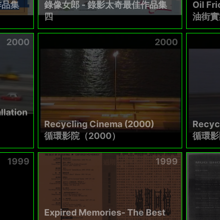
作品集
錄像女郎 - 錄影太奇最佳作品集
Oil Fri
四
油街實
2000
2000
llation
Recycling Cinema (2000)
Recyc
循環影院（2000）
循環影
1999
1999
Expired Memories- The Best