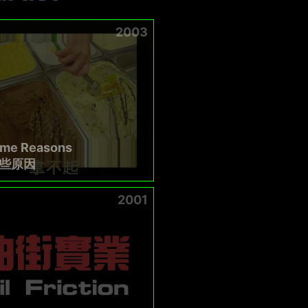
2003
ome Reasons
些原因
2001