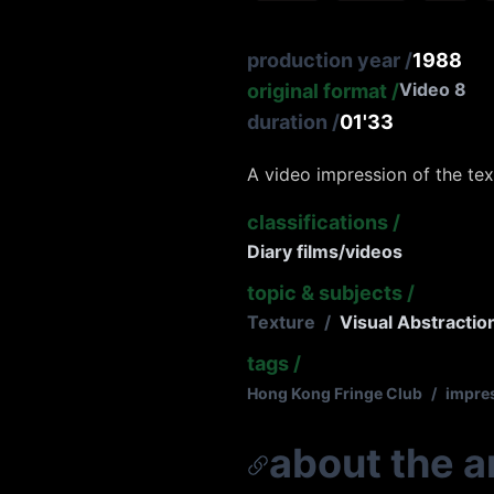
production year
/
1988
Video 8
original format
/
duration
/
01'33
A video impression of the te
classifications
/
Diary films/videos
topic & subjects
/
Texture
/
Visual Abstractio
tags
/
Hong Kong Fringe Club
/
impre
about the ar