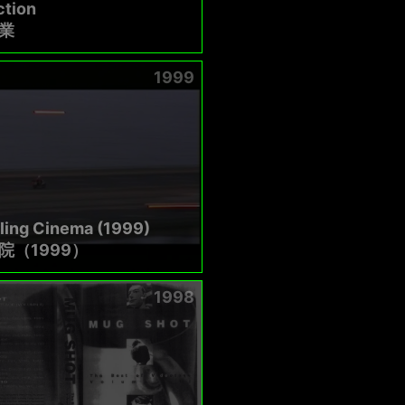
ction
業
1999
ling Cinema (1999)
院（1999）
1998