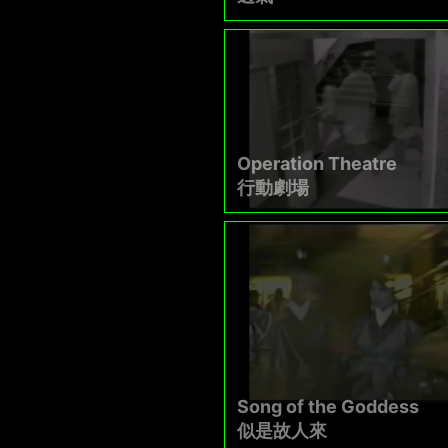
Operation Theatre
行動劇場
Song of the Goddess
似是故人來