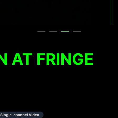
 AT FRINGE
Single-channel Video