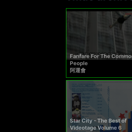
Fanfare For The Commo
People
阿運會
Star City - The Best of
Videotage Volume 6