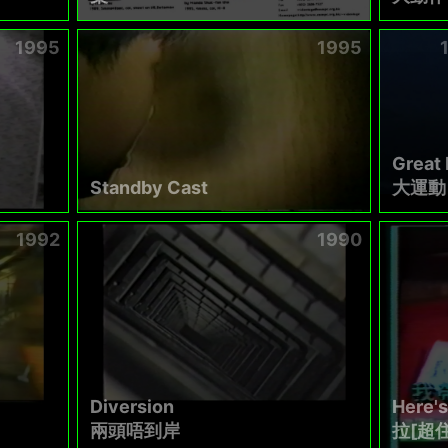
1995
1995
Great
Standby Cast
大運動
1992
1990
Diversion
Here's
兩頭唔到岸
拉[超住