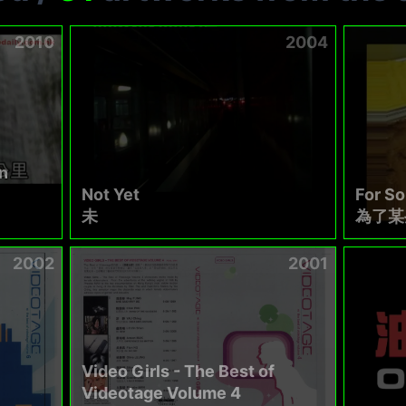
2010
2004
n
Not Yet
For S
未
為了某
2002
2001
Video Girls - The Best of
Videotage Volume 4