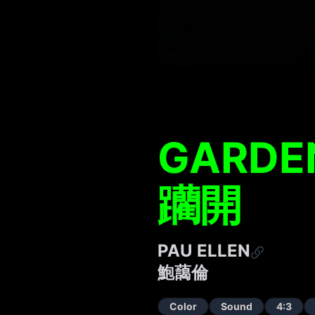
GARDEN
躪開
PAU ELLEN
鮑藹倫
Color
Sound
4:3