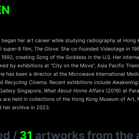
EN
, began her art career while studying radiography at Hong 
l super-8 film,
The Glove
. She co-founded Videotage in 19
n 1992, creating Song of the Goddess in the U.S. Her interna
ed by exhibitions at “City on the Move”, Asia Pacific Trien
she has been a director at the Microwave International Media
ed
Recycling Cinema
. Recent exhibitions include
Awakening: 
 Gallery Singapore,
What About Home Affairs
(2019) at Par
are held in collections of the Hong Kong Museum of Art, M+
 her archive in 2023.
ed
/
31
artworks from the a