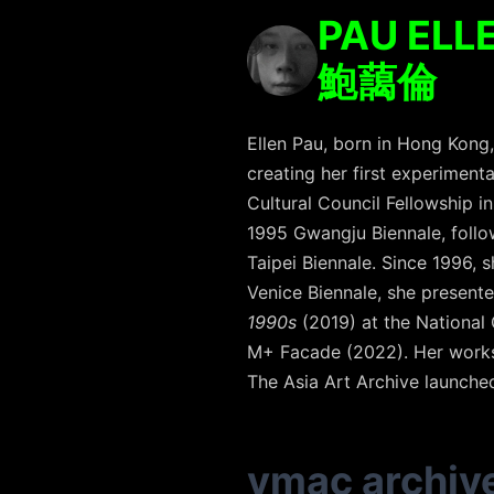
PAU ELL
鮑藹倫
Ellen Pau, born in Hong Kong
creating her first experimenta
Cultural Council Fellowship i
1995 Gwangju Biennale, follow
Taipei Biennale. Since 1996, 
Venice Biennale, she present
1990s
(2019) at the National
M+ Facade (2022). Her works 
The Asia Art Archive launched
vmac archiv