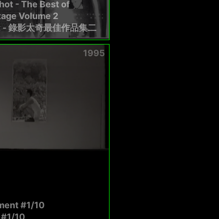
ot - The Best of
tage Volume 2
t - 錄影太奇最佳作品集二
1995
ent #1/10
#1/10