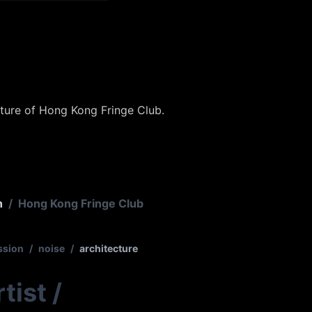
xture of Hong Kong Fringe Club.
n
/
Hong Kong Fringe Club
ssion
/
noise
/
architecture
tist
/