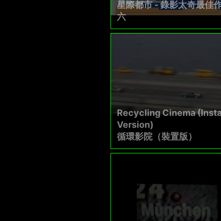
星際都市 - 錄影太奇最佳
六
Recycling Cinema (Insta
Version)
循環影院（裝置版）