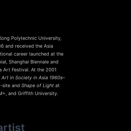
Kong Polytechnic University,
86 and received the Asia
tional career launched at the
nial, Shanghai Biennale and
 Art Festival. At the 2001
Art in Society in Asia 1960s–
a-site and
Shape of Light
at
, and Griffith University.
rtist