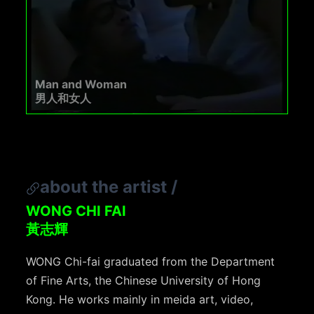
Man and Woman
男人和女人
about the artist
/
WONG CHI FAI
黃志輝
WONG Chi-fai graduated from the Department
of Fine Arts, the Chinese University of Hong
Kong. He works mainly in meida art, video,