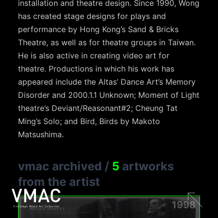
installation and theatre design. Since 1990, Wong
has created stage designs for plays and
performance by Hong Kong’s Sand & Bricks
Theatre, as well as for theatre groups in Taiwan.
He is also active in creating video art for
theatre. Productions in which his work has
appeared include the Altas’ Dance Art’s Memory
Disorder and 2000.1.1 Unknown; Moment of Light
theatre’s Deviant/Reasonant#2; Cheung Tat
Ming’s Solo; and Bird, Birds by Makoto
Matsushima.
vmac archived
/
5
artworks
from the artist
1998