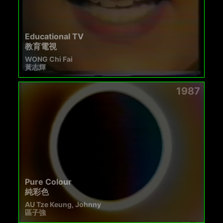
Educational TV
教育電視
WONG Chi Fai
黃志輝
1987
Pure Colour
純彩色
AU Tze Keung, Johnny
區子強