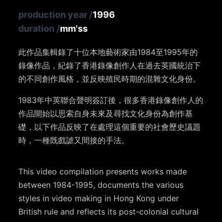
production year
/
1996
duration
/
mm'ss
此作品集輯錄了十位本地藝術家由1984至1995年的
錄像作品，紀錄了香港錄像創作人在過去英國統治下
的不同創作風格，並反映殖民時期的混雜文化身份。
1983年中英聯合聲明簽訂後，很多香港錄像創作人的
作品開始以思索自身未來及尋找文化身份為創作基
礎，以下作品反映了在處理這個重要的社會歷史議題
時，一種既戲謔又間接的手法。
This video compilation presents works made
between 1984-1995, documents the various
styles in video making in Hong Kong under
British rule and reflects its post-colonial cultural