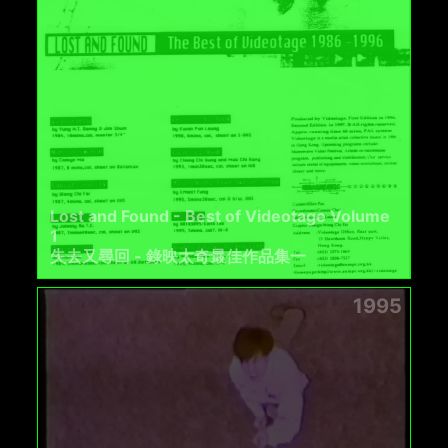
Lost and Found - Best of Videotage Volume
1
失去又尋回 - 錄映太奇最佳作品集一
1995