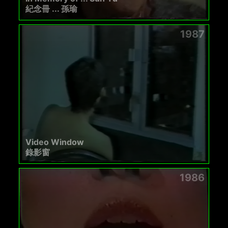
紀念冊 ... 孫瑜
1987
Video Window
錄影窗
1986