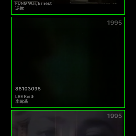
FUNG Wai, Ernest
馮偉
1995
88103095
LEE Keith
李暐基
1995