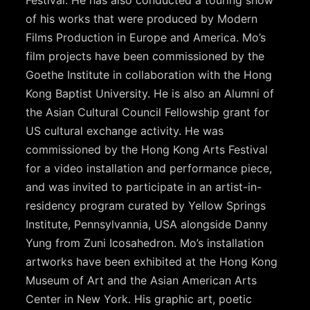
Festival. He has also conducted a touring show
of his works that were produced by Modern
Films Production in Europe and America. Mo’s
film projects have been commissioned by the
Goethe Institute in collaboration with the Hong
Kong Baptist University. He is also an Alumni of
the Asian Cultural Council Fellowship grant for
US cultural exchange activity. He was
commissioned by the Hong Kong Arts Festival
for a video installation and performance piece,
and was invited to participate in an artist-in-
residency program curated by Yellow Springs
Institute, Pennsylvannia, USA alongside Danny
Yung from Zuni Icosahedron. Mo’s installation
artworks have been exhibited at the Hong Kong
Museum of Art and the Asian American Arts
Center in New York. His graphic art, poetic