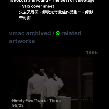
1996
Lost and Found - The Best of Videotage
- VHS cover sheet
失去又尋回 - 錄映太奇最佳作品集一 - 錄影
帶封面
vmac archived
/
9
related
artworks
1995
Ninety Five/Two or Three
95/23