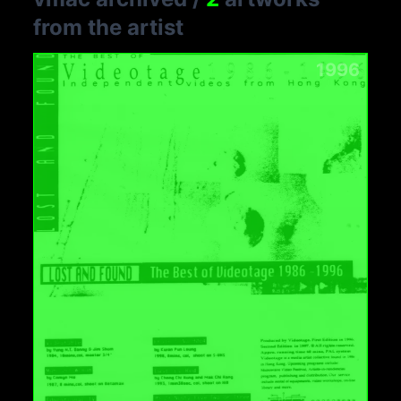
from the artist
1996