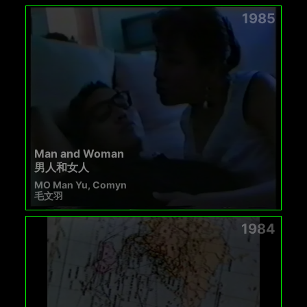
1985
Man and Woman
男人和女人
MO Man Yu, Comyn
毛文羽
1984