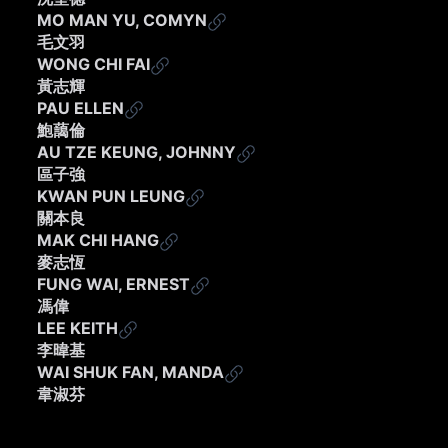
MO MAN YU, COMYN
毛文羽
WONG CHI FAI
黃志輝
PAU ELLEN
鮑藹倫
AU TZE KEUNG, JOHNNY
區子強
KWAN PUN LEUNG
關本良
MAK CHI HANG
麥志恆
FUNG WAI, ERNEST
馮偉
LEE KEITH
李暐基
WAI SHUK FAN, MANDA
韋淑芬