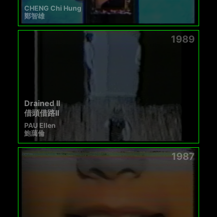
CHENG Chi Hung
鄭智雄
1989
Drained II
借頭借路II
PAU Ellen
鮑藹倫
1987