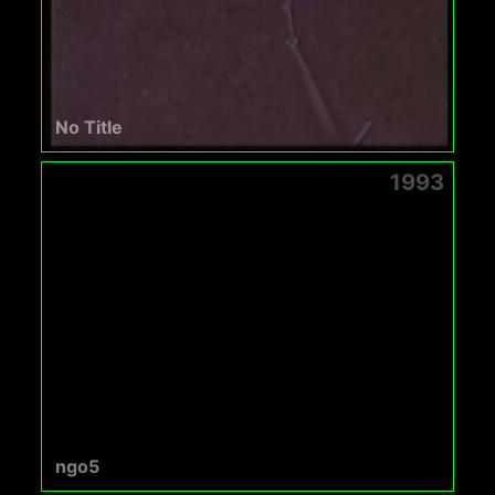
No Title
1993
ngo5