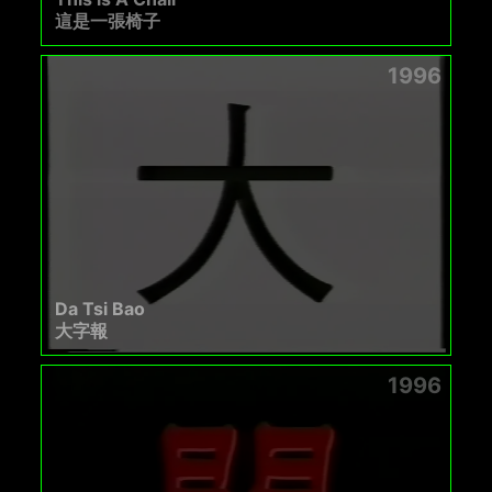
這是一張椅子
1996
Da Tsi Bao
大字報
1996