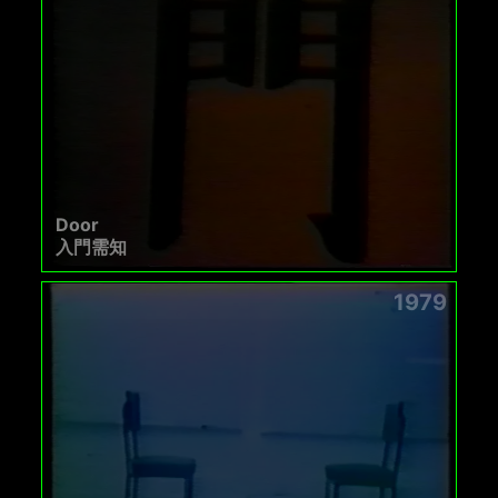
Door
入門需知
1979