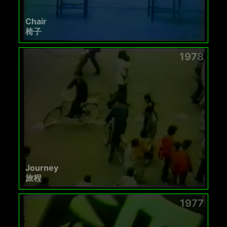
Chair
椅子
1978
Journey
旅程
1977