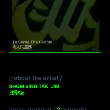
To Serve The People
為人民服務
about the artist
/
SHUM SING TAK, JIM
沈聖德
vmac archived
/
2
artworks