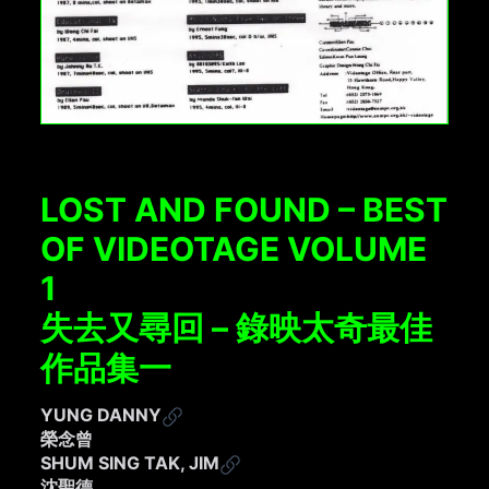
LOST AND FOUND – BEST
OF VIDEOTAGE VOLUME
1
失去又尋回 – 錄映太奇最佳
作品集一
YUNG DANNY
榮念曾
SHUM SING TAK, JIM
沈聖德