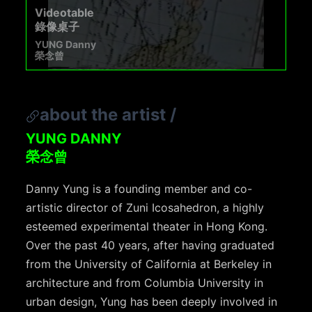
Videotable
錄像桌子
YUNG Danny
榮念曾
about the artist
/
YUNG DANNY
榮念曾
Danny Yung is a founding member and co-
artistic director of Zuni Icosahedron, a highly
esteemed experimental theater in Hong Kong.
Over the past 40 years, after having graduated
from the University of California at Berkeley in
architecture and from Columbia University in
urban design, Yung has been deeply involved in