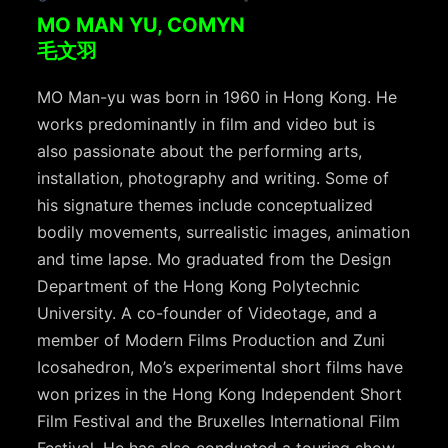
MO MAN YU, COMYN
毛文羽
MO Man-yu was born in 1960 in Hong Kong. He
works predominantly in film and video but is
also passionate about the performing arts,
installation, photography and writing. Some of
his signature themes include conceptualized
bodily movements, surrealistic images, animation
and time lapse. Mo graduated from the Design
Department of the Hong Kong Polytechnic
University. A co-founder of Videotage, and a
member of Modern Films Production and Zuni
Icosahedron, Mo’s experimental short films have
won prizes in the Hong Kong Independent Short
Film Festival and the Bruxelles International Film