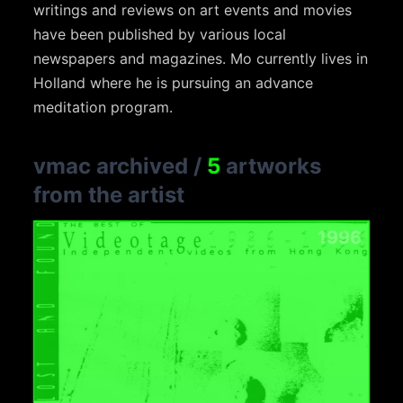
writings and reviews on art events and movies
have been published by various local
newspapers and magazines. Mo currently lives in
Holland where he is pursuing an advance
meditation program.
vmac archived
/
5
artworks
from the artist
1996