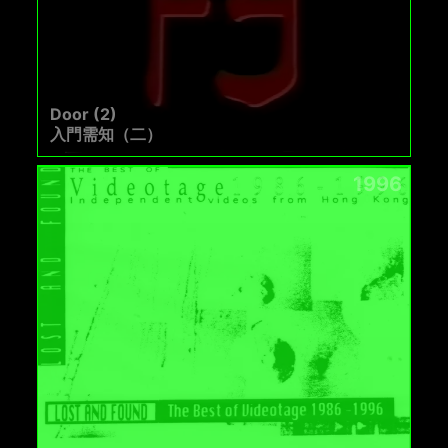
Door (2)
入門需知（二）
1996