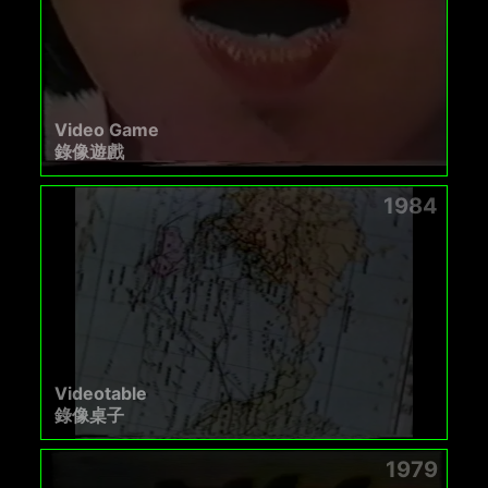
Video Game
錄像遊戲
1984
Videotable
錄像桌子
1979