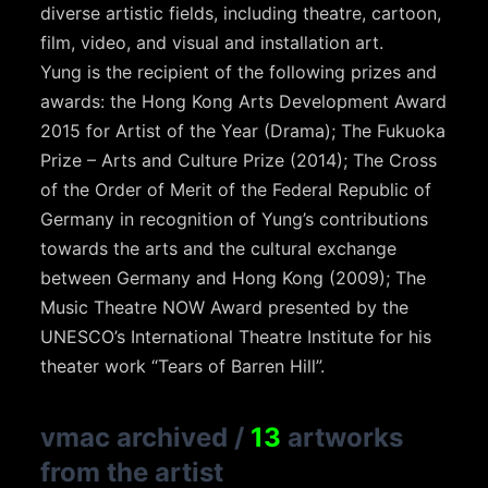
diverse artistic fields, including theatre, cartoon,
film, video, and visual and installation art.
Yung is the recipient of the following prizes and
awards: the Hong Kong Arts Development Award
2015 for Artist of the Year (Drama); The Fukuoka
Prize – Arts and Culture Prize (2014); The Cross
of the Order of Merit of the Federal Republic of
Germany in recognition of Yung’s contributions
towards the arts and the cultural exchange
between Germany and Hong Kong (2009); The
Music Theatre NOW Award presented by the
UNESCO’s International Theatre Institute for his
theater work “Tears of Barren Hill”.
vmac archived
/
13
artworks
from the artist