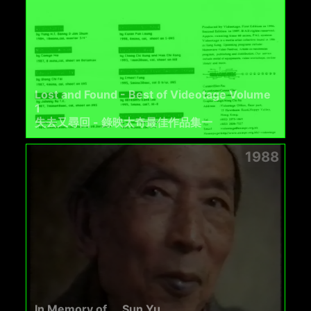
Lost and Found - Best of Videotage Volume
1
失去又尋回 - 錄映太奇最佳作品集一
1988
In Memory of ... Sun Yu