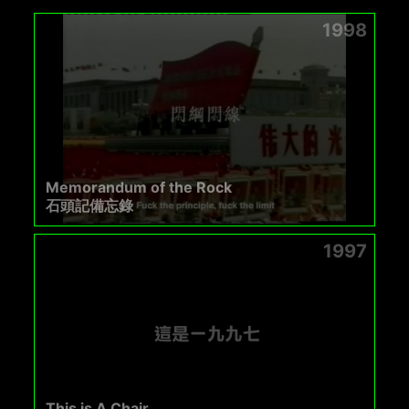
1998
Memorandum of the Rock
石頭記備忘錄
1997
This is A Chair