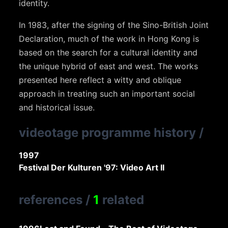
identity.
In 1983, after the signing of the Sino-British Joint
Declaration, much of the work in Hong Kong is
based on the search for a cultural identity and
the unique hybrid of east and west. The works
presented here reflect a witty and oblique
approach in treating such an important social
and historical issue.
videotage programme history
/
1997
Festival Der Kulturen '97: Video Art II
references
/
1
related