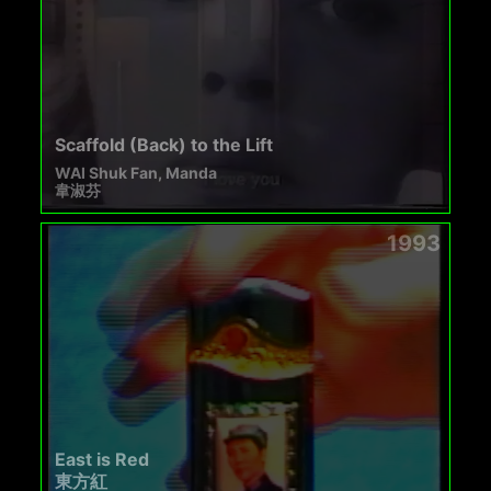
Scaffold (Back) to the Lift
WAI Shuk Fan, Manda
韋淑芬
1993
East is Red
東方紅