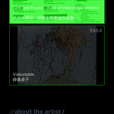
Lost and Found - Best of Videotage Volume
1
失去又尋回 - 錄映太奇最佳作品集一
1984
Videotable
錄像桌子
about the artist
/