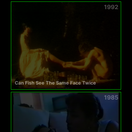
1992
Can Fish See The Same Face Twice
1985