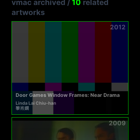
vmac archived
/
10
related
artworks
2012
Door Games Window Frames: Near Drama
Linda Lai Chiu-han
黎肖嫻
2009