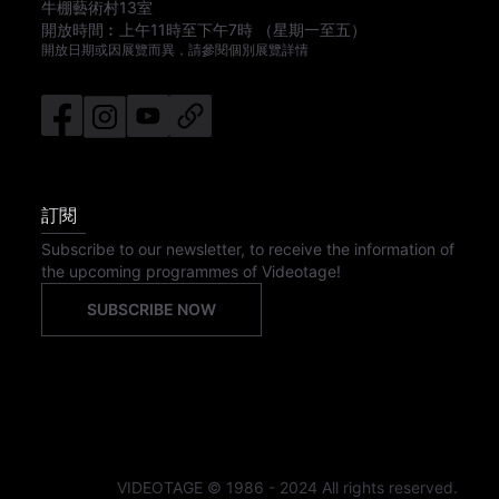
牛棚藝術村13室
開放時間︰
上午11時
至
下午7時
（星期一至五）
開放日期或因展覽而異，請參閱個別展覽詳情
訂閱
Subscribe to our newsletter, to receive the information of
the upcoming programmes of Videotage!
SUBSCRIBE NOW
VIDEOTAGE © 1986 - 2024 All rights reserved.