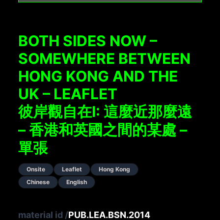
BOTH SIDES NOW –
SOMEWHERE BETWEEN
HONG KONG AND THE
UK – LEAFLET
彼岸觀自在I: 這麼近那麼遠
– 香港和英國之間的某處 –
單張
Onsite
Leaflet
Hong Kong
Chinese
English
material id
/
PUB.LEA.BSN.2014