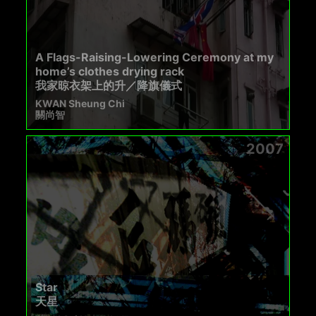
A Flags-Raising-Lowering Ceremony at my
home’s clothes drying rack
我家晾衣架上的升／降旗儀式
KWAN Sheung Chi
關尚智
2007
Star
天星