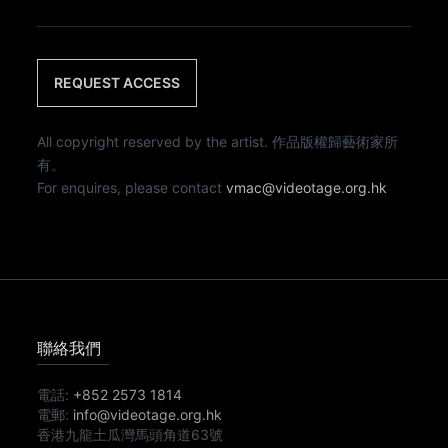
REQUEST ACCESS
All copyright reserved by the artist. 作品版權歸藝術家所
有。
For enquires, please contact
vmac@videotage.org.hk
聯絡我們
電話:
+852 2573 1814
電郵:
info@videotage.org.hk
香港九龍土瓜灣馬頭角道63號