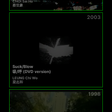
CHOI Sai Ho
蔡世豪
2003
Suck/Blow
吸/呼 (DVD version)
LEUNG Chi Wo
梁志和
1998