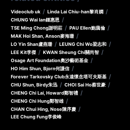
/
/
Videoclub uk
Linda Lai Chiu-han
黎肖嫻
/
CHUNG Wai Ian
鍾惠恩
/
/
TSE Ming Chong
謝明莊
PAU Ellen
鮑藹倫
/
MAK Hoi Shan, Anson
麥海珊
/
/
LO Yin Shan
盧燕珊
LEUNG Chi Wo
梁志和
/
/
LEE Kit
李傑
KWAN Sheung Chi
關尚智
/
Osage Art Foundation
奧沙藝術基金
/
HO Him Shun, Bjorn
何謙信
/
Forever Tarkovsky Club
永遠懷念塔可夫斯基
/
/
CHU Shun, Birdy
朱迅
CHOI Sai Ho
蔡世豪
/
CHENG Chi Lai, Howard
鄭智禮
/
CHENG Chi Hung
鄭智雄
/
CHAN Chui Hing, Nose
陳序慶
LEE Chung Fung
李俊峰