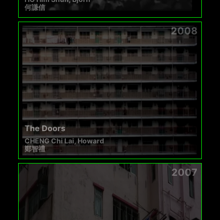
何謙信
2008
The Doors
CHENG Chi Lai, Howard
鄭智禮
2007