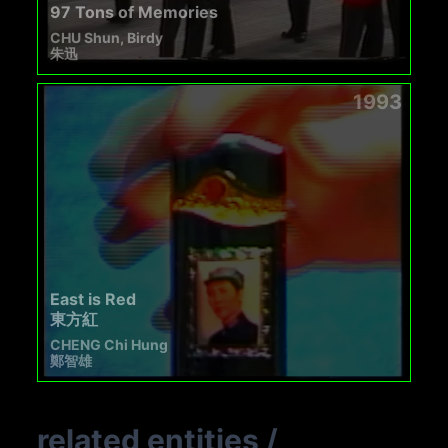
97 Tons of Memories
CHU Shun, Birdy
朱迅
1993
East is Red
東方紅
CHENG Chi Hung
鄭智雄
related entities
/