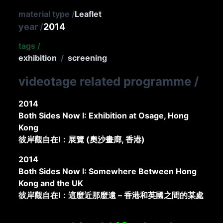
material type
/
Leaflet
year
/
2014
tags
/
exhibition
/
screening
videotage related programme
/
2014
Both Sides Now I: Exhibition at Osage, Hong
Kong
彼岸觀自在I：展覽 (奧沙畫廊, 香港)
2014
Both Sides Now I: Somewhere Between Hong
Kong and the UK
彼岸觀自在I：這麼近那麼遠 – 香港和英國之間的某處