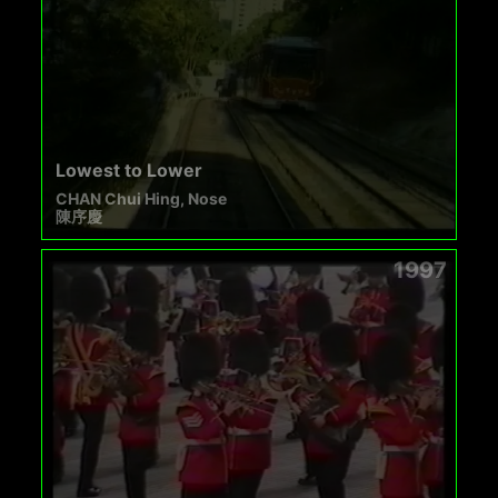
Lowest to Lower
CHAN Chui Hing, Nose
陳序慶
1997