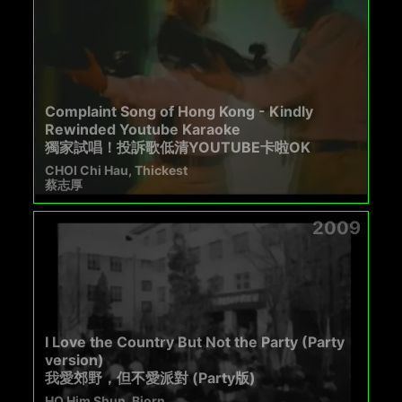
Complaint Song of Hong Kong - Kindly
Rewinded Youtube Karaoke
獨家試唱！投訴歌低清YOUTUBE卡啦OK
CHOI Chi Hau, Thickest
蔡志厚
2009
I Love the Country But Not the Party (Party
version)
我愛郊野，但不愛派對 (Party版)
HO Him Shun, Bjorn