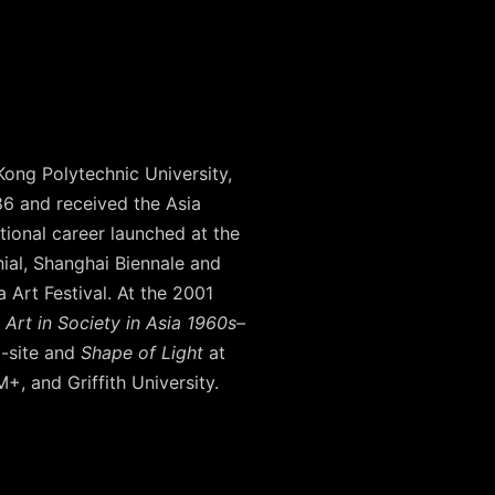
Kong Polytechnic University,
86 and received the Asia
tional career launched at the
nial, Shanghai Biennale and
 Art Festival. At the 2001
Art in Society in Asia 1960s–
a-site and
Shape of Light
at
, and Griffith University.