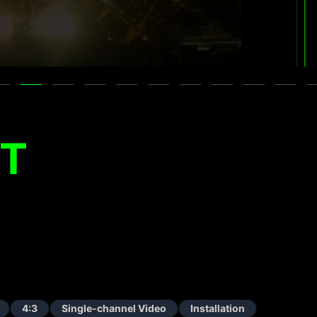
ET
4:3
Single-channel Video
Installation