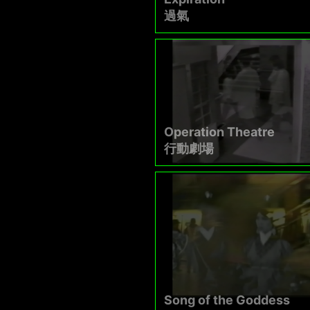
過氣
Operation Theatre
行動劇場
Song of the Goddess