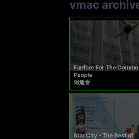
vmac archiv
Fanfare For The Commo
People
阿運會
Star City - The Best of