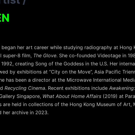
EN
, began her art career while studying radiography at Hong 
l super-8 film,
The Glove
. She co-founded Videotage in 19
n 1992, creating Song of the Goddess in the U.S. Her interna
ed by exhibitions at “City on the Move”, Asia Pacific Trien
she has been a director at the Microwave International Media
ed
Recycling Cinema
. Recent exhibitions include
Awakening: 
 Gallery Singapore,
What About Home Affairs
(2019) at Par
are held in collections of the Hong Kong Museum of Art, M+
 her archive in 2023.