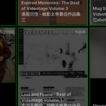
Expired Memories- The Best
of Videotage Volume 3
Mug Sh
過期回憶 - 錄影太奇最佳作品集
Video
三
乜sho
7-2000
1996
Lost and Found - Best of
Videotage Volume 1
失去又尋回 - 錄映太奇最佳作品
Movem