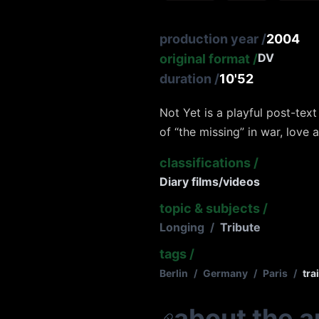
production year
/
2004
DV
original format
/
duration
/
10'52
Not Yet is a playful post-te
of “the missing” in war, love a
classifications
/
Diary films/videos
topic & subjects
/
Longing
/
Tribute
tags
/
Berlin
/
Germany
/
Paris
/
tra
about the ar