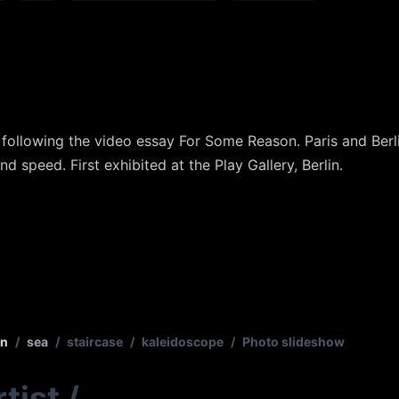
xt following the video essay For Some Reason. Paris and Be
nd speed. First exhibited at the Play Gallery, Berlin.
in
/
sea
/
staircase
/
kaleidoscope
/
Photo slideshow
tist
/