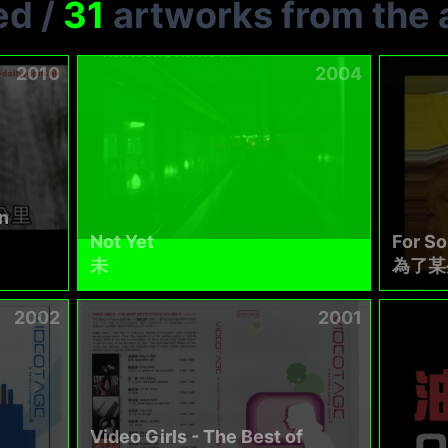
ed
/
31
artworks from the a
2010
2004
n
Not Yet
For S
未
為了某
2002
2001
Video Girls - The Best of