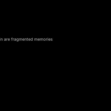
rlin are fragmented memories