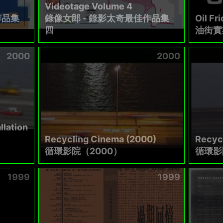
Videotage Volume 4
作品集
錄像女郎 - 錄影太奇最佳作品集
Oil Fri
四
油街實
2000
2000
llation
Recycling Cinema (2000)
Recyc
循環影院（2000）
循環影
1999
1999