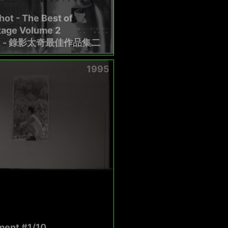
ot - The Best of
tage Volume 2
t - 錄影太奇最佳作品集二
1995
ent #1/10