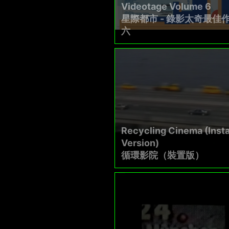
Videotage Volume 6
星際都市 - 錄影太奇最佳
六
Recycling Cinema (Insta
Version)
循環影院（裝置版）