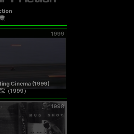
ction
業
1999
ling Cinema (1999)
院（1999）
1998