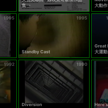
集一
大動作 
1995
1995
Great
Standby Cast
大運動
1992
1990
Diversion
Here's