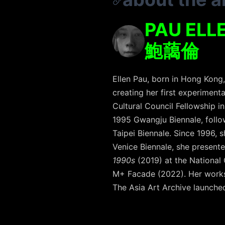
PAU ELL
鮑藹倫
Ellen Pau, born in Hong Kong
creating her first experimenta
Cultural Council Fellowship i
1995 Gwangju Biennale, follow
Taipei Biennale. Since 1996, 
Venice Biennale, she present
1990s
(2019) at the National
M+ Facade (2022). Her works 
The Asia Art Archive launched