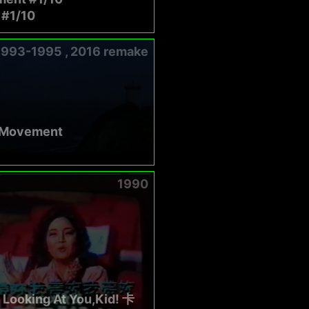
#1/10
1993-1995 , 2016 remake
 Movement
1990
 Looking At You,Kid! 卡