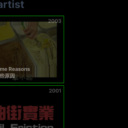
rtist
2003
ome Reasons
些原因
2001