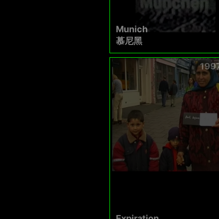
Munich
慕尼黑
199
Expiration