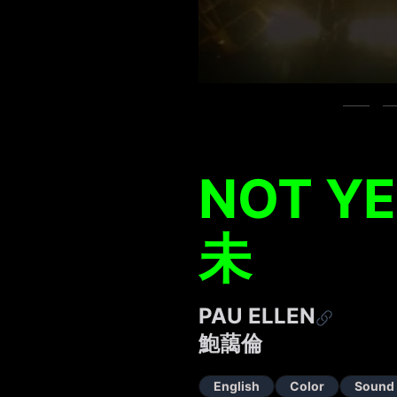
NOT Y
未
PAU ELLEN
鮑藹倫
English
Color
Sound