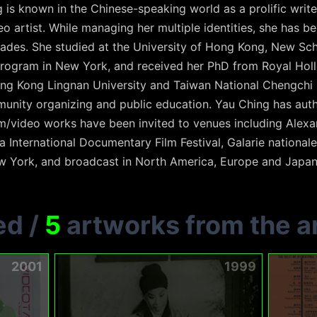
is known in the Chinese-speaking world as a prolific write
o artist. While managing her multiple identities, she has 
ades. She studied at the University of Hong Kong, New Sch
rogram in New York, and received her PhD from Royal Holl
ng Kong Lingnan University and Taiwan National Chengchi 
munity organizing and public education. Yau Ching has au
m/video works have been invited to venues including Alexan
International Documentary Film Festival, Galarie nationale
 York, and broadcast in North America, Europe and Japan
ed
/
5
artworks from the ar
2001
1999