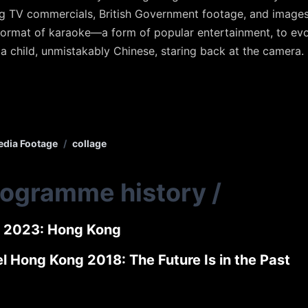
g TV commercials, British Government footage, and images
format of karaoke—a form of popular entertainment, to ev
 a child, unmistakably Chinese, staring back at the camera.
dia Footage
/
collage
rogramme history
/
 2023: Hong Kong
l Hong Kong 2018: The Future Is in the Past