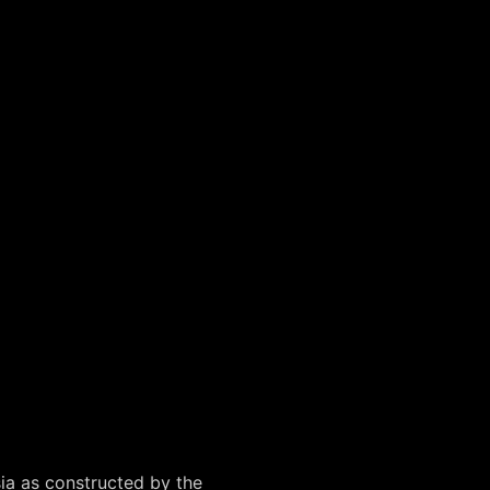
sia as constructed by the