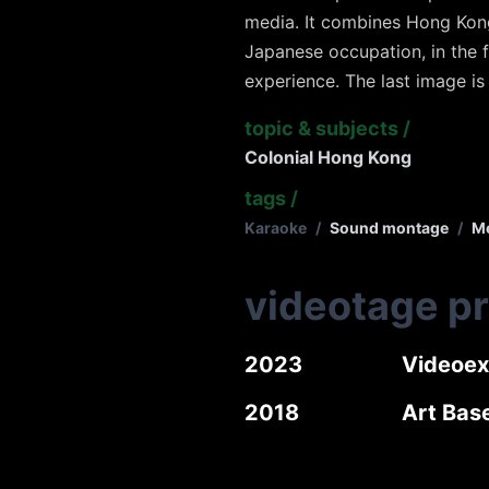
media. It combines Hong Kon
Japanese occupation, in the 
experience. The last image is
topic & subjects
/
Colonial Hong Kong
tags
/
Karaoke
/
Sound montage
/
Me
videotage p
2023
Videoex
2018
Art Base