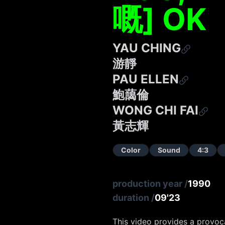
嘅] OK
YAU CHING
游靜
PAU ELLEN
鮑藹倫
WONG CHI FAI
黃志輝
Color
Sound
4:3
production year
/
1990
duration
/
09'23
This video provides a provoca