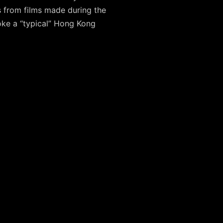
 from films made during the
oke a “typical” Hong Kong