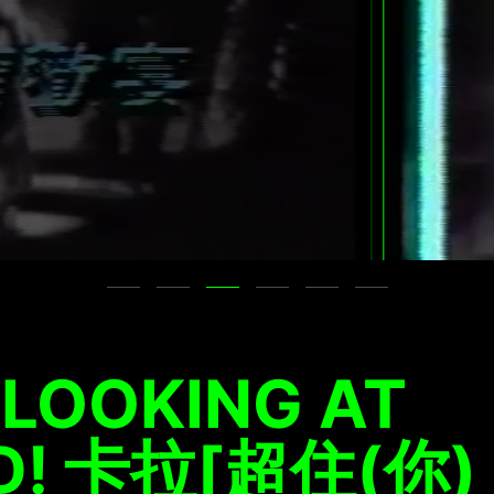
 LOOKING AT
ID! 卡拉[超住(你)