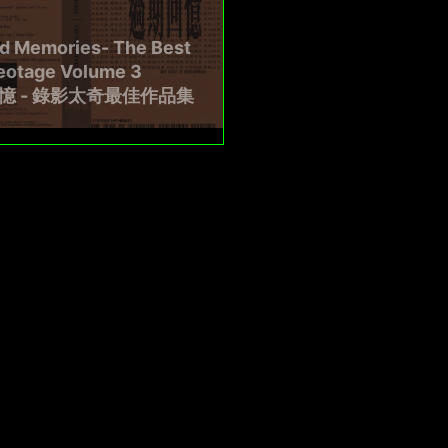
ed Memories- The Best
deotage Volume 3
憶 - 錄影太奇最佳作品集