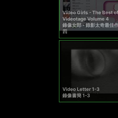
Video Girls - The Best o
Videotage Volume 4
錄像女郎 - 錄影太奇最佳
四
Video Letter 1-3
錄像書簡 1-3