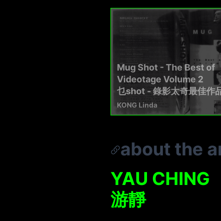
Mug Shot - The Best of
Videotage Volume 2
乜shot - 錄影太奇最佳作
KONG Linda
about the ar
YAU CHING
游靜