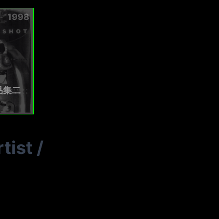
1998
品集二
tist
/