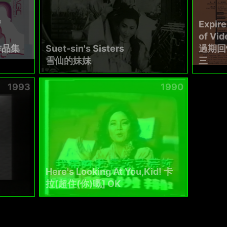
f
Expir
of Vi
作品集
Suet-sin's Sisters
過期回
雪仙的妹妹
三
1993
1990
Here's Looking At You,Kid! 卡
拉[超住(你)嘅] OK