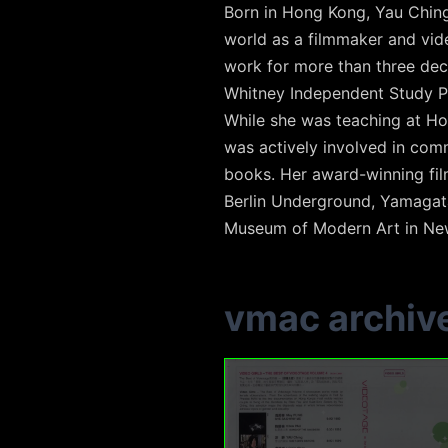
Born in Hong Kong, Yau Ching 
world as a filmmaker and vide
work for more than three dec
Whitney Independent Study P
While she was teaching at Ho
was actively involved in com
books. Her award-winning fil
Berlin Underground, Yamagata 
Museum of Modern Art in New
vmac archiv