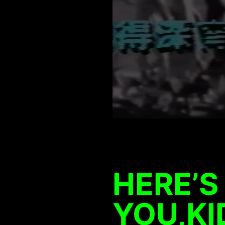
HERE’S
YOU,K