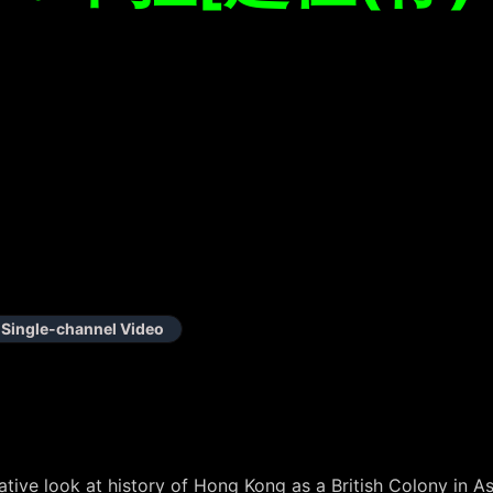
Single-channel Video
tive look at history of Hong Kong as a British Colony in A