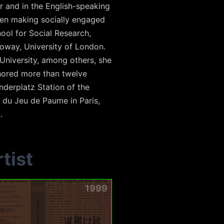
r and in the English-speaking
been making socially engaged
ool for Social Research,
oway, University of London.
University, among others, she
thored more than twelve
derplatz Station of the
 du Jeu de Paume in Paris,
.
tist
1999