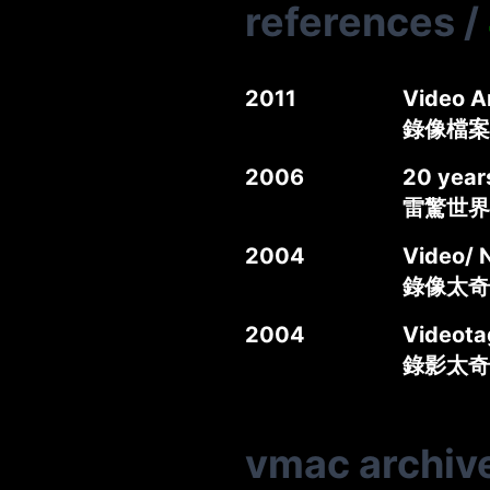
references
/
2011
Video A
錄像檔案
2006
20 year
雷驚世界
2004
Video/ 
錄像太奇錄
2004
Videotag
錄影太奇
vmac archiv