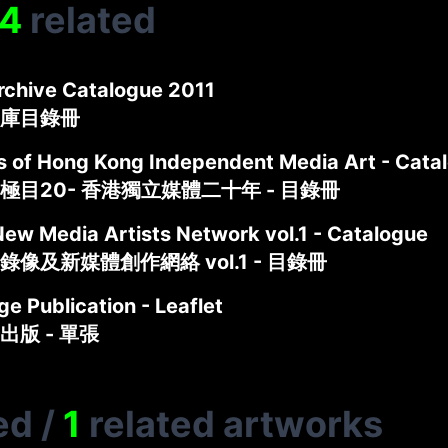
4
related
rchive Catalogue 2011
庫目錄冊
s of Hong Kong Independent Media Art - Cata
極目20- 香港獨立媒體二十年 - 目錄冊
New Media Artists Network vol.1 - Catalogue
像及新媒體創作網絡 vol.1 - 目錄冊
e Publication - Leaflet
出版 - 單張
ed
/
1
related artworks