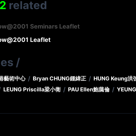
2
related
now@2001 Seminars Leaflet
now@2001 Leaflet
ies
/
/
/
港藝術中心
Bryan CHUNG
鍾緯正
HUNG Keung
洪
/
/
/
LEUNG Priscilla
梁小衛
PAU Ellen
鮑藹倫
YEUNG