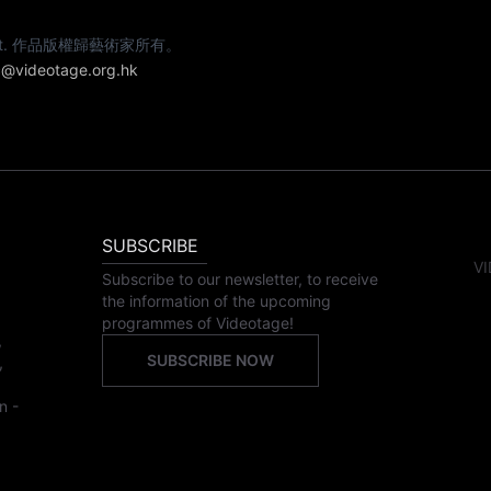
e artist. 作品版權歸藝術家所有。
@videotage.org.hk
SUBSCRIBE
VI
Subscribe to our newsletter, to receive
the information of the upcoming
programmes of Videotage!
,
SUBSCRIBE NOW
,
n -