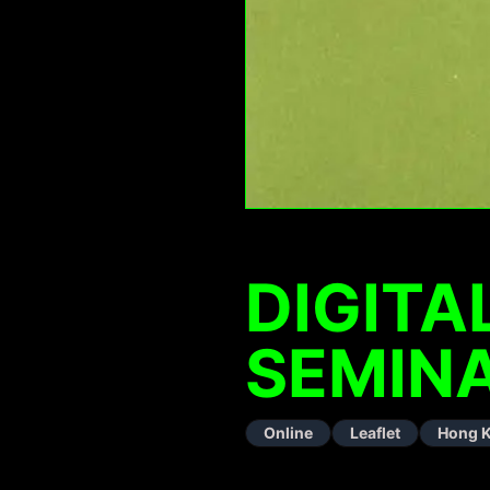
DIGIT
SEMINA
Online
Leaflet
Hong 