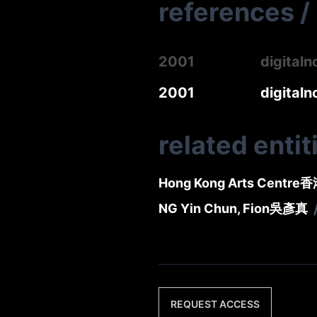
references
/
2001
digital
2001
digital
related entit
Hong Kong Arts Centre
香
NG Yin Chun, Fion
吳彥真
REQUEST ACCESS