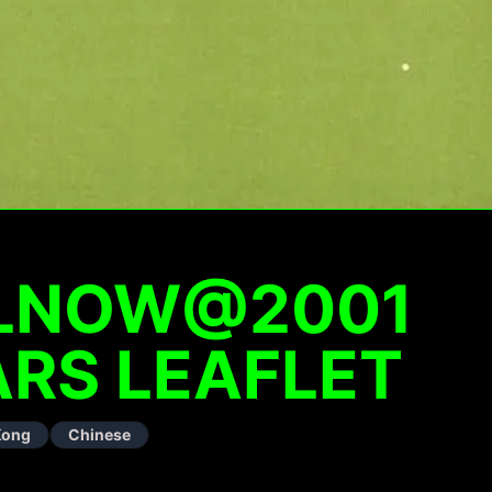
ALNOW@2001
RS LEAFLET
Kong
Chinese