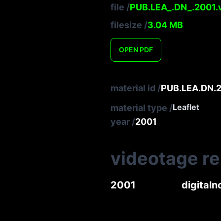
file
/
PUB.LEA_.DN_.2001.v
filesize
/
3.04
MB
OPEN
PDF
material id
/
PUB.LEA.DN.2
Leaflet
material type
/
year
/
2001
videotage r
2001
digita