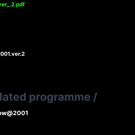
er_.2.pdf
001.ver.2
elated programme
/
lnow@2001