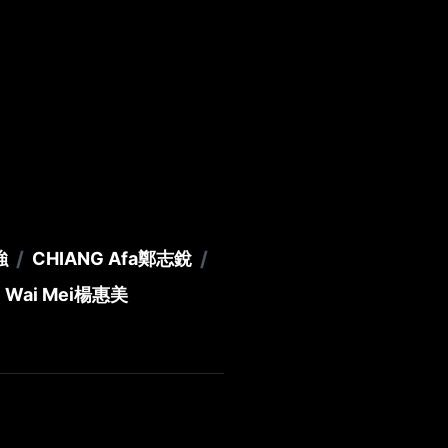
/
/
強
CHIANG Afa
鄭志銳
 Wai Mei
楊惠美