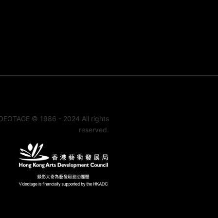
DEOTAGE © 1986 - 2024 All rights
reserved.