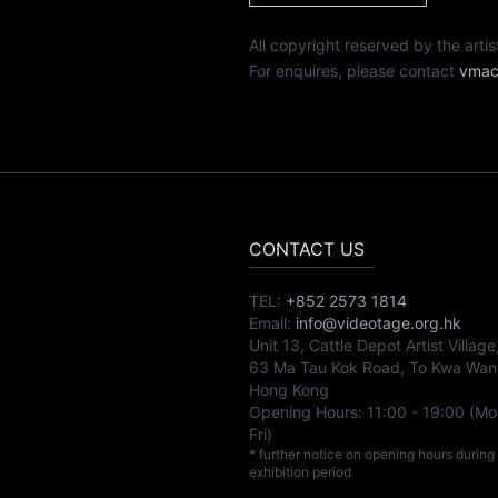
All copyright reserved by th
For enquires, please contact
vmac
CONTACT US
TEL:
+852 2573 1814
Email:
info@videotage.org.hk
Unit 13, Cattle Depot Artist Village
63 Ma Tau Kok Road, To Kwa Wan
Hong Kong
Opening Hours:
11:00
-
19:00
(Mo
Fri)
* further notice on opening hours during
exhibition period