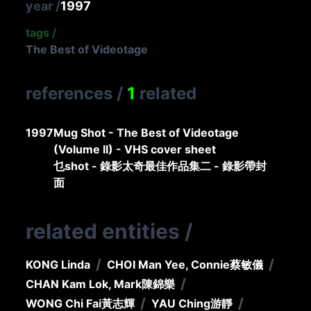
year
/
1997
tags
/
The Best of Videotage
references
/
1
related
1997
Mug Shot - The Best of Videotage
(Volume II) - VHS cover sheet
乜shot - 錄影太奇最佳作品集二 - 錄影帶封
面
related entities
/
/
/
KONG Linda
CHOI Man Yee, Connie
蔡敏儀
/
CHAN Kam Lok, Mark
陳錦樂
/
/
WONG Chi Fai
黃志輝
YAU Ching
游靜