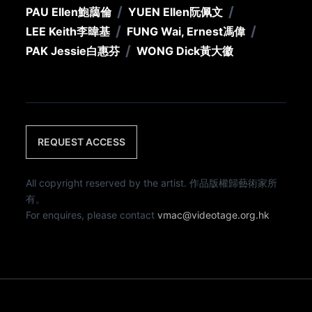
/
/
PAU Ellen
鮑藹倫
YUEN Ellen
阮佩文
/
/
LEE Keith
李暐基
FUNG Wai, Ernest
馮偉
/
PAK Jessie
白惠芬
WONG Dick
黃大徽
REQUEST ACCESS
All copyright reserved by the artist. 作品版權歸藝術家所
有。
For enquires, please contact
vmac@videotage.org.hk