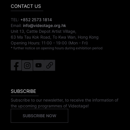
CONTACT US
TEL:
+852 2573 1814
Email:
info@videotage.org.hk
Unit 13, Cattle Depot Artist Village,
63 Ma Tau Kok Road, To Kwa Wan, Hong Kong
Opening Hours:
11:00
-
19:00
(Mon - Fri)
* further notice on opening hours during exhibition period
SUBSCRIBE
Subscribe to our newsletter, to receive the information of
the upcoming programmes of Videotage!
SUBSCRIBE NOW