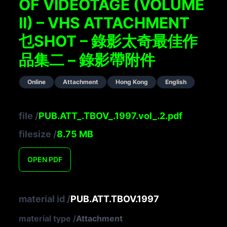
OF VIDEOTAGE (VOLUME
II) – VHS ATTACHMENT
乜SHOT – 錄影太奇最佳作
品集二 – 錄影帶附件
Online
Attachment
Hong Kong
English
file
/
PUB.ATT_.TBOV_.1997.vol_.2.pdf
filesize
/
8.75
MB
OPEN
PDF
material id
/
PUB.ATT.TBOV.1997
material type
/
Attachment