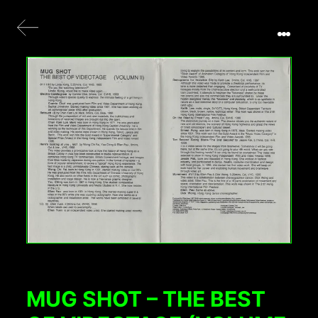
MUG SHOT – THE BEST