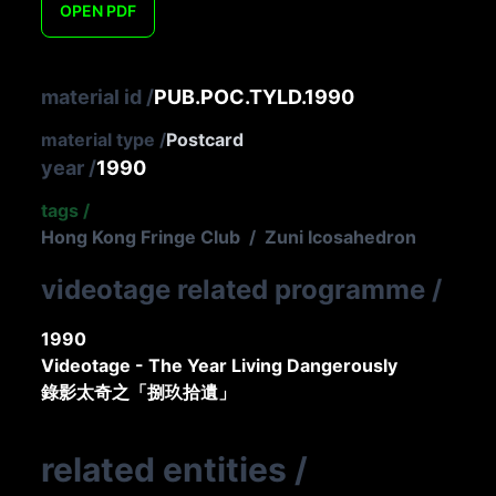
OPEN
PDF
material id
/
PUB.POC.TYLD.1990
material type
/
Postcard
year
/
1990
tags
/
Hong Kong Fringe Club
/
Zuni Icosahedron
videotage related programme
/
1990
Videotage - The Year Living Dangerously
錄影太奇之「捌玖拾遺」
related entities
/