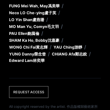
/
FUNG Mei Wah, May
馮美華
/
Neco LO Che-ying
盧子英
/
LO Yin Shan
盧燕珊
/
MO Man Yu, Comyn
毛文羽
/
PAU Ellen
鮑藹倫
/
SHAM Ka Ho, Bobby
沈嘉豪
/
/
WONG Chi Fai
黃志輝
YAU Ching
游靜
/
/
YUNG Danny
榮念曾
CHIANG Afa
鄭志銳
Edward Lam
林奕華
REQUEST ACCESS
All copyright reserved by the artist. 作品版權歸藝術家所