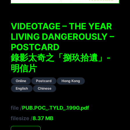
VIDEOTAGE – THE YEAR
LIVING DANGEROUSLY –
POSTCARD
錄影太奇之「捌玖拾遺」-
明信片
Online
Postcard
Hong Kong
English
Chinese
file
/
PUB.POC_.TYLD_.1990.pdf
filesize
/
8.37
MB