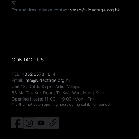
有。
For enquires, please contact
vmac@videotage.org.hk
CONTACT US
TEL:
+852 2573 1814
Email:
info@videotage.org.hk
Unit 13, Cattle Depot Artist Village,
63 Ma Tau Kok Road, To Kwa Wan, Hong Kong
Opening Hours:
11:00
-
19:00
(Mon - Fri)
* further notice on opening hours during exhibition period