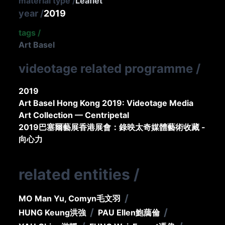
material type
/
Leaflet
year
/
2019
tags
/
Art Basel
videotage related programme
/
2019
Art Basel Hong Kong 2019: Videotage Media
Art Collection — Centripetal
2019巴塞爾藝展香港展會：錄映太奇媒體藝術收藏 -
向心力
related entities
/
/
MO Man Yu, Comyn
毛文羽
/
/
HUNG Keung
洪強
PAU Ellen
鮑藹倫