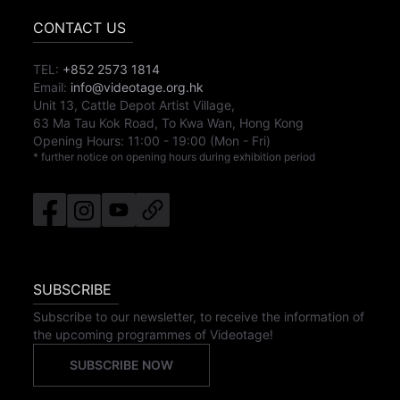
CONTACT US
TEL:
+852 2573 1814
Email:
info@videotage.org.hk
Unit 13, Cattle Depot Artist Village,
63 Ma Tau Kok Road, To Kwa Wan, Hong Kong
Opening Hours:
11:00
-
19:00
(Mon - Fri)
* further notice on opening hours during exhibition period
SUBSCRIBE
Subscribe to our newsletter, to receive the information of
the upcoming programmes of Videotage!
SUBSCRIBE NOW