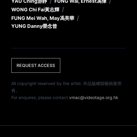
/
/
YAU Ching
游靜
FUNG Wai, Ernest
馮偉
/
WONG Chi Fai
黃志輝
/
FUNG Mei Wah, May
馮美華
YUNG Danny
榮念曾
REQUEST ACCESS
All copyright reserved by the artist. 作品版權歸藝術家所
有。
For enquires, please contact
vmac@videotage.org.hk