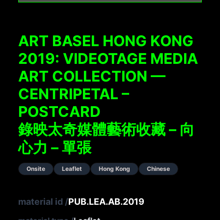
ART BASEL HONG KONG
2019: VIDEOTAGE MEDIA
ART COLLECTION —
CENTRIPETAL –
POSTCARD
錄映太奇媒體藝術收藏 – 向
心力 – 單張
Onsite
Leaflet
Hong Kong
Chinese
material id
/
PUB.LEA.AB.2019