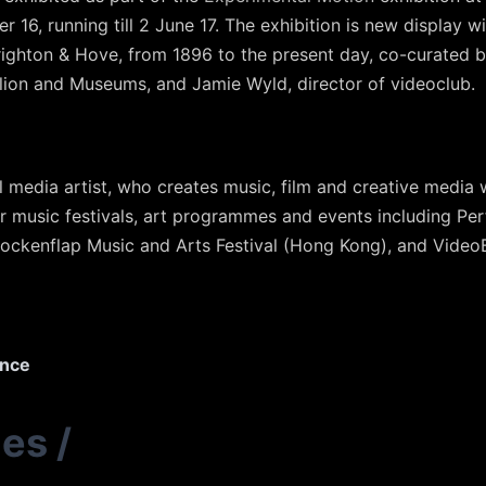
16, running till 2 June 17. The exhibition is new display will
righton & Hove, from 1896 to the present day, co-curated b
ilion and Museums, and Jamie Wyld, director of videoclub.
l media artist, who creates music, film and creative media 
r music festivals, art programmes and events including Per
lockenflap Music and Arts Festival (Hong Kong), and VideoBr
ence
ies
/