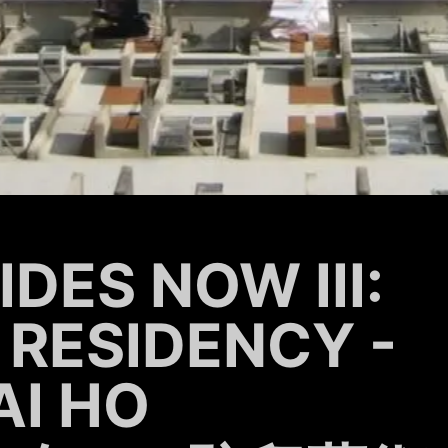
DES NOW III:
 RESIDENCY -
AI HO