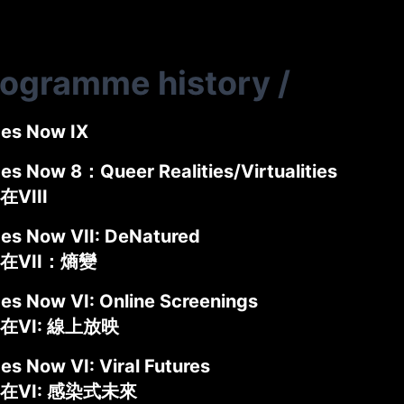
rogramme history
/
des Now IX
des Now 8：Queer Realities/Virtualities
VIII
des Now VII: DeNatured
在VII：熵變
des Now VI: Online Screenings
在VI: 線上放映
es Now VI: Viral Futures
在VI: 感染式未來