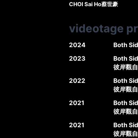
CHOI Sai Ho
蔡世豪
videotage p
2024
Both Si
2023
Both Si
彼岸觀自在
2022
Both Si
彼岸觀自
2021
Both Si
彼岸觀自
2021
Both Sid
彼岸觀自