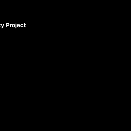
y Project