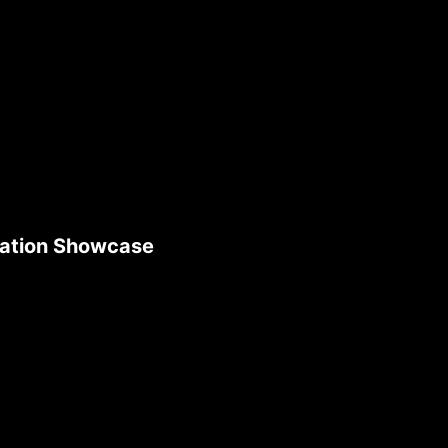
ication Showcase