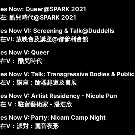
ides Now: Queer@SPARK 2021
: 酷兒時代@SPARK 2021
des Now VI: Screening & Talk@Duddells
在VI: 放映會及講座@都爹利會館
des Now V: Queer
在V： 酷兒時代
des Now V: Talk: Transgressive Bodies & Publ
在V：講座：踰器越道及書展
es Now V: Artist Residency - Nicole Pun
在 V：駐留藝術家 - 潘浩欣
des Now V: Party: Nicam Camp Night
在V：派對：麗音夜形