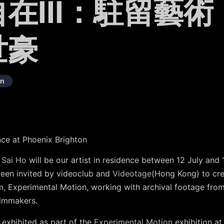
在III：駐留藝術
世豪
on
ence at Phoenix Brighton
 Sai Ho
will be our artist in residence between 12 July and
been invited by videoclub and
Videotage
(Hong Kong) to cr
m, Experimental Motion, working with archival footage fro
ilmmakers.
e exhibited as part of the
Experimental Motion
exhibition a