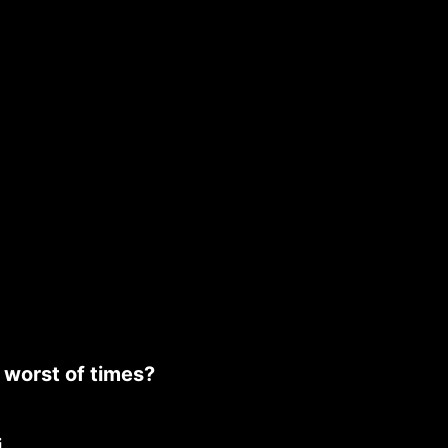
e worst of times?
i