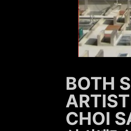
BOTH SI
ARTIST
CHOI S