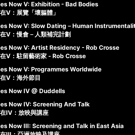
es Now V: Exhibition - Bad Bodies
在V：展覽「壞軀體」
des Now V: Slow Dating－Human Instrumentalit
在V：慢會－人類補完計劃
des Now V: Artist Residency - Rob Crosse
V：駐留藝術家 - Rob Crosse
des Now V: Programmes Worldwide
在V：海外節目
des Now IV @ Duddells
des Now IV: Screening And Talk
在IV：放映與講座
es Now III: Screening and Talk in East Asia
在III：亞洲放映及講座