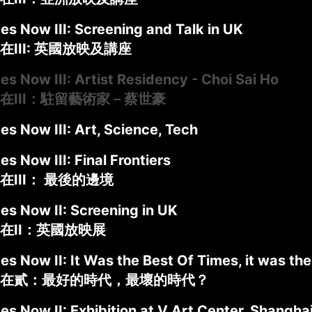
es Now III: Screening and Talk in UK
III: 英國放映及講座
es Now III: Artist Residency - Choi Sai Ho
在III：駐留藝術家－蔡世豪
es Now III: Art, Science, Tech
es Now III: Final Frontiers
在III： 最後的邊境
es Now II: Screening in UK
在II：英國放映展
es Now II: It Was the Best Of Times, it was th
在貳：最好的時代，最壞的時代？
es Now II: Exhibition at V Art Center, Shangha