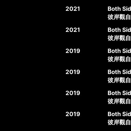
2021
Both S
彼岸觀自在
2021
Both Si
彼岸觀自
2019
Both Si
彼岸觀自
2019
Both Si
彼岸觀自
2019
Both Sid
彼岸觀自
2019
Both Si
彼岸觀自