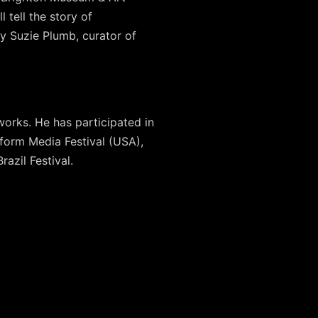
 tell the story of
y Suzie Plumb, curator of
works. He has participated in
form Media Festival (USA),
azil Festival.