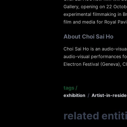
Gallery, opening on 22 October 
experimental filmmaking in B
film and media for Royal Pav
About Choi Sai Ho
Choi Sai Ho is an audio-visua
audio-visual performances fo
Electron Festival (Geneva), C
tags
/
exhibition
/
Artist-in-resid
related entit