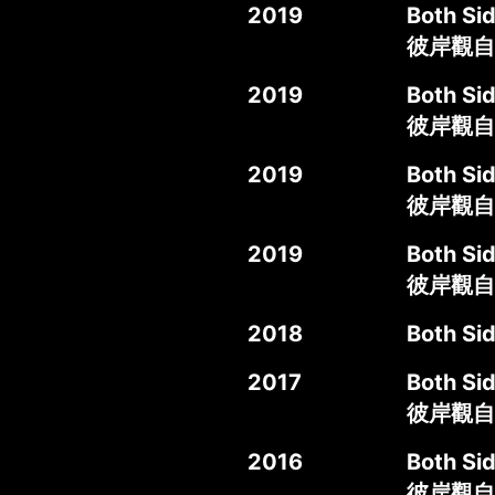
2019
Both Sid
彼岸觀自
2019
Both Si
彼岸觀自
2019
Both Si
彼岸觀自在
2019
Both Si
彼岸觀自
2018
Both Si
2017
Both Si
彼岸觀自
2016
Both Sid
彼岸觀自