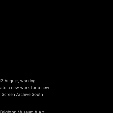
 12 August, working
eate a new work for a new
m
Screen Archive South
t Brighton Museum & Art