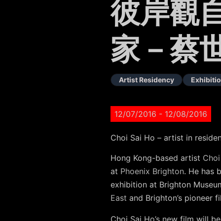
彼岸觀自
家－蔡
Artist Residency
Exhibiti
12/07/2016
- 12/08/2016
Choi Sai Ho – artist in resid
Hong Kong-based artist
Choi
at
Phoenix Brighton
. He has 
exhibition at Brighton Museu
East
and Brighton’s pioneer f
Choi Sai Ho’s new film will b