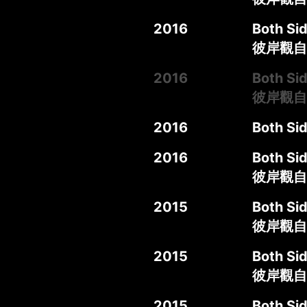
2016
Both Sid
彼岸觀自在
2016
Both Sid
彼岸觀自
2016
Both Sid
2016
Both Sid
彼岸觀自
2015
Both Sid
彼岸觀自
2015
Both Sid
彼岸觀自
2015
Both Sid