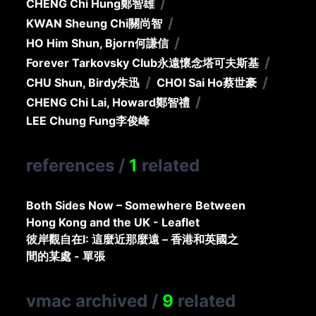
/
CHENG Chi Hung
鄭智雄
/
KWAN Sheung Chi
關尚智
/
HO Him Shun, Bjorn
何謙信
/
Forever Tarkovsky Club
永遠懷念塔可夫斯基
/
/
CHU Shun, Birdy
朱迅
CHOI Sai Ho
蔡世豪
/
CHENG Chi Lai, Howard
鄭智禮
LEE Chung Fung
李俊峰
references
/
1
related
Both Sides Now – Somewhere Between
Hong Kong and the UK - Leaflet
彼岸觀自在I: 這麼近那麼遠 – 香港和英國之
間的某處 - 單張
vmac archived
/
9
related