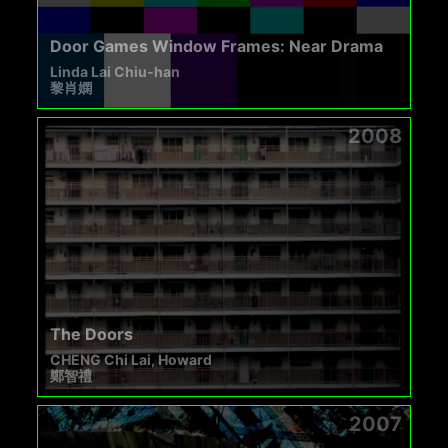
Door Games Window Frames: Near Drama
Linda Lai Chiu-han
黎肖嫻
2008
The Doors
CHENG Chi Lai, Howard
鄭智禮
2007