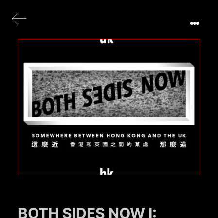
BOTH SIDES NOW I: