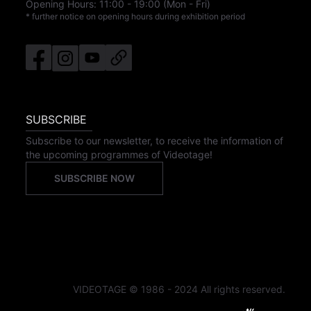
Opening Hours:
11:00
-
19:00
(Mon - Fri)
* further notice on opening hours during exhibition period
SUBSCRIBE
Subscribe to our newsletter, to receive the information of
the upcoming programmes of Videotage!
SUBSCRIBE NOW
VIDEOTAGE © 1986 - 2024 All rights reserved.