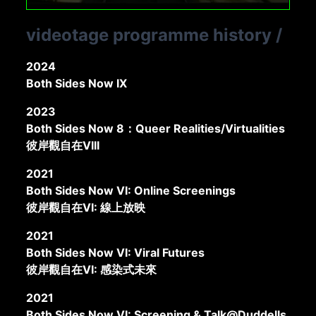
videotage programme history
/
2024
Both Sides Now IX
2023
Both Sides Now 8：Queer Realities/Virtualities
彼岸觀自在VIII
2021
Both Sides Now VI: Online Screenings
彼岸觀自在VI: 線上放映
2021
Both Sides Now VI: Viral Futures
彼岸觀自在VI: 感染式未來
2021
Both Sides Now VI: Screening & Talk@Duddells