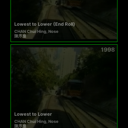
Lowest to Lower (End Roll)
CHAN Chui Hing, Nose
陳序慶
1998
Lowest to Lower
CHAN Chui Hing, Nose
陳序慶