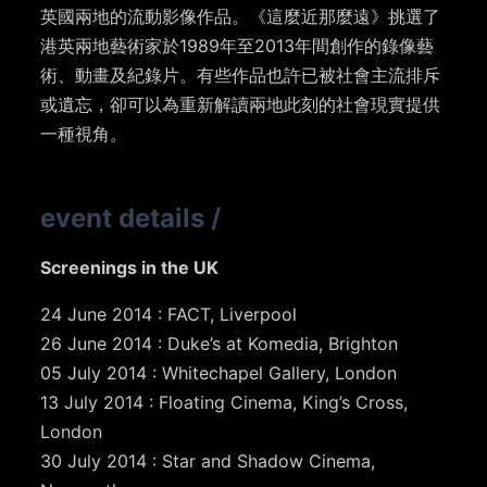
英國兩地的流動影像作品。《這麼近那麼遠》挑選了
港英兩地藝術家於1989年至2013年間創作的錄像藝
術、動畫及紀錄片。有些作品也許已被社會主流排斥
或遺忘，卻可以為重新解讀兩地此刻的社會現實提供
一種視角。
event details
/
Screenings in the UK
24 June 2014 : FACT, Liverpool
26 June 2014 : Duke’s at Komedia, Brighton
05 July 2014 : Whitechapel Gallery, London
13 July 2014 : Floating Cinema, King’s Cross,
London
30 July 2014 : Star and Shadow Cinema,