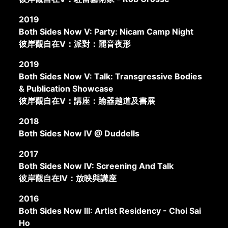
2019
Both Sides Now V: Party: Nicam Camp Night
彼岸觀自在V：派對：麗音夜形
2019
Both Sides Now V: Talk: Transgressive Bodies
& Publication Showcase
彼岸觀自在V：講座：踰器越道及書展
2018
Both Sides Now IV @ Duddells
2017
Both Sides Now IV: Screening And Talk
彼岸觀自在IV：放映與講座
2016
Both Sides Now III: Artist Residency - Choi Sai
Ho