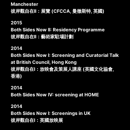
Manchester
彼岸觀自在II：展覽 (CFCCA, 曼徹斯特, 英國)
2015
Both Sides Now II: Residency Programme
彼岸觀自在II：藝術家駐場計劃
2014
Both Sides Now I: Screening and Curatorial Talk
at British Council, Hong Kong
彼岸觀自在I：放映會及策展人講座 (英國文化協會,
香港)
2014
Both Sides Now IV: screening at HOME
2014
Both Sides Now I: Screenings in UK
彼岸觀自在I：英國放映展