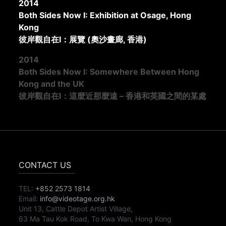
2014
Both Sides Now I: Exhibition at Osage, Hong
Kong
彼岸觀自在I：展覽 (奧沙畫廊, 香港)
2014
Both Sides Now I: Somewhere Between Hong
Kong and the UK
彼岸觀自在I：這麼近那麼遠 – 香港和英國之間的某處
CONTACT US
TEL:
+852 2573 1814
Email:
info@videotage.org.hk
Unit 13, Cattle Depot Artist Village,
63 Ma Tau Kok Road, To Kwa Wan, Hong Kong