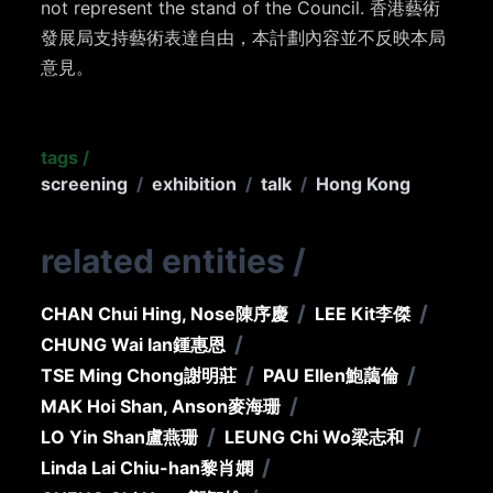
not represent the stand of the Council. 香港藝術
發展局支持藝術表達自由，本計劃內容並不反映本局
意見。
tags
/
screening
/
exhibition
/
talk
/
Hong Kong
related entities
/
/
/
CHAN Chui Hing, Nose
陳序慶
LEE Kit
李傑
/
CHUNG Wai Ian
鍾惠恩
/
/
TSE Ming Chong
謝明莊
PAU Ellen
鮑藹倫
/
MAK Hoi Shan, Anson
麥海珊
/
/
LO Yin Shan
盧燕珊
LEUNG Chi Wo
梁志和
/
Linda Lai Chiu-han
黎肖嫻