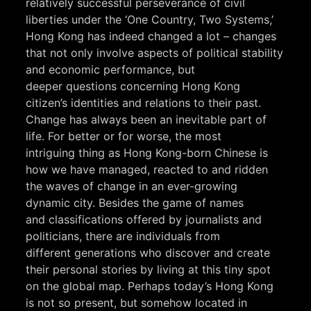
relatively successful perseverance of civil
liberties under the ‘One Country, Two Systems,’
Hong Kong has indeed changed a lot – changes
that not only involve aspects of political stability
and economic performance, but
deeper questions concerning Hong Kong
citizen’s identities and relations to their past.
Change has always been an inevitable part of
life. For better or for worse, the most
intriguing thing as Hong Kong-born Chinese is
how we have managed, reacted to and ridden
the waves of change in an ever-growing
dynamic city. Besides the game of names
and classifications offered by journalists and
politicians, there are individuals from
different generations who discover and create
their personal stories by living at this tiny spot
on the global map. Perhaps today’s Hong Kong
is not so present, but somehow located in