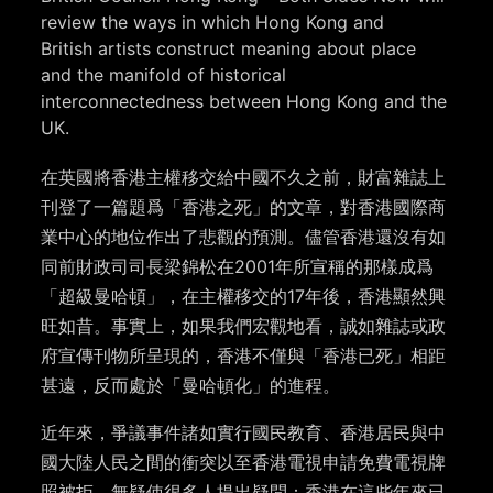
review the ways in which Hong Kong and
British artists construct meaning about place
and the manifold of historical
interconnectedness between Hong Kong and the
UK.
在英國將香港主權移交給中國不久之前，財富雜誌上
刊登了一篇題爲「香港之死」的文章，對香港國際商
業中心的地位作出了悲觀的預測。儘管香港還沒有如
同前財政司司長梁錦松在2001年所宣稱的那樣成爲
「超級曼哈頓」，在主權移交的17年後，香港顯然興
旺如昔。事實上，如果我們宏觀地看，誠如雜誌或政
府宣傳刊物所呈現的，香港不僅與「香港已死」相距
甚遠，反而處於「曼哈頓化」的進程。
近年來，爭議事件諸如實行國民教育、香港居民與中
國大陸人民之間的衝突以至香港電視申請免費電視牌
照被拒，無疑使很多人提出疑問：香港在這些年來已