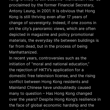
proclaimed by the former Financial Secretary,
Antony Leung, in 2001. It is obvious that Hong
Kong is still thriving even after 17 years of
change of sovereignty. Indeed, if one zooms in
on the city’s panoramic views, which are often
depicted in magazine and policy promotional
materials, the everyday life between buildings is
far from dead, but in the process of being
Manhattanized.
In recent years, controversies such as the
initiation of “moral and national education,”
the rejection of HKTV’s application for a
domestic free television license, and the rising
conflict between Hong Kong residents and
Mainland Chinese have undoubtedly caused
many to question – Has Hong Kong changed
over the years? Despite Hong Kong’s resilience in
the face of global economic hardship and the