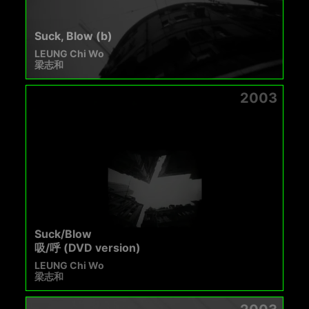
Suck, Blow (b)
LEUNG Chi Wo
梁志和
2003
Suck/Blow
吸/呼 (DVD version)
LEUNG Chi Wo
梁志和