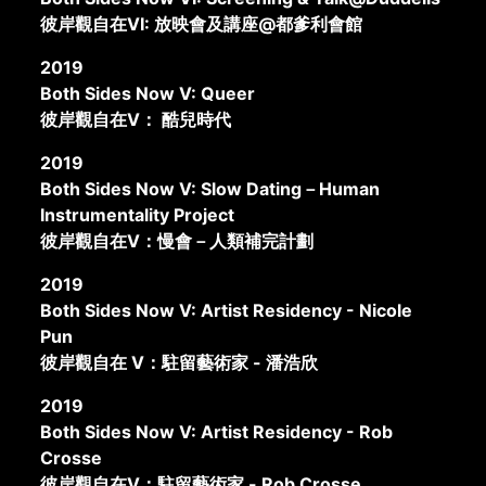
彼岸觀自在VI: 放映會及講座@都爹利會館
2019
Both Sides Now V: Queer
彼岸觀自在V： 酷兒時代
2019
Both Sides Now V: Slow Dating－Human
Instrumentality Project
彼岸觀自在V：慢會－人類補完計劃
2019
Both Sides Now V: Artist Residency - Nicole
Pun
彼岸觀自在 V：駐留藝術家 - 潘浩欣
2019
Both Sides Now V: Artist Residency - Rob
Crosse
彼岸觀自在V：駐留藝術家 - Rob Crosse