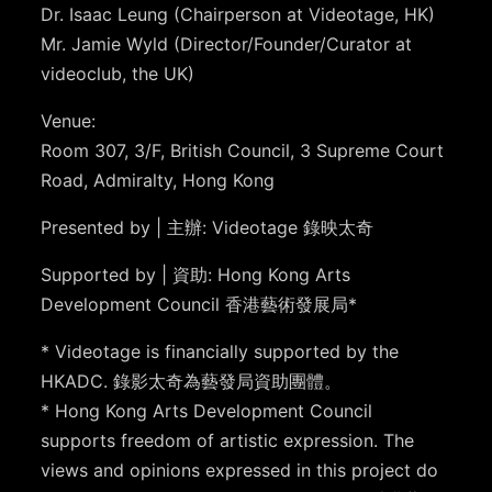
Dr. Isaac Leung (Chairperson at Videotage, HK)
Mr. Jamie Wyld (Director/Founder/Curator at
videoclub, the UK)
Venue:
Room 307, 3/F, British Council, 3 Supreme Court
Road, Admiralty, Hong Kong
Presented by | 主辦: Videotage 錄映太奇
Supported by | 資助: Hong Kong Arts
Development Council 香港藝術發展局*
* Videotage is financially supported by the
HKADC. 錄影太奇為藝發局資助團體。
* Hong Kong Arts Development Council
supports freedom of artistic expression. The
views and opinions expressed in this project do