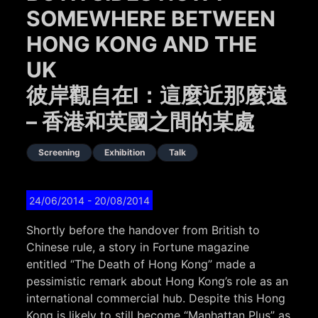
SOMEWHERE BETWEEN
HONG KONG AND THE
UK
彼岸觀自在I：這麼近那麼遠
– 香港和英國之間的某處
Screening
Exhibition
Talk
24/06/2014
- 20/08/2014
Shortly before the handover from British to
Chinese rule, a story in Fortune magazine
entitled “The Death of Hong Kong” made a
pessimistic remark about Hong Kong’s role as an
international commercial hub. Despite this Hong
Kong is likely to still become “Manhattan Plus” as