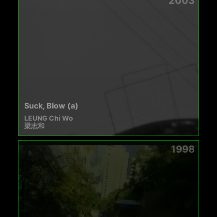
2003
Suck, Blow (a)
LEUNG Chi Wo
梁志和
1998