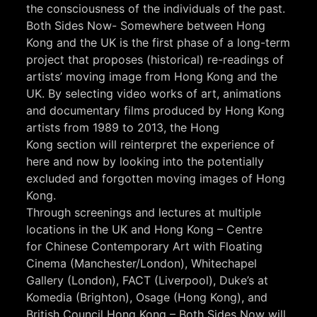
the consciousness of the individuals of the past.
Both Sides Now- Somewhere between Hong
Kong and the UK is the first phase of a long-term
project that proposes (historical) re-readings of
artists’ moving image from Hong Kong and the
UK. By selecting video works of art, animations
and documentary films produced by Hong Kong
artists from 1989 to 2013, the Hong
Kong section will reinterpret the experience of
here and now by looking into the potentially
excluded and forgotten moving images of Hong
Kong.
Through screenings and lectures at multiple
locations in the UK and Hong Kong – Centre
for Chinese Contemporary Art with Floating
Cinema (Manchester/London), Whitechapel
Gallery (London), FACT (Liverpool), Duke’s at
Komedia (Brighton), Osage (Hong Kong), and
British Council Hong Kong – Both Sides Now will