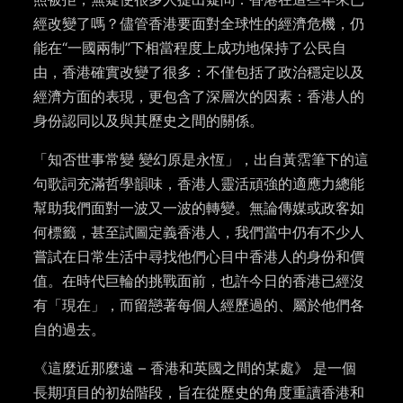
經改變了嗎？儘管香港要面對全球性的經濟危機，仍
能在“一國兩制”下相當程度上成功地保持了公民自
由，香港確實改變了很多：不僅包括了政治穩定以及
經濟方面的表現，更包含了深層次的因素：香港人的
身份認同以及與其歷史之間的關係。
「知否世事常變 變幻原是永恆」，出自黃霑筆下的這
句歌詞充滿哲學韻味，香港人靈活頑強的適應力總能
幫助我們面對一波又一波的轉變。無論傳媒或政客如
何標籤，甚至試圖定義香港人，我們當中仍有不少人
嘗試在日常生活中尋找他們心目中香港人的身份和價
值。在時代巨輪的挑戰面前，也許今日的香港已經沒
有「現在」，而留戀著每個人經歷過的、屬於他們各
自的過去。
《這麼近那麼遠 – 香港和英國之間的某處》 是一個
長期項目的初始階段，旨在從歷史的角度重讀香港和