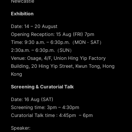
Newcastle
Exhibition
Date: 14 – 20 August
Opening Reception: 15 Aug (FRI) 7pm
Time: 9:30 a.m. – 6:30p.m.（MON﹣SAT）
2:30a.m. – 6:30p.m.（SUN）
Venue: Osage, 4/F, Union Hing Yip Factory
Building, 20 Hing Yip Street, Kwun Tong, Hong
Kong
Screening & Curatorial Talk
Date: 16 Aug (SAT)
Screening time: 3pm – 4:30pm
Curatorial Talk time : 4:45pm – 6pm
Speaker: