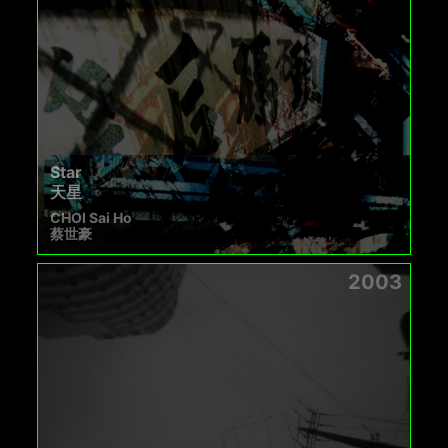
Star
天星
CHOI Sai Ho
蔡世豪
2003