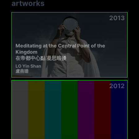
artworks
2013
Meditating at the Central Point of the
Kingdom
在帝都中心點 凝思暗擾
LO Yin Shan
盧燕珊
2012