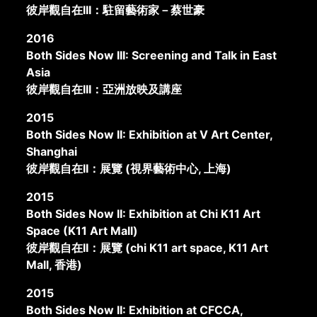
彼岸觀自在III：駐留藝術家－蔡世豪
2016
Both Sides Now III: Screening and Talk in East
Asia
彼岸觀自在III：亞洲放映及講座
2015
Both Sides Now II: Exhibition at V Art Center,
Shanghai
彼岸觀自在II：展覽 (視界藝術中心, 上海)
2015
Both Sides Now II: Exhibition at Chi K11 Art
Space (K11 Art Mall)
彼岸觀自在II：展覽 (chi K11 art space, K11 Art
Mall, 香港)
2015
Both Sides Now II: Exhibition at CFCCA,