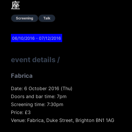
座
Screening
Talk
06/10/2016
- 07/12/2016
event details
/
Fabrica
Date: 6 October 2016 (Thu)
Doors and bar time: 7pm
Screening time: 7:30pm
Price: £3
Venue: Fabrica, Duke Street, Brighton BN1 1AG