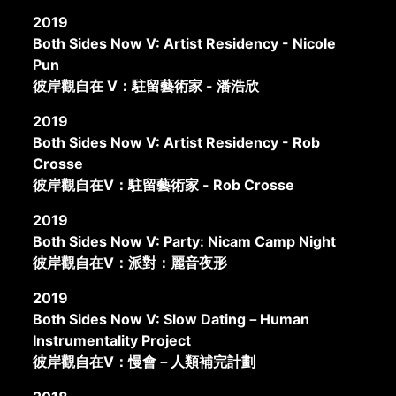
2019
Both Sides Now V: Artist Residency - Nicole
Pun
彼岸觀自在 V：駐留藝術家 - 潘浩欣
2019
Both Sides Now V: Artist Residency - Rob
Crosse
彼岸觀自在V：駐留藝術家 - Rob Crosse
2019
Both Sides Now V: Party: Nicam Camp Night
彼岸觀自在V：派對：麗音夜形
2019
Both Sides Now V: Slow Dating－Human
Instrumentality Project
彼岸觀自在V：慢會－人類補完計劃