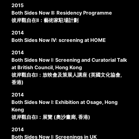
2015
Both Sides Now II: Residency Programme
彼岸觀自在II：藝術家駐場計劃
2014
Both Sides Now IV: screening at HOME
2014
Both Sides Now I: Screening and Curatorial Talk
at British Council, Hong Kong
彼岸觀自在I：放映會及策展人講座 (英國文化協會,
香港)
2014
Both Sides Now I: Exhibition at Osage, Hong
Kong
彼岸觀自在I：展覽 (奧沙畫廊, 香港)
2014
Both Sides Now I: Screenings in UK