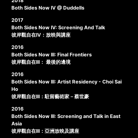
2018
Both Sides Now IV @ Duddells
2017
Both Sides Now IV: Screening And Talk
彼岸觀自在IV：放映與講座
2016
Both Sides Now III: Final Frontiers
彼岸觀自在III： 最後的邊境
2016
Both Sides Now III: Artist Residency - Choi Sai
Ho
彼岸觀自在III：駐留藝術家－蔡世豪
2016
Both Sides Now III: Screening and Talk in East
Asia
彼岸觀自在III：亞洲放映及講座