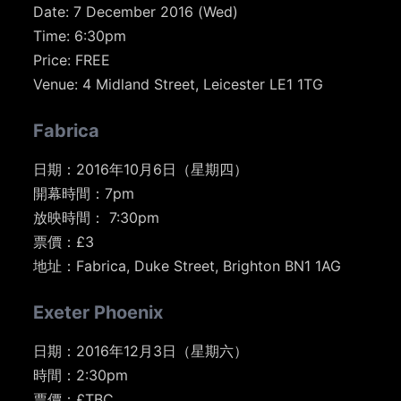
Date: 7 December 2016 (Wed)
Time: 6:30pm
Price: FREE
Venue: 4 Midland Street, Leicester LE1 1TG
Fabrica
日期：2016年10月6日（星期四）
開幕時間：7pm
放映時間： 7:30pm
票價：£3
地址：Fabrica, Duke Street, Brighton BN1 1AG
Exeter Phoenix
日期：2016年12月3日（星期六）
時間：2:30pm
票價：£TBC