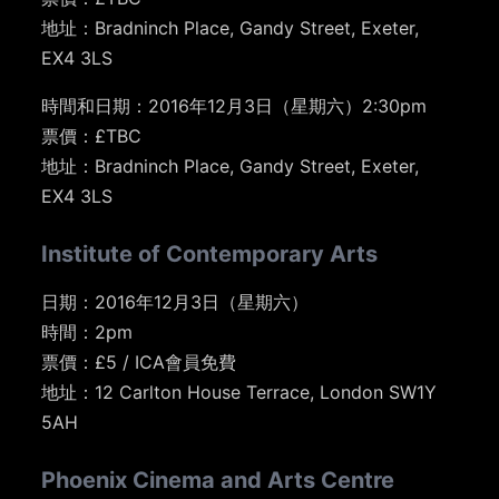
地址：Bradninch Place, Gandy Street, Exeter,
EX4 3LS
時間和日期：2016年12月3日（星期六）2:30pm
票價：£TBC
地址：Bradninch Place, Gandy Street, Exeter,
EX4 3LS
Institute of Contemporary Arts
日期：2016年12月3日（星期六）
時間：2pm
票價：£5 / ICA會員免費
地址：12 Carlton House Terrace, London SW1Y
5AH
Phoenix Cinema and Arts Centre