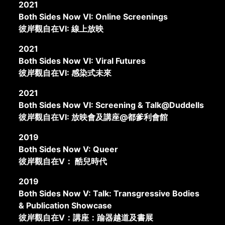
2021
Both Sides Now VI: Online Screenings
彼岸觀自在VI: 線上放映
2021
Both Sides Now VI: Viral Futures
彼岸觀自在VI: 感染式未來
2021
Both Sides Now VI: Screening & Talk@Duddells
彼岸觀自在VI: 放映會及講座@都爹利會館
2019
Both Sides Now V: Queer
彼岸觀自在V： 酷兒時代
2019
Both Sides Now V: Talk: Transgressive Bodies
& Publication Showcase
彼岸觀自在V：講座：踰器越道及書展