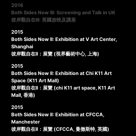
2016
Both Sides Now III: Screening and Talk in UK
彼岸觀自在III: 英國放映及講座
2015
Both Sides Now II: Exhibition at V Art Center,
Shanghai
彼岸觀自在II：展覽 (視界藝術中心, 上海)
2015
Both Sides Now II: Exhibition at Chi K11 Art
Space (K11 Art Mall)
彼岸觀自在II：展覽 (chi K11 art space, K11 Art
Mall, 香港)
2015
Both Sides Now II: Exhibition at CFCCA,
Manchester
彼岸觀自在II：展覽 (CFCCA, 曼徹斯特, 英國)