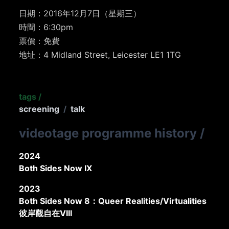
日期：2016年12月7日（星期三）
時間：6:30pm
票價：免費
地址：4 Midland Street, Leicester LE1 1TG
tags
/
screening
/
talk
videotage programme history
/
2024
Both Sides Now IX
2023
Both Sides Now 8：Queer Realities/Virtualities
彼岸觀自在VIII