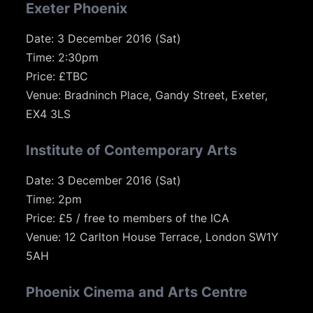
Exeter Phoenix
Date: 3 December 2016 (Sat)
Time: 2:30pm
Price: £TBC
Venue: Bradninch Place, Gandy Street, Exeter,
EX4 3LS
Institute of Contemporary Arts
Date: 3 December 2016 (Sat)
Time: 2pm
Price: £5 / free to members of the ICA
Venue: 12 Carlton House Terrace, London SW1Y
5AH
Phoenix Cinema and Arts Centre