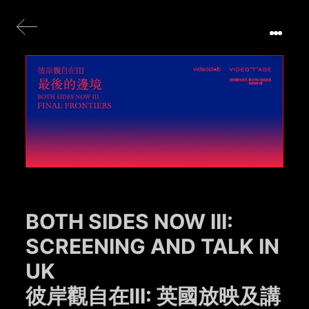
BOTH SIDES NOW III:
SCREENING AND TALK IN
UK
彼岸觀自在III: 英國放映及講