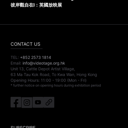
彼岸觀自在I：英國放映展
CONTACT US
TEL:
+852 2573 1814
Email:
info@videotage.org.hk
Unit 13, Cattle Depot Artist Village,
63 Ma Tau Kok Road, To Kwa Wan, Hong Kong
Opening Hours:
11:00
-
19:00
(Mon - Fri)
* further notice on opening hours during exhibition period
SUBSCRIBE