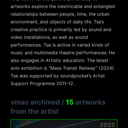
artworks explore the inextricable and entangled
relationships between people, time, the urban
environment, and objects of daily life. Tse’s
creative practice is primarily led by sound and
video installations, as well as sound
performances. Tse is active in varied kinds of
music and multimedia theatre performances. He
also engages in Artistic education. The latest
solo exhibition is “Mass Transit Railway” (2024).
Tse was supported by soundpocket’s Artist
Support Programme 2011–12.
vmac archived
/
15
artworks
from the artist
2025