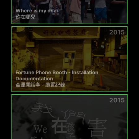
Where is my dear
你在哪兒
2015
Fortune Phone Booth - Installation
Documentation
命運電話亭 - 裝置紀錄
2015