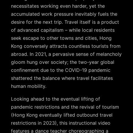
necessitates working even harder, yet the
accumulated work pressure inevitably fuels the
desire for the next trip. Travel itself is a product
of advanced capitalism – while local residents
seek escape to other towns and cities, Hong
Kong conversely attracts countless tourists from
abroad. In 2021, a pervasive sense of melancholy
gloom hung over society; the two-year global
confinement due to the COVID-19 pandemic
shattered the balance where travel facilitates
human mobility.
Looking ahead to the eventual lifting of
pandemic restrictions and the revival of tourism
(Hong Kong eventually lifted outbound travel
restrictions in 2023), this instructional video
features a dance teacher choreographing a