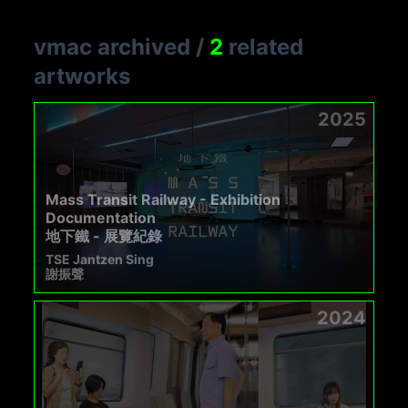
vmac archived
/
2
related
artworks
2025
Mass Transit Railway - Exhibition
Documentation
地下鐵 - 展覽紀錄
TSE Jantzen Sing
謝振聲
2024