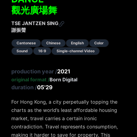
觀光廣場舞
TSE JANTZEN SING
謝振聲
Cantonese
Chinese
English
Color
Sound
16:9
Single-channel Video
production year
/
2021
original format
/
Born Digital
duration
/
05'29
For Hong Kong, a city perpetually topping the
charts as the world’s least affordable housing
market, travel carries a certain ironic
contradiction. Travel represents consumption,
making it harder to save for property. This