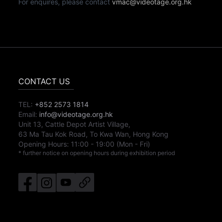
For enquires, please contact
vmac@videotage.org.hk
CONTACT US
TEL:
+852 2573 1814
Email:
info@videotage.org.hk
Unit 13, Cattle Depot Artist Village,
63 Ma Tau Kok Road, To Kwa Wan, Hong Kong
Opening Hours:
11:00
-
19:00
(Mon - Fri)
* further notice on opening hours during exhibition period