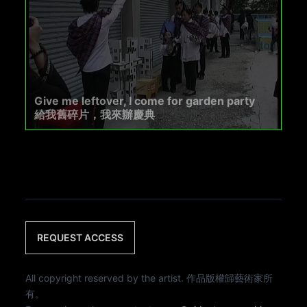
Give me leftover, I come for garden party
給我舊碎片，我來辦慶典
REQUEST ACCESS
All copyright reserved by the artist. 作品版權歸藝術家所
有。