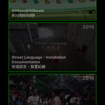
600sec600beats
600拍600秒
2016
Street Language - Installation
Documentation
街道語言 - 裝置紀錄
2016