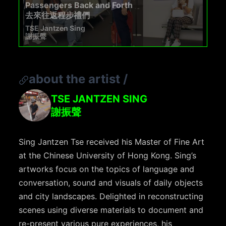
Passengers Back and Forth
去來往返程步禮們
TSE Jantzen Sing
謝振聲
about the artist
/
TSE JANTZEN SING
謝振聲
Sing Jantzen Tse received his Master of Fine Art
at the Chinese University of Hong Kong. Sing’s
artworks focus on the topics of language and
conversation, sound and visuals of daily objects
and city landscapes. Delighted in reconstructing
scenes using diverse materials to document and
re-present various pure experiences, his