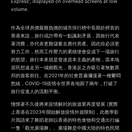
Express”, displayed on overhead screens at low
volume.
作為全球房價最難負擔的城市排行榜中長期於榜首的
香港來說，旅行或許帶有一點諷刺矛盾，因旅行代表
著消費，亦代表更難儲蓄去應付房產。因此你必須更
努力工作，然而工作壓力的累積便會促成下一場旅行
的慾望。旅行本來就是發達資本主義的產物，當本地
居民想遠走另一城鄉觀光，香港反之亦吸引著無數異
邦的遊客前往。在2021年的社會普遍彌漫著一種鬱悶
愁緒，COVID-19疫情令世界各地困了兩年，打破了
旅行促進人的流動平衡。
憧憬著不久後將來疫情解封的旅遊業再度發展 (實際
上香港在2023年開始解放疫情外遊限制)，此教學影
片我請來了舞蹈老師以香港的特色食物和交通出行編
一隻「觀光廣場舞」。廣場舞是中國大陸的特色民間