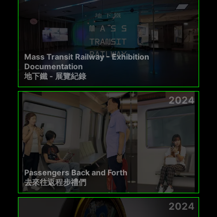
Mass Transit Railway - Exhibition
Documentation
地下鐵 - 展覽紀錄
2024
Passengers Back and Forth
去來往返程步禮們
2024