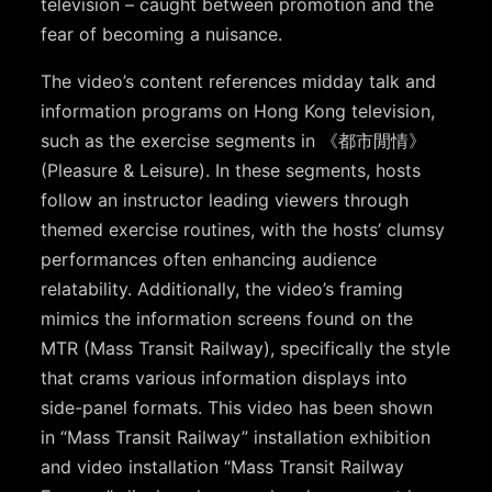
television – caught between promotion and the
fear of becoming a nuisance.
The video’s content references midday talk and
information programs on Hong Kong television,
such as the exercise segments in 《都市閒情》
(Pleasure & Leisure). In these segments, hosts
follow an instructor leading viewers through
themed exercise routines, with the hosts’ clumsy
performances often enhancing audience
relatability. Additionally, the video’s framing
mimics the information screens found on the
MTR (Mass Transit Railway), specifically the style
that crams various information displays into
side-panel formats. This video has been shown
in “Mass Transit Railway” installation exhibition
and video installation “Mass Transit Railway