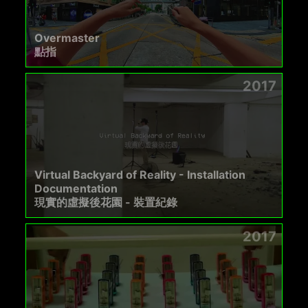
Overmaster
點指
2017
Virtual Backyard of Reality - Installation
Documentation
現實的虛擬後花園 - 裝置紀錄
2017