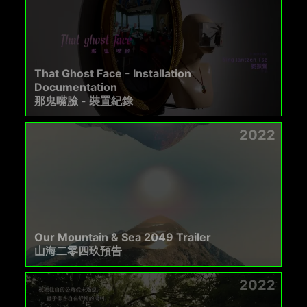
That Ghost Face - Installation
Documentation
那鬼嘴臉 - 裝置紀錄
2022
Our Mountain & Sea 2049 Trailer
山海二零四玖預告
2022