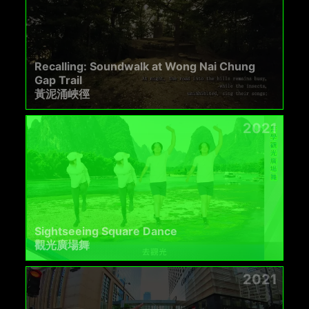
Recalling: Soundwalk at Wong Nai Chung
Gap Trail
黃泥涌峽徑
2021
Sightseeing Square Dance
觀光廣場舞
2021