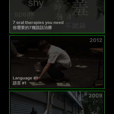
7 oral therapies you need
你需要的7種說話治療
2012
Language #1
語言 #1
2009