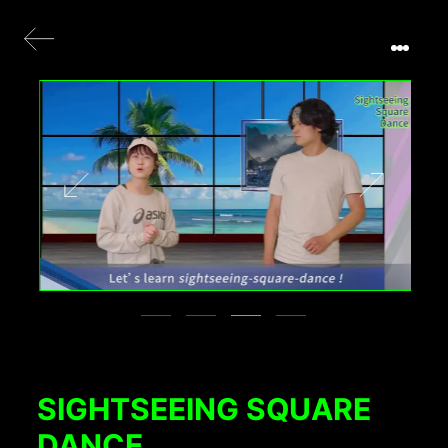
SIGHTSEEING SQUARE
DANCE