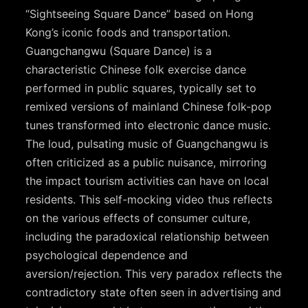
“Sightseeing Square Dance” based on Hong
Kong’s iconic foods and transportation.
Guangchangwu (Square Dance) is a
characteristic Chinese folk exercise dance
performed in public squares, typically set to
remixed versions of mainland Chinese folk-pop
tunes transformed into electronic dance music.
The loud, pulsating music of Guangchangwu is
often criticized as a public nuisance, mirroring
the impact tourism activities can have on local
residents. This self-mocking video thus reflects
on the various effects of consumer culture,
including the paradoxical relationship between
psychological dependence and
aversion/rejection. This very paradox reflects the
contradictory state often seen in advertising and