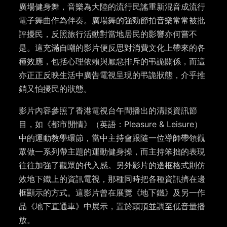
廣場健身舞，音樂為大陸的流行民謠重新混音成流行
電子舞曲作為伴奏。廣場舞的強勁節拍音樂常常被批
評擾民，反照旅行活動對當地居民的影響亦何嘗不
是。這充滿自嘲的影片便反思對消費文化上帶來的各
種效應，包括心理依賴與厭惡排斥的弔詭關係，而這
亦正正反映生活中廣告電視呈現的弔詭狀態，介乎推
銷又怕擾民的狀態。
影片內容參照了香港電視台午間播出的清談資訊節
目，如《都市閒情》（英語：Pleasure & Leisure）
中的運動教學環節，當中主持會跟隨一位導師帶領觀
眾做一系列帶主題的運動健身操，而主持笨拙的表現
往往加強了觀眾的代入感。另外影片的邊框格式則仿
效地下鐵上的資訊電視，那種同時把各種資訊擠在邊
框顯示的方式。這影片曾在展覽《地下鐵》及另一作
品《地下直通車》中展示，置於頭頂並調至低音量播
放。