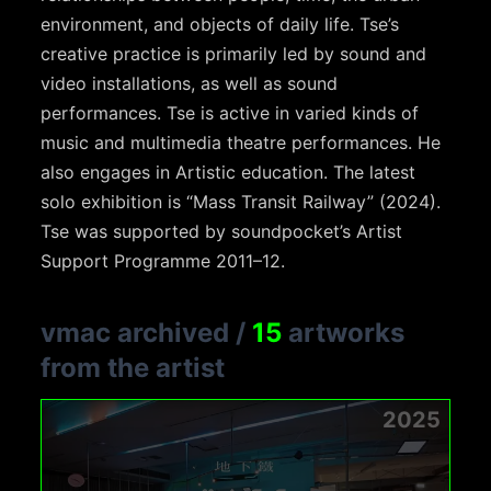
environment, and objects of daily life. Tse’s
creative practice is primarily led by sound and
video installations, as well as sound
performances. Tse is active in varied kinds of
music and multimedia theatre performances. He
also engages in Artistic education. The latest
solo exhibition is “Mass Transit Railway” (2024).
Tse was supported by soundpocket’s Artist
Support Programme 2011–12.
vmac archived
/
15
artworks
from the artist
2025