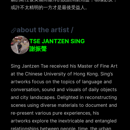
或許不太精明的一方才是最後受益人。
about the artist
/
TSE JANTZEN SING
謝振聲
Sing Jantzen Tse received his Master of Fine Art
at the Chinese University of Hong Kong. Sing’s
artworks focus on the topics of language and
conversation, sound and visuals of daily objects
and city landscapes. Delighted in reconstructing
scenes using diverse materials to document and
re-present various pure experiences, his
artworks explore the inextricable and entangled
relationships between people, time, the urban