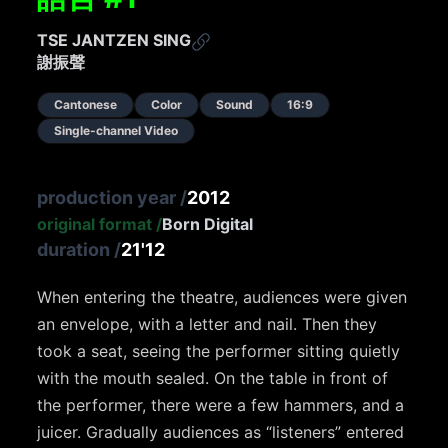
TSE JANTZEN SING
謝振聲
Cantonese
Color
Sound
16:9
Single-channel Video
production year
/
2012
original format
/
Born Digital
duration
/
21'12
When entering the theatre, audiences were given
an envelope, with a letter and nail. Then they
took a seat, seeing the performer sitting quietly
with the mouth sealed. On the table in front of
the performer, there were a few hammers, and a
juicer. Gradually audiences as “listeners” entered