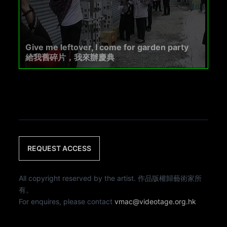
Give me leftover, I come for garden party
給我舊碎片，我來辦慶典
REQUEST ACCESS
All copyright reserved by the artist. 作品版權歸藝術家所
有。
For enquires, please contact
vmac@videotage.org.hk