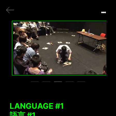
LANGUAGE #1
語言 #1