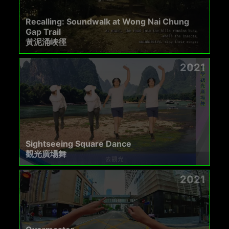
Recalling: Soundwalk at Wong Nai Chung
Gap Trail
黃泥涌峽徑
2021
Sightseeing Square Dance
觀光廣場舞
2021