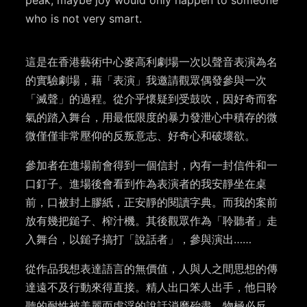
who is not very smart.
這是在香港藝術中心麥高利劇場一次以聲音表演為名
的實驗劇場，藉「表演」我邀請觀眾偶發參與一次
「滅聲」的過程。從介乎懷疑到受鼓吹，因好奇而客
氣的踏入舞台，用最低限度的暴力發泄心中積存的微
微僅僅非常壓仰的反叛意志、好奇心和破壞欲。
參加者在進場前會得到一個信封，內有一封信件和一
口釘子。進場後會看到作為表演者的我安靜坐在桌
前，口被封上膠紙，正安靜的閱讀字典。而我的案前
放有幾把鎚子、榨汁機。其後觀眾作為「聆聽者」走
入舞台，以鎚子搞打「說話者」，參與演出……
從作品我想表達語言的無價值，人與人之間思想的傳
達遠不及行動來得直接。精人出口笨人出手，他日聆
聽的耐性被美麗而虛浮的說話消磨殆盡，物極必反，