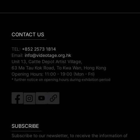
CONTACT US
TEL:
+852 2573 1814
Email:
info@videotage.org.hk
Unit 13, Cattle Depot Artist Village,
63 Ma Tau Kok Road, To Kwa Wan, Hong Kong
Opening Hours:
11:00
-
19:00
(Mon - Fri)
* further notice on opening hours during exhibition period
SUBSCRIBE
Subscribe to our newsletter, to receive the information of