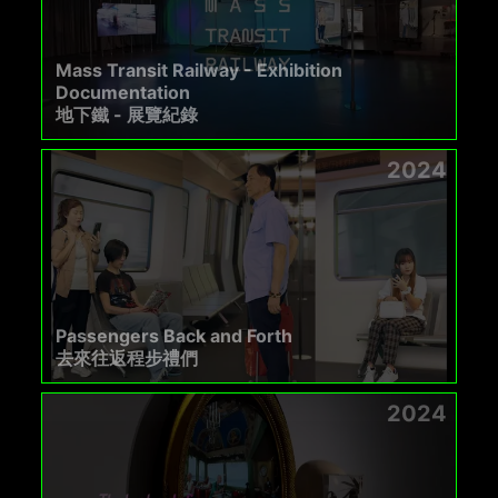
Mass Transit Railway - Exhibition
Documentation
地下鐵 - 展覽紀錄
2024
Passengers Back and Forth
去來往返程步禮們
2024