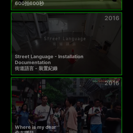
600拍600秒
2016
Street Language - Installation
Documentation
街道語言 - 裝置紀錄
2016
Where is my dear