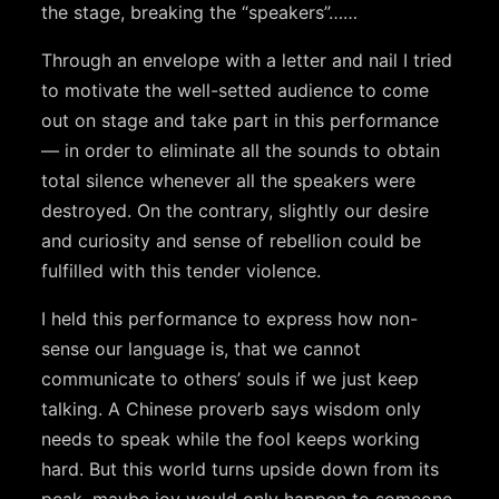
the stage, breaking the “speakers”……
Through an envelope with a letter and nail I tried
to motivate the well-setted audience to come
out on stage and take part in this performance
— in order to eliminate all the sounds to obtain
total silence whenever all the speakers were
destroyed. On the contrary, slightly our desire
and curiosity and sense of rebellion could be
fulfilled with this tender violence.
I held this performance to express how non-
sense our language is, that we cannot
communicate to others’ souls if we just keep
talking. A Chinese proverb says wisdom only
needs to speak while the fool keeps working
hard. But this world turns upside down from its
peak, maybe joy would only happen to someone