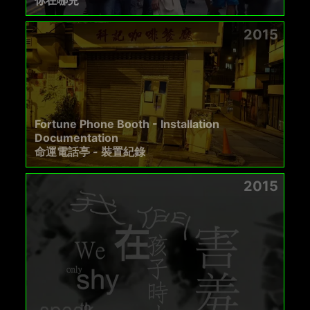
你在哪兒
2015
Fortune Phone Booth - Installation
Documentation
命運電話亭 - 裝置紀錄
2015