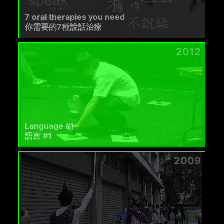
7 oral therapies you need
你需要的7種說話治療
2012
Language #1
語言 #1
2009