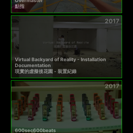
Overmaster
點指
2017
Virtual Backyard of Reality - Installation
Documentation
現實的虛擬後花園 - 裝置紀錄
2017
600sec600beats