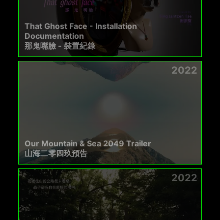
That Ghost Face - Installation
Documentation
那鬼嘴臉 - 裝置紀錄
2022
Our Mountain & Sea 2049 Trailer
山海二零四玖預告
2022