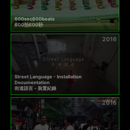
600sec600beats
600拍600秒
2016
Street Language - Installation
Documentation
街道語言 - 裝置紀錄
2016