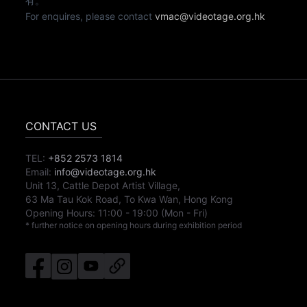
有。
For enquires, please contact
vmac@videotage.org.hk
CONTACT US
TEL:
+852 2573 1814
Email:
info@videotage.org.hk
Unit 13, Cattle Depot Artist Village,
63 Ma Tau Kok Road, To Kwa Wan, Hong Kong
Opening Hours:
11:00
-
19:00
(Mon - Fri)
* further notice on opening hours during exhibition period