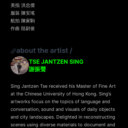
美指 洪忠傑
服裝 陳安瑤
航拍 陳家駒
作曲 陸尉俊
about the artist
/
TSE JANTZEN SING
謝振聲
Sing Jantzen Tse received his Master of Fine Art
at the Chinese University of Hong Kong. Sing’s
artworks focus on the topics of language and
conversation, sound and visuals of daily objects
and city landscapes. Delighted in reconstructing
scenes using diverse materials to document and