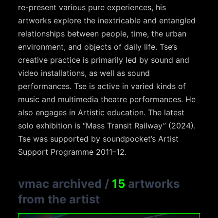
re-present various pure experiences, his
artworks explore the inextricable and entangled
relationships between people, time, the urban
environment, and objects of daily life. Tse’s
creative practice is primarily led by sound and
video installations, as well as sound
performances. Tse is active in varied kinds of
music and multimedia theatre performances. He
also engages in Artistic education. The latest
solo exhibition is “Mass Transit Railway” (2024).
Tse was supported by soundpocket’s Artist
Support Programme 2011–12.
vmac archived
/
15
artworks
from the artist