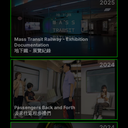
2025
Mass Transit Railway - Exhibition
Documentation
地下鐵 - 展覽紀錄
2024
Passengers Back and Forth
去來往返程步禮們
2024