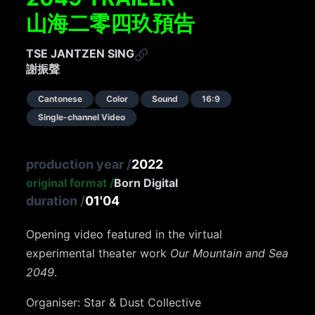
山海二零四玖預告
TSE JANTZEN SING
謝振聲
Cantonese
Color
Sound
16:9
Single-channel Video
production year
/
2022
original format
/
Born Digital
duration
/
01'04
Opening video featured in the virtual
experimental theater work
Our Mountain and Sea
2049
.
Organiser: Star & Dust Collective