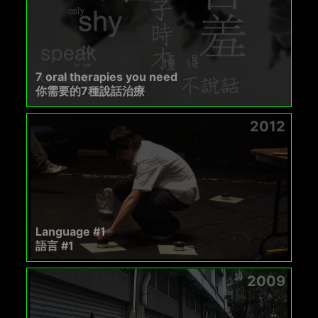
7 oral therapies you need
你需要的7種說話治療
2012
Language #1
語言 #1
2009