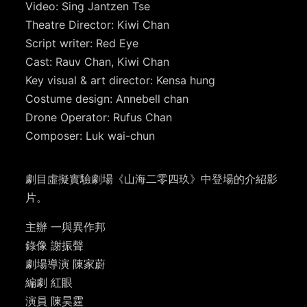
Video: Sing Jantzen Tse
Theatre Director: Kiwi Chan
Script writer: Red Eye
Cast: Rauv Chan, Kiwi Chan
Key visual & art director: Kensa hung
Costume design: Annebell chan
Drone Operator: Rufus Chan
Composer: Luk wai-chun
劇目虛擬實驗劇場《山海二零四玖》中登場的介紹影
片。
主辦 一與異作邦
錄像 謝振聲
劇場導演 陳家蔚
編劇 紅眼
演員 陳昊霆