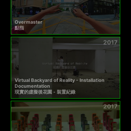
Overmaster
點指
2017
Virtual Backyard of Reality - Installation
Documentation
現實的虛擬後花園 - 裝置紀錄
2017