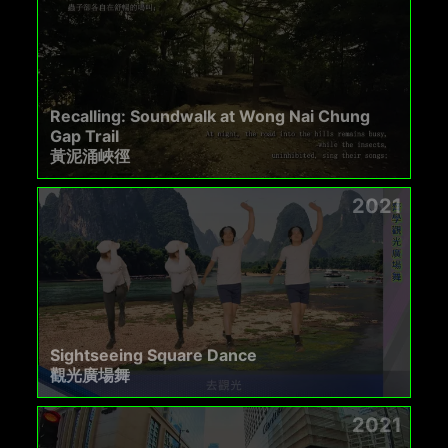
Recalling: Soundwalk at Wong Nai Chung
Gap Trail
黃泥涌峽徑
2021
Sightseeing Square Dance
觀光廣場舞
2021