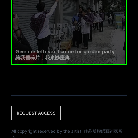
Give me leftover, I come for garden party
給我舊碎片，我來辦慶典
REQUEST ACCESS
All copyright reserved by the artist. 作品版權歸藝術家所