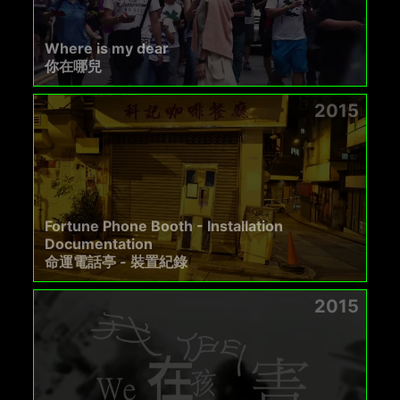
Where is my dear
你在哪兒
2015
Fortune Phone Booth - Installation
Documentation
命運電話亭 - 裝置紀錄
2015