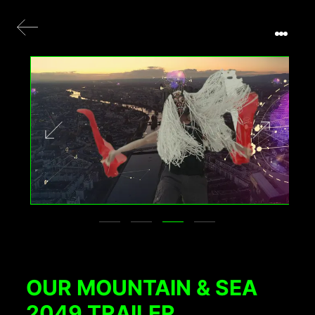
OUR MOUNTAIN & SEA
2049 TRAILER