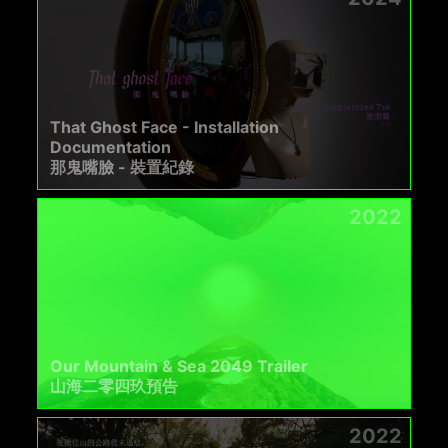
That Ghost Face - Installation
Documentation
那鬼嘴臉 - 裝置紀錄
2022
Our Mountain & Sea 2049 Trailer
山海二零四玖預告
2022