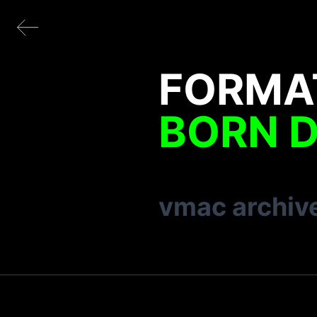
FORMA
BORN D
vmac archiv