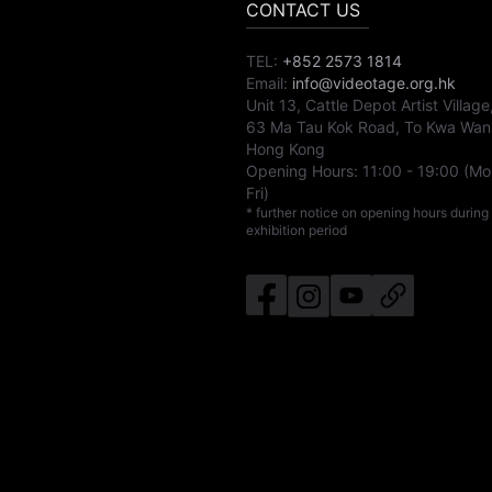
CONTACT US
TEL:
+852 2573 1814
Email:
info@videotage.org.hk
Unit 13, Cattle Depot Artist Village
63 Ma Tau Kok Road, To Kwa Wan
Hong Kong
Opening Hours:
11:00
-
19:00
(Mo
Fri)
* further notice on opening hours during
exhibition period