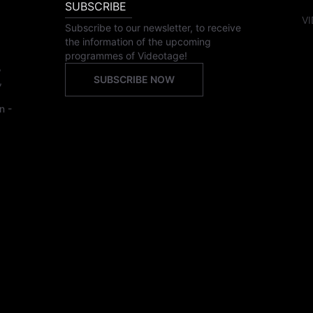
SUBSCRIBE
VI
Subscribe to our newsletter, to receive
the information of the upcoming
programmes of Videotage!
,
SUBSCRIBE NOW
,
n -