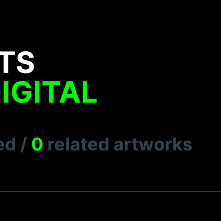
TS
IGITAL
ed
/
0
related artworks