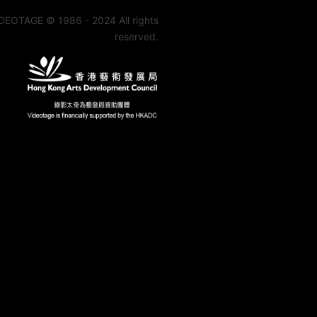
DEOTAGE © 1986 - 2024 All rights
reserved.