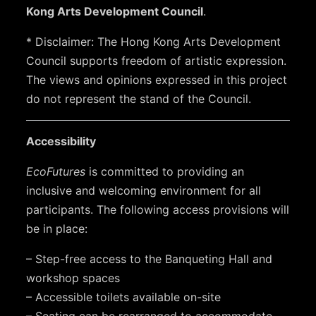
Kong Arts Development Council
.
* Disclaimer: The Hong Kong Arts Development
Council supports freedom of artistic expression.
The views and opinions expressed in this project
do not represent the stand of the Council.
Accessibility
EcoFutures
is committed to providing an
inclusive and welcoming environment for all
participants. The following access provisions will
be in place:
– Step-free access to the Banqueting Hall and
workshop spaces
– Accessible toilets available on-site
– Seating can be rearranged to accommodate