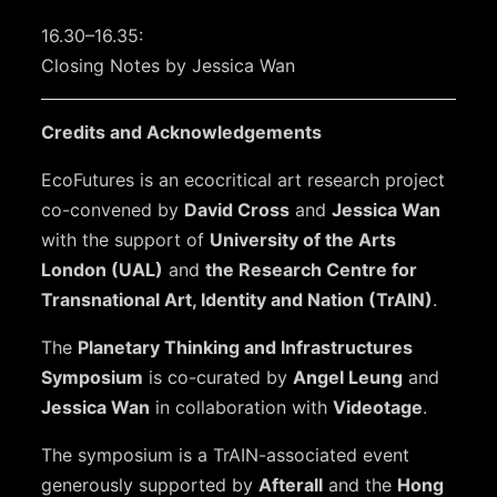
16.30–16.35:
Closing Notes by Jessica Wan
Credits and Acknowledgements
EcoFutures is an ecocritical art research project
co-convened by
David Cross
and
Jessica Wan
with the support of
University of the Arts
London (UAL)
and
the Research Centre for
Transnational Art, Identity and Nation (TrAIN)
.
The
Planetary Thinking and Infrastructures
Symposium
is co-curated by
Angel Leung
and
Jessica Wan
in collaboration with
Videotage
.
The symposium is a TrAIN-associated event
generously supported by
Afterall
and the
Hong