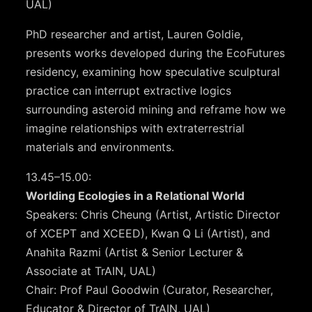
UAL)
PhD researcher and artist, Lauren Goldie,
presents works developed during the EcoFutures
residency, examining how speculative sculptural
practice can interrupt extractive logics
surrounding asteroid mining and reframe how we
imagine relationships with extraterrestrial
materials and environments.
13.45–15.00:
Worlding Ecologies in a Relational World
Speakers: Chris Cheung (Artist, Artistic Director
of XCEPT and XCEED), Kwan Q Li (Artist), and
Anahita Razmi (Artist & Senior Lecturer &
Associate at TrAIN, UAL)
Chair: Prof Paul Goodwin (Curator, Researcher,
Educator & Director of TrAIN, UAL)