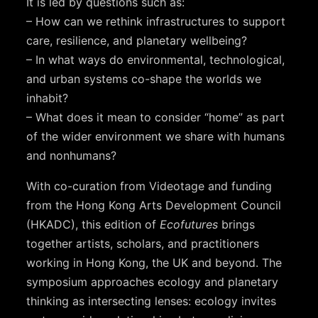
It is led by questions such as:
– How can we rethink infrastructures to support
care, resilience, and planetary wellbeing?
– In what ways do environmental, technological,
and urban systems co-shape the worlds we
inhabit?
– What does it mean to consider “home” as part
of the wider environment we share with humans
and nonhumans?
With co-curation from Videotage and funding
from the Hong Kong Arts Development Council
(HKADC), this edition of
Ecofutures
brings
together artists, scholars, and practitioners
working in Hong Kong, the UK and beyond. The
symposium approaches ecology and planetary
thinking as intersecting lenses: ecology invites