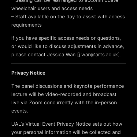
wheelchair users and access needs
– Staff available on the day to assist with access
requirements
If you have specific access needs or questions,
or would like to discuss adjustments in advance,
please contact Jessica Wan [
j.wan@arts.ac.uk
].
Privacy Notice
The panel discussions and keynote performance
lecture will be video-recorded and broadcast
live via Zoom concurrently with the in-person
events.
UAL’s Virtual Event Privacy Notice sets out how
your personal information will be collected and