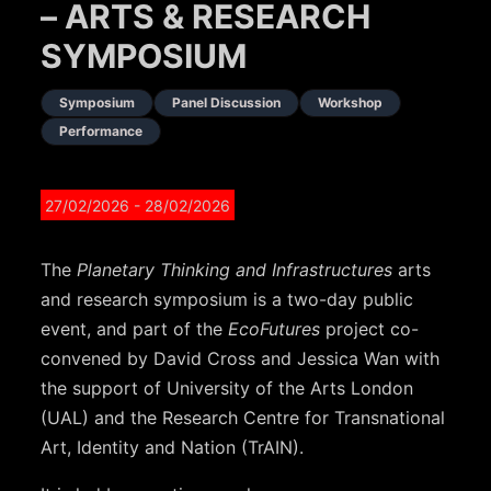
– ARTS & RESEARCH
SYMPOSIUM
Symposium
Panel Discussion
Workshop
Performance
27/02/2026
- 28/02/2026
The
Planetary Thinking and Infrastructures
arts
and research symposium is a two-day public
event, and part of the
EcoFutures
project co-
convened by David Cross and Jessica Wan with
the support of University of the Arts London
(UAL) and the Research Centre for Transnational
Art, Identity and Nation (TrAIN).