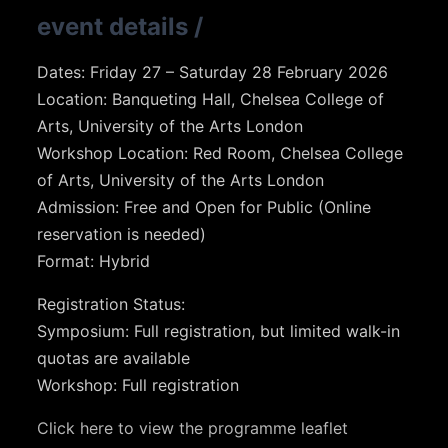
event details
/
Dates: Friday 27 – Saturday 28 February 2026
Location: Banqueting Hall, Chelsea College of
Arts, University of the Arts London
Workshop Location: Red Room, Chelsea College
of Arts, University of the Arts London
Admission: Free and Open for Public (Online
reservation is needed)
Format: Hybrid
Registration Status:
Symposium: Full registration, but limited walk-in
quotas are available
Workshop: Full registration
Click here to view the programme leaflet