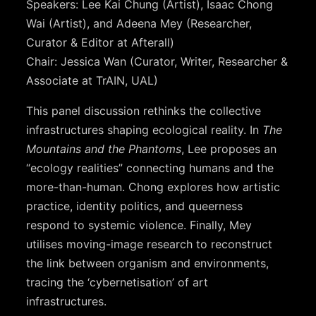
Speakers: Lee Kai Chung (Artist), Isaac Chong
Wai (Artist), and Adeena Mey (Researcher,
Curator & Editor at Afterall)
Chair: Jessica Wan (Curator, Writer, Researcher &
Associate at TrAIN, UAL)
This panel discussion rethinks the collective
infrastructures shaping ecological reality. In
The
Mountains and the Phantoms
, Lee proposes an
“ecology realities” connecting humans and the
more-than-human. Chong explores how artistic
practice, identity politics, and queerness
respond to systemic violence. Finally, Mey
utilises moving-image research to reconstruct
the link between organism and environments,
tracing the ‘cybernetisation’ of art
infrastructures.