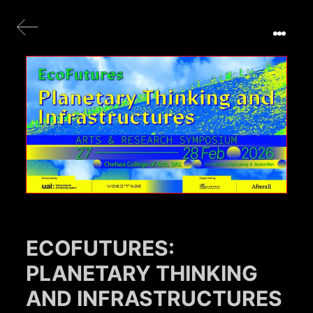
ECOFUTURES:
PLANETARY THINKING
AND INFRASTRUCTURES