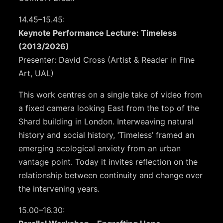
14.45–15.45:
Keynote Performance Lecture: Timeless
(2013/2026)
Presenter: David Cross (Artist & Reader in Fine
Art, UAL)
This work centres on a single take of video from
a fixed camera looking East from the top of the
Shard building in London. Interweaving natural
history and social history, ‘Timeless’ framed an
emerging ecological anxiety from an urban
vantage point. Today it invites reflection on the
relationship between continuity and change over
the intervening years.
15.00–16.30: