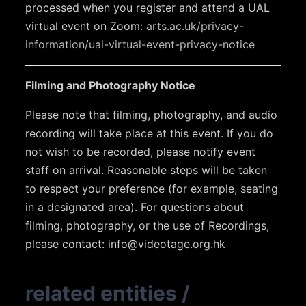
processed when you register and attend a UAL
virtual event on Zoom:
arts.ac.uk/privacy-
information/ual-virtual-event-privacy-notice
Filming and Photography Notice
Please note that filming, photography, and audio
recording will take place at this event. If you do
not wish to be recorded, please notify event
staff on arrival. Reasonable steps will be taken
to respect your preference (for example, seating
in a designated area). For questions about
filming, photography, or the use of Recordings,
please contact:
info@videotage.org.hk
related entities
/