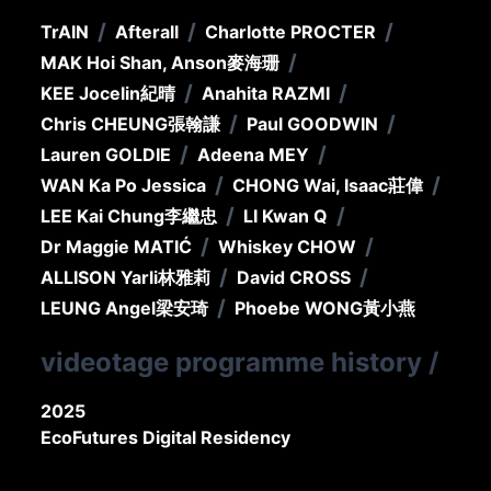
/
/
/
TrAIN
Afterall
Charlotte PROCTER
/
MAK Hoi Shan, Anson
麥海珊
/
/
KEE Jocelin
紀晴
Anahita RAZMI
/
/
Chris CHEUNG
張翰謙
Paul GOODWIN
/
/
Lauren GOLDIE
Adeena MEY
/
/
WAN Ka Po Jessica
CHONG Wai, Isaac
莊偉
/
/
LEE Kai Chung
李繼忠
LI Kwan Q
/
/
Dr Maggie MATIĆ
Whiskey CHOW
/
/
ALLISON Yarli
林雅莉
David CROSS
/
LEUNG Angel
梁安琦
Phoebe WONG
黃小燕
videotage programme history
/
2025
EcoFutures Digital Residency