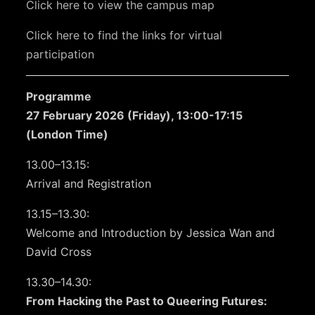
Click here to view the campus map
Click here to find the links for virtual
participation
Programme
27 February 2026 (Friday), 13:00-17:15
(London Time)
13.00–13.15:
Arrival and Registration
13.15–13.30:
Welcome and Introduction by Jessica Wan and
David Cross
13.30–14.30:
From Hacking the Past to Queering Futures: