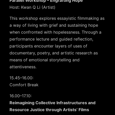
Parallel Workshop – Engrafting Hope
Host: Kwan Q Li (Artist)
This workshop explores essayistic filmmaking as
a way of living with grief and sustaining hope
when confronted with hopelessness. Through a
performance lecture and guided reflection,
participants encounter layers of uses of
documentary, poetry, and artistic research as
means of emotional storytelling and
attentiveness.
15.45–16.00:
Comfort Break
16.00–17.10:
Reimagining Collective Infrastructures and
Resource Justice through Artists’ Films