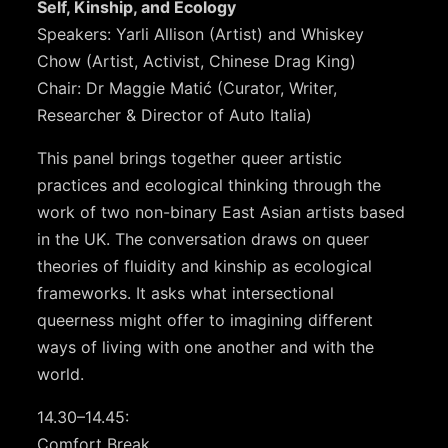
Self, Kinship, and Ecology
Speakers: Yarli Allison (Artist) and Whiskey
Chow (Artist, Activist, Chinese Drag King)
Chair: Dr Maggie Matić (Curator, Writer,
Researcher & Director of Auto Italia)
This panel brings together queer artistic
practices and ecological thinking through the
work of two non-binary East Asian artists based
in the UK. The conversation draws on queer
theories of fluidity and kinship as ecological
frameworks. It asks what intersectional
queerness might offer to imagining different
ways of living with one another and with the
world.
14.30–14.45:
Comfort Break