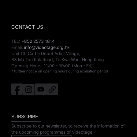
CONTACT US
TEL:
+852 2573 1814
Email:
info@videotage.org.hk
Unit 13, Cattle Depot Artist Village,
63 Ma Tau Kok Road, To Kwa Wan, Hong Kong
Opening Hours:
11:00
-
19:00
(Mon - Fri)
* further notice on opening hours during exhibition period
SUBSCRIBE
Subscribe to our newsletter, to receive the information of
the upcoming programmes of Videotage!