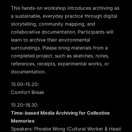
This hands-on workshop introduces archiving as
a sustainable, everyday practice through digital
storytelling, community mapping, and
collaborative documentation. Participants will
learn to archive their environmental
surroundings. Please bring materials from a
completed project, such as sketches, notes,
references, receipts, experimental works, or
documentation.
15.00–15.20:
Comfort Break
15.20–16.30:
Time-based Media Archiving for Collective
Memories
Speakers: Phoebe Wong (Cultural Worker & Head