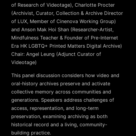
of Research of Videotage), Charlotte Procter
(Archivist, Curator, Collection & Archive Director
of LUX, Member of Cinenova Working Group)
and Anson Mak Hoi Shan (Researcher-Artist,
Mindfulness Teacher & Founder of Pre-Internet
Era HK LGBTQ+ Printed Matters Digital Archive)
Chair: Angel Leung (Adjunct Curator of
Videotage)
This panel discussion considers how video and
oral-history archives preserve and activate
collective memory across communities and
generations. Speakers address challenges of
access, representation, and long-term
preservation, examining archiving as both
historical record and a living, community-
building practice.