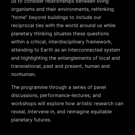
us to consider relationships between living
organisms and their environments, rethinking
“home” beyond buildings to include our
reciprocal ties with the world around us while
planetary thinking situates these questions
within a critical, interdisciplinary framework,
attending to Earth as an interconnected system
and highlighting the entanglements of local and
transnational, past and present, human and
nonhuman.
The programme through a series of panel
discussions, performance-lectures, and
workshops will explore how artistic research can
reveal, intervene in, and reimagine equitable
planetary futures.