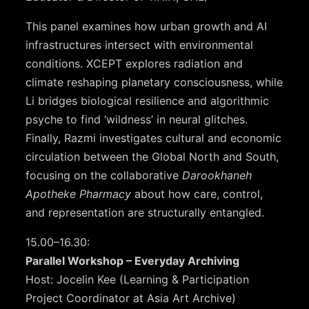
This panel examines how urban growth and AI
infrastructures intersect with environmental
conditions. XCEPT explores radiation and
climate reshaping planetary consciousness, while
Li bridges biological resilience and algorithmic
psyche to find ‘wildness’ in neural glitches.
Finally, Razmi investigates cultural and economic
circulation between the Global North and South,
focusing on the collaborative
Darookhaneh
Apotheke Pharmacy
about how care, control,
and representation are structurally entangled.
15.00–16.30:
Parallel Workshop – Everyday Archiving
Host: Jocelin Kee (Learning & Participation
Project Coordinator at Asia Art Archive)