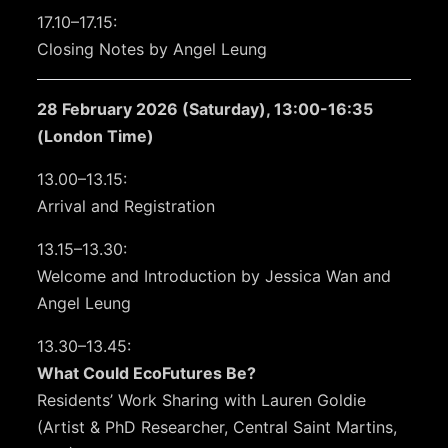
17.10–17.15:
Closing Notes by Angel Leung
28 February 2026 (Saturday), 13:00-16:35
(London Time)
13.00–13.15:
Arrival and Registration
13.15–13.30:
Welcome and Introduction by Jessica Wan and
Angel Leung
13.30–13.45:
What Could EcoFutures Be?
Residents’ Work Sharing with Lauren Goldie
(Artist & PhD Researcher, Central Saint Martins,