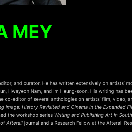
A MEY
ditor, and curator. He has written extensively on artists’ m
Jun, Hwayeon Nam, and Im Heung-soon. His writing has bee
the co-editor of several anthologies on artists’ film, video, a
ng Image: History Revisited and Cinema in the Expanded Fi
ned the workshop series
Writing and Publishing Art in Sout
 of
Afterall
journal and a Research Fellow at the Afterall Re