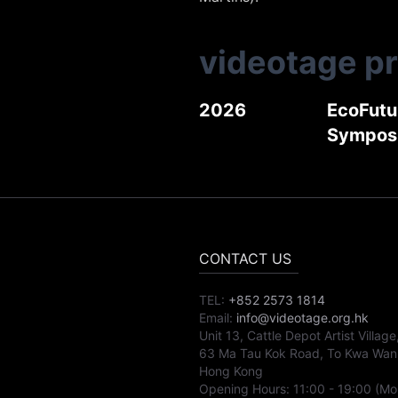
videotage p
2026
EcoFutur
Sympos
CONTACT US
TEL:
+852 2573 1814
Email:
info@videotage.org.hk
Unit 13, Cattle Depot Artist Village
63 Ma Tau Kok Road, To Kwa Wan
Hong Kong
Opening Hours:
11:00
-
19:00
(Mo