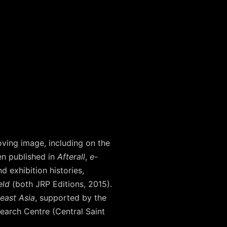
oving image, including on the
n published in
Afterall
,
e-
nd exhibition histories,
eld
(both JRP Editions, 2015).
heast Asia
, supported by the
search Centre (Central Saint