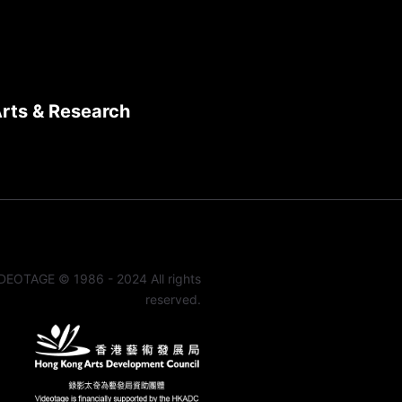
Arts & Research
DEOTAGE © 1986 - 2024 All rights
reserved.