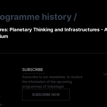
rogramme history
/
es: Planetary Thinking and Infrastructures - 
ium
SUBSCRIBE
VI
Subscribe to our newsletter, to receive
the information of the upcoming
programmes of Videotage!
,
SUBSCRIBE NOW
,
n -