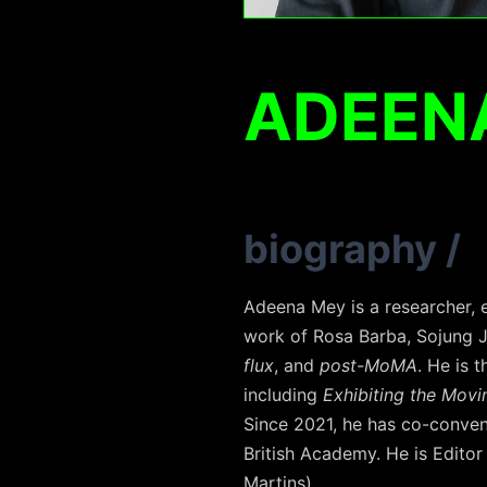
ADEEN
biography
/
Adeena Mey is a researcher, e
work of Rosa Barba, Sojung 
flux
, and
post-MoMA
. He is 
including
Exhibiting the Movi
Since 2021, he has co-conve
British Academy. He is Editor
Martins).