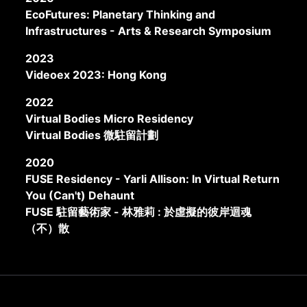
EcoFutures: Planetary Thinking and
Infrastructures - Arts & Research Symposium
2023
Videoex 2023: Hong Kong
2022
Virtual Bodies Micro Residency
Virtual Bodies 微駐留計劃
2020
FUSE Residency - Yarli Allison: In Virtual Return
You (Can't) Dehaunt
FUSE 駐留藝術家 - 林雅莉 : 於虛擬的彼岸迴魂
（不）散