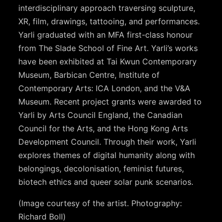
interdisciplinary approach traversing sculpture,
XR, film, drawings, tattooing, and performances.
Yarli graduated with an MFA first-class honour
from The Slade School of Fine Art. Yarli’s works
have been exhibited at Tai Kwun Contemporary
Museum, Barbican Centre, Institute of
Contemporary Arts: ICA London, and the V&A
Museum. Recent project grants were awarded to
Yarli by Arts Council England, the Canadian
Council for the Arts, and the Hong Kong Arts
Development Council. Through their work, Yarli
explores themes of digital humanity along with
belongings, decolonisation, feminist futures,
biotech ethics and queer solar punk scenarios.
(Image courtesy of the artist. Photography:
Richard Boll)