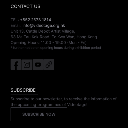
CONTACT US
TEL:
+852 2573 1814
Email:
info@videotage.org.hk
Unit 13, Cattle Depot Artist Village,
63 Ma Tau Kok Road, To Kwa Wan, Hong Kong
Opening Hours:
11:00
-
19:00
(Mon - Fri)
* further notice on opening hours during exhibition period
SUBSCRIBE
Subscribe to our newsletter, to receive the information of
the upcoming programmes of Videotage!
SUBSCRIBE NOW