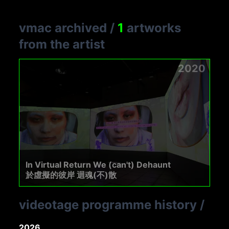
vmac archived
/
1
artworks
from the artist
2020
In Virtual Return We (can't) Dehaunt
於虛擬的彼岸 迴魂(不)散
videotage programme history
/
2026