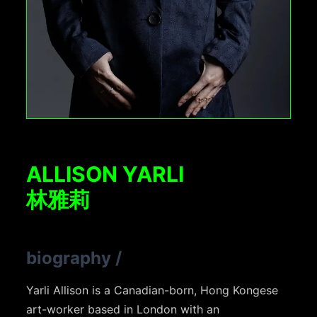
ALLISON YARLI
林雅莉
biography
/
Yarli Allison is a Canadian-born, Hong Kongese
art-worker based in London with an