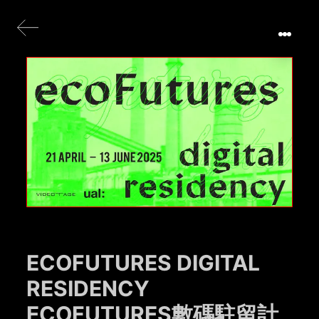
ECOFUTURES DIGITAL
RESIDENCY
ECOFUTURES數碼駐留計