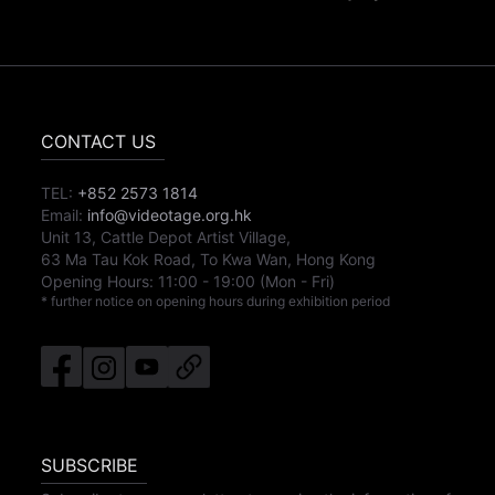
CONTACT US
TEL:
+852 2573 1814
Email:
info@videotage.org.hk
Unit 13, Cattle Depot Artist Village,
63 Ma Tau Kok Road, To Kwa Wan, Hong Kong
Opening Hours:
11:00
-
19:00
(Mon - Fri)
* further notice on opening hours during exhibition period
SUBSCRIBE