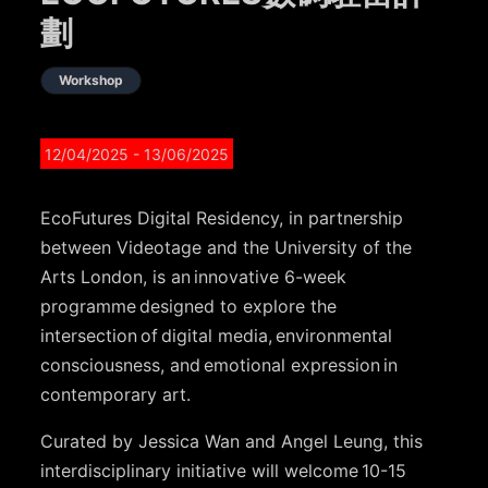
劃
Workshop
12/04/2025
- 13/06/2025
EcoFutures Digital Residency, in partnership
between Videotage and the University of the
Arts London, is an innovative 6-week
programme designed to explore the
intersection of digital media, environmental
consciousness, and emotional expression in
contemporary art.
Curated by Jessica Wan and Angel Leung, this
interdisciplinary initiative will welcome 10-15