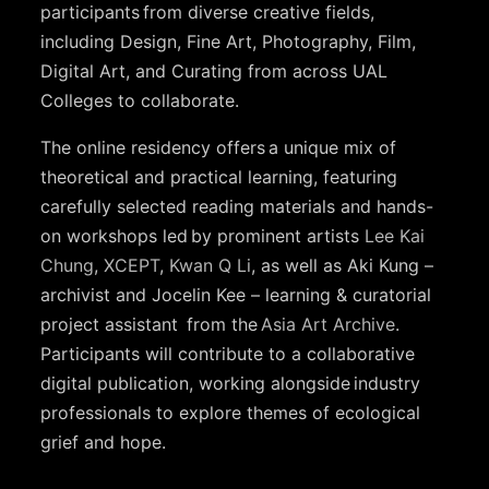
participants from diverse creative fields,
including Design, Fine Art, Photography, Film,
Digital Art, and Curating from across UAL
Colleges to collaborate.
The online residency offers a unique mix of
theoretical and practical learning, featuring
carefully selected reading materials and hands-
on workshops led by prominent artists
Lee Kai
Chung
,
XCEPT
,
Kwan Q Li
, as well as Aki Kung –
archivist and Jocelin Kee – learning & curatorial
project assistant from the
Asia Art Archive
.
Participants will contribute to a collaborative
digital publication, working alongside industry
professionals to explore themes of ecological
grief and hope.