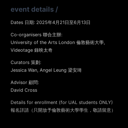
event details
/
Dates 日期: 2025年4月21日至6月13日
Co-organisers 聯合主辦:
University of the Arts London 倫敦藝術大學,
Videotage 錄映太奇
Curators 策劃:
Jessica Wan, Angel Leung 梁安琦
Advisor 顧問:
David Cross
Details for enrollment (for UAL students ONLY)
報名詳請（只開放予倫敦藝術大學學生，敬請留意）