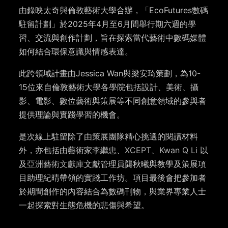
由錄映太奇與倫敦藝術大學合辦，「EcoFutures數碼
駐留計劃」於2025年4月至6月間舉行期六週的學
習、交流與創作計劃，旨在探索當代藝術中數碼媒體
如何結合環保意識與情感表達。
此跨領域計畫由Jessica Wan與梁安琦策劃，為10-
15位來自倫敦藝術大學各學院包括設計、美術、攝
影、電影、數位藝術與策展等不同創意領域的參與者
提供理論與實踐學習的機會。
是次線上駐留除了由策展團隊精心挑選的閱讀材料
外，亦包括由藝術家
李繼忠
、
XCEPT
、
Kwan Q Li
以
及
亞洲藝術文獻庫
文獻管理員龔秋曦與教學及策展項
目助理紀晴帶領的實踐工作坊。項目最後會把參加者
於期間創作的內容結合為數碼刊物，與業界專業人士
一起探索對生態危機的悲傷與希望。