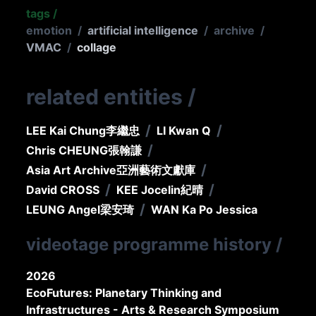
tags
/
emotion
/
artificial intelligence
/
archive
/
VMAC
/
collage
related entities
/
/
/
LEE Kai Chung
李繼忠
LI Kwan Q
/
Chris CHEUNG
張翰謙
/
Asia Art Archive
亞洲藝術文獻庫
/
/
David CROSS
KEE Jocelin
紀晴
/
LEUNG Angel
梁安琦
WAN Ka Po Jessica
videotage programme history
/
2026
EcoFutures: Planetary Thinking and
Infrastructures - Arts & Research Symposium