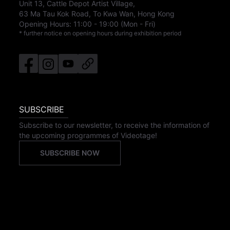
Unit 13, Cattle Depot Artist Village,
63 Ma Tau Kok Road, To Kwa Wan, Hong Kong
Opening Hours:
11:00
-
19:00
(Mon - Fri)
* further notice on opening hours during exhibition period
SUBSCRIBE
Subscribe to our newsletter, to receive the information of
the upcoming programmes of Videotage!
SUBSCRIBE NOW