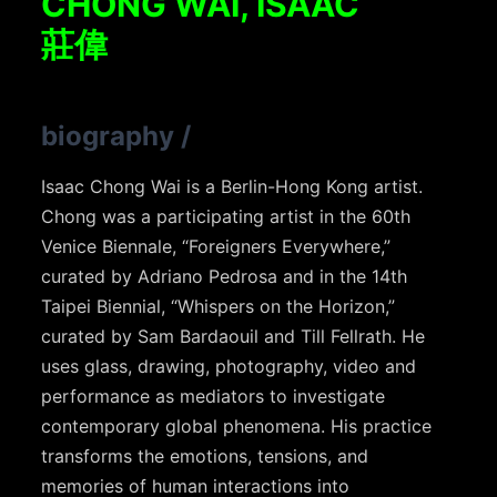
CHONG WAI, ISAAC
莊偉
biography
/
Isaac Chong Wai is a Berlin-Hong Kong artist.
Chong was a participating artist in the 60th
Venice Biennale, “Foreigners Everywhere,”
curated by Adriano Pedrosa and in the 14th
Taipei Biennial, “Whispers on the Horizon,”
curated by Sam Bardaouil and Till Fellrath. He
uses glass, drawing, photography, video and
performance as mediators to investigate
contemporary global phenomena. His practice
transforms the emotions, tensions, and
memories of human interactions into