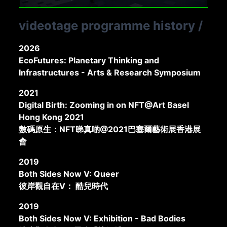
videotage programme history
/
2026
EcoFutures: Planetary Thinking and
Infrastructures - Arts & Research Symposium
2021
Digital Birth: Zooming in on NFT@Art Basel
Hong Kong 2021
數碼原生：NFT睇真啲@2021巴塞爾藝術展香港展
會
2019
Both Sides Now V: Queer
彼岸觀自在V： 酷兒時代
2019
Both Sides Now V: Exhibition - Bad Bodies