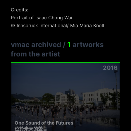
Credits:
Portrait of Isaac Chong Wai
© Innsbruck International/ Mia Maria Knoll
vmac archived
/
1
artworks
from the artist
2016
One Sound of the Futures
位於未來的聲音