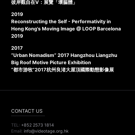
彼岸觀自在V：展覽「壞軀體」
2019
Reconstructing the Self - Performativity in
Hong Kong's Moving Image @ LOOP Barcelona
2019
2017
“Urban Nomadism” 2017 Hangzhou Liangzhu
Big Roof Motive Picture Exhibition
“都市游牧”2017杭州良渚大屋頂國際動態影像展
CONTACT US
TEL:
+852 2573 1814
Email:
info@videotage.org.hk