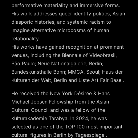
performative materiality and immersive forms.
His work addresses queer identity politics, Asian
diasporic histories, and systemic racism to
imagine alternative microcosms of human
relationality.
His works have gained recognition at prominent
venues, including the Biennale of Videobrasil,
São Paulo; Neue Nationalgalerie, Berlin;
Bundeskunsthalle Bonn; MMCA, Seoul; Haus der
Kulturen der Welt, Berlin and Liste Art Fair Basel.
He received the New York Désirée & Hans
Michael Jebsen Fellowship from the Asian
Cultural Council and was a fellow of the
Kulturakademie Tarabya. In 2024, he was
selected as one of the TOP 100 most important
cultural figures in Berlin by Tagesspiegel.