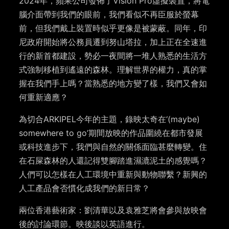
2024年，蘋果公司發佈了Vision Pro虛擬裝置，將電
腦介面帶到我們的眼前，我們看似不再臣服於螢幕
前，但我們戴上裝置時似乎更像是被蒙蔽。同年，印
尼政府開始將公務員遷到努山塔拉，加上正在全速進
行的新首都建設，勢必一夜間將一堆人熟悉的生活方
式強制移植到遙遠的森林。理解世界的權力，真的掌
握在我們手上嗎？當熟悉的地方變了樣，我們又會如
何重新適應？
為切合ARKIPEL今年的主題，錄映太奇在‘(maybe)
somewhere to go’期間放映的作品圍繞在都市發展
或科技進步下，我們與自然的關係面臨甚麼轉變。住
在石屎森林的人還記得雙腳踏進濕漉泥土的感覺嗎？
人們可以怎樣在人工環境中重新與動物聯繫？新興的
人工產品會否慣化成我們的新日常？
兩位香港藝術家：劉清華以及袁雅芝將會參與放映會
後的討論環節。映後談以英語進行。