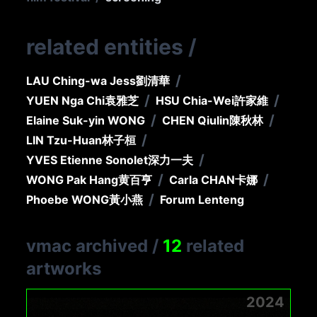
related entities
/
/
LAU Ching-wa Jess
劉清華
/
/
YUEN Nga Chi
袁雅芝
HSU Chia-Wei
許家維
/
/
Elaine Suk-yin WONG
CHEN Qiulin
陳秋林
/
LIN Tzu-Huan
林子桓
/
YVES Etienne Sonolet
深力一夫
/
/
WONG Pak Hang
黄百亨
Carla CHAN
卡娜
/
Phoebe WONG
黃小燕
Forum Lenteng
vmac archived
/
12
related
artworks
2024