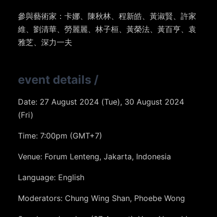
參與藝術家：卡娜、陳秋林、程新皓、黃淑賢、許家
維、劉清華、勞麗麗、林子桓、黃榮法、黃百亨、袁
雅芝、深力一夫
event details
/
Date: 27 August 2024 (Tue), 30 August 2024
(Fri)
Time: 7:00pm (GMT+7)
Venue: Forum Lenteng, Jakarta, Indonesia
Language: English
Moderators: Chung Wing Shan, Phoebe Wong