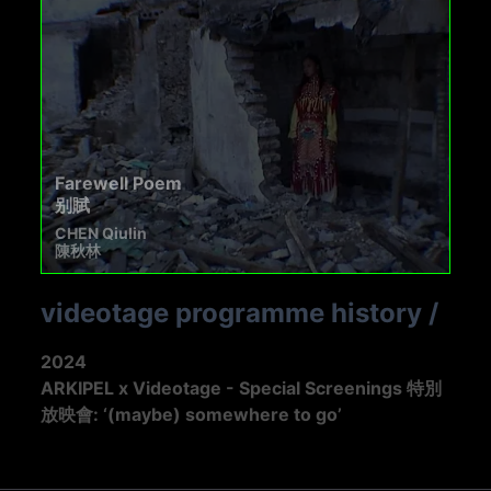
Farewell Poem
别賦
CHEN Qiulin
陳秋林
videotage programme history
/
2024
ARKIPEL x Videotage - Special Screenings 特別
放映會: ‘(maybe) somewhere to go’