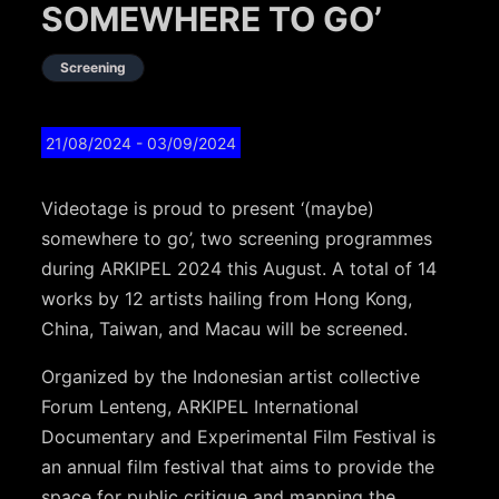
SOMEWHERE TO GO’
Screening
21/08/2024
- 03/09/2024
Videotage is proud to present ‘(maybe)
somewhere to go’, two screening programmes
during ARKIPEL 2024 this August. A total of 14
works by 12 artists hailing from Hong Kong,
China, Taiwan, and Macau will be screened.
Organized by the Indonesian artist collective
Forum Lenteng, ARKIPEL International
Documentary and Experimental Film Festival is
an annual film festival that aims to provide the
space for public critique and mapping the