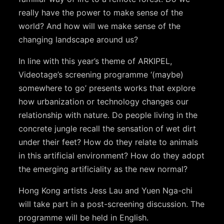
really have the power to make sense of the
world? And how will we make sense of the
changing landscape around us?
In line with this year’s theme of ARKIPEL,
Videotage’s screening programme ‘(maybe)
somewhere to go’ presents works that explore
how urbanization or technology changes our
relationship with nature. Do people living in the
concrete jungle recall the sensation of wet dirt
under their feet? How do they relate to animals
in this artificial environment? How do they adopt
the emerging artificiality as the new normal?
Hong Kong artists Jess Lau and Yuen Nga-chi
will take part in a post-screening discussion. The
programme will be held in English.