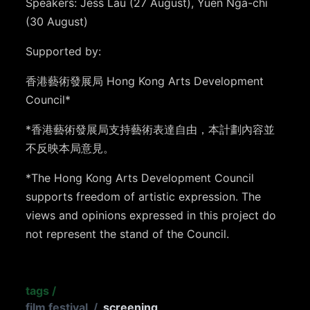
Speakers: Jess Lau (27 August), Yuen Nga-chi
(30 August)
Supported by:
香港藝術發展局 Hong Kong Arts Development
Council*
*香港藝術發展局支持藝術表達自由，本計劃內容並
不反映本局意見。
*The Hong Kong Arts Development Council
supports freedom of artistic expression. The
views and opinions expressed in this project do
not represent the stand of the Council.
tags
/
film festival
/
screening