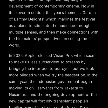
development of contemporary cinema. Now in
its eleventh edition, this year’s theme is ‘Garden
of Earthly Delights’, which imagines the festival
as a place to stimulate the audience through
multiple senses, and then make connections with
the filmmakers’ perspectives on seeing the
world.
In 2024, Apple released Vision Pro, which seems
to make us less subservient to screens by
bringing the interface to our eyes, but we look
more blinded when we try the headset on. In the
same year, the Indonesian government began
moving its civil servants from Jakarta to
Nusantara, and the ongoing development of the
new capital will forcibly transplant people’s
familiar way of life to a remote forest. Do we