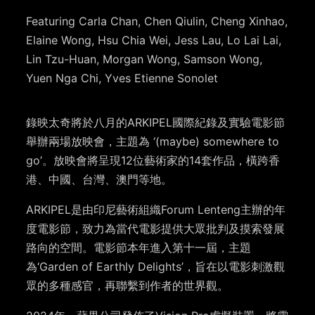
Featuring Carla Chan, Chen Qiulin, Cheng Xinhao,
Elaine Wong, Hsu Chia Wei, Jess Lau, Lo Lai Lai,
Lin Tzu-Huan, Morgan Wong, Samson Wong,
Yuen Nga Chi, Yves Etienne Sonolet
錄映太奇將於八月的ARKIPEL國際紀錄及實驗電影節
舉辦兩場放映會，主題為 ‘(maybe) somewhere to
go’。放映會將呈現12位藝術家的14套作品，橫跨香
港、中國、台灣、澳門等地。
ARKIPEL是由印尼藝術組織Forum Lenteng主辦的年
度電影節，致力為當代電影提供大眾批判及摸索發展
路向的空間。電影節本年進入第十一屆，主題
為‘Garden of Earthly Delights’，旨在以電影刺激觀
眾的多種感官，再聯繫到作者的世界觀。