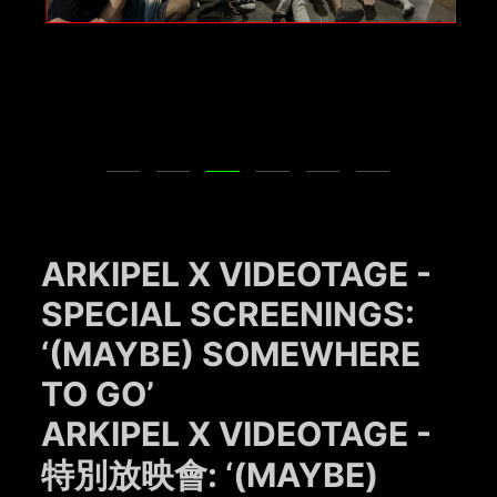
ARKIPEL X VIDEOTAGE -
SPECIAL SCREENINGS:
‘(MAYBE) SOMEWHERE
TO GO’
ARKIPEL X VIDEOTAGE -
特別放映會: ‘(MAYBE)