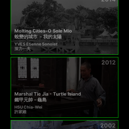
Molting Cities-O Sole Mio
蛻變的城市 －我的太陽
YVES Etienne Sonolet
深力一夫
2012
Marshal Tie Jia - Turtle Island
鐵甲元帥－龜島
HSU Chia-Wei
許家維
2002