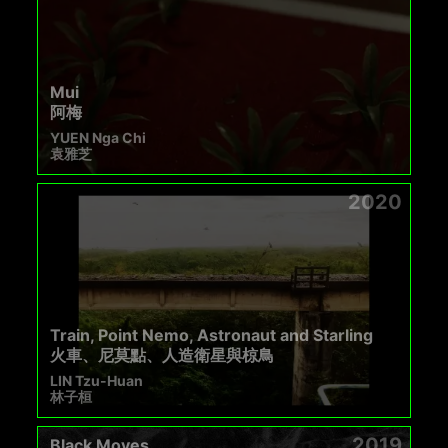
Mui
阿梅
YUEN Nga Chi
袁雅芝
2020
Train, Point Nemo, Astronaut and Starling
火車、尼莫點、人造衛星與椋鳥
LIN Tzu-Huan
林子桓
2019
Black Moves