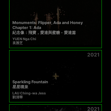
Monuments: Flipper, Ada and Honey
Chapter 1: Ada
紀念像：飛寶，愛達與蜜糖 - 愛達篇
YUEN Nga Chi
袁雅芝
2021
Sparkling Fountain
星星噴泉
LAU Ching-wa Jess
劉清華
2021