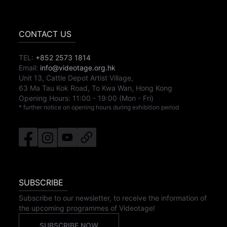
CONTACT US
TEL:
+852 2573 1814
Email:
info@videotage.org.hk
Unit 13, Cattle Depot Artist Village,
63 Ma Tau Kok Road, To Kwa Wan, Hong Kong
Opening Hours:
11:00
-
19:00
(Mon - Fri)
* further notice on opening hours during exhibition period
SUBSCRIBE
Subscribe to our newsletter, to receive the information of
the upcoming programmes of Videotage!
SUBSCRIBE NOW