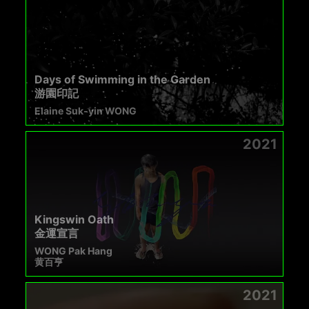
Days of Swimming in the Garden
游園印記
Elaine Suk-yin WONG
2021
Kingswin Oath
金運宣言
WONG Pak Hang
黄百亨
2021