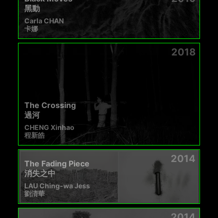
黑動
Carla CHAN
卡娜
2018
The Crossing
過河
CHENG Xinhao
程新皓
2014
The Fading Piece
消失之中
LAU Ching-wa Jess
劉清華
2014