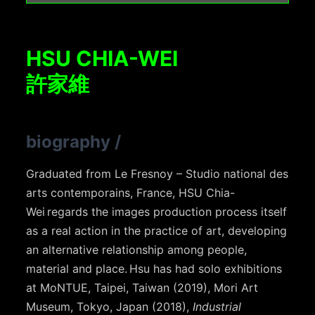
HSU CHIA-WEI
許家維
biography
/
Graduated from Le Fresnoy – Studio national des
arts contemporains, France, HSU Chia-
Wei regards the images production process itself
as a real action in the practice of art, developing
an alternative relationship among people,
material and place. Hsu has had solo exhibitions
at MoNTUE, Taipei, Taiwan (2019), Mori Art
Museum, Tokyo, Japan (2018),
Industrial