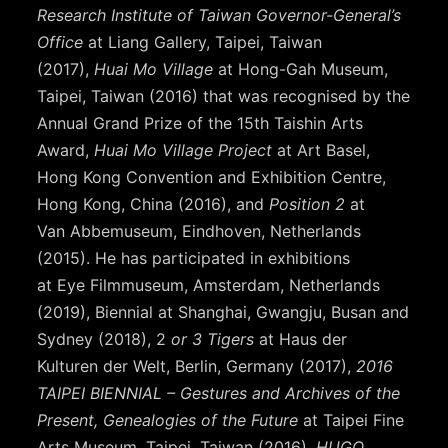
Research Institute of Taiwan Governor-General’s
Office
at Liang Gallery, Taipei, Taiwan
(2017),
Huai Mo Village
at Hong-Gah Museum,
Taipei, Taiwan (2016) that was recognised by the
Annual Grand Prize of the 15th Taishin Arts
Award,
Huai Mo Village Project
at Art Basel,
Hong Kong Convention and Exhibition Centre,
Hong Kong, China (2016), and
Position 2
at
Van Abbemuseum, Eindhoven, Netherlands
(2015). He has participated in exhibitions
at Eye Filmmuseum, Amsterdam, Netherlands
(2019), Biennial at Shanghai, Gwangju, Busan and
Sydney (2018), 2
or 3 Tigers
at Haus der
Kulturen der Welt, Berlin, Germany (2017),
2016
TAIPEI BIENNIAL – Gestures and Archives of the
Present, Genealogies of the Future
at Taipei Fine
Arts Museum, Taipei, Taiwan (2016),
HUGO