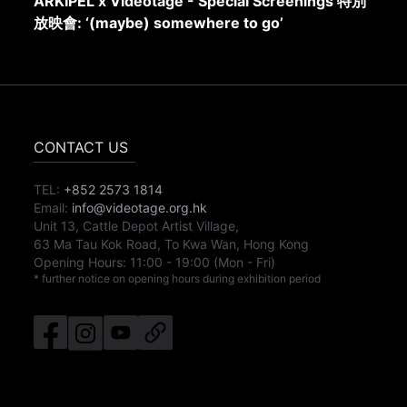
ARKIPEL x Videotage - Special Screenings 特別
放映會: ‘(maybe) somewhere to go’
CONTACT US
TEL:
+852 2573 1814
Email:
info@videotage.org.hk
Unit 13, Cattle Depot Artist Village,
63 Ma Tau Kok Road, To Kwa Wan, Hong Kong
Opening Hours:
11:00
-
19:00
(Mon - Fri)
* further notice on opening hours during exhibition period