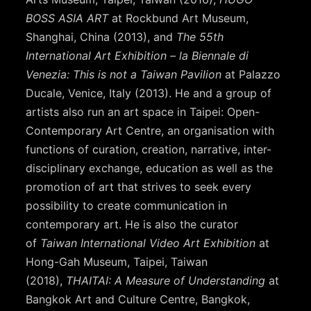
BOSS ASIA ART
at Rockbund Art Museum,
Shanghai, China (2013), and
The 55th
International Art Exhibition – la Biennale di
Venezia: This is not a Taiwan Pavilion
at Palazzo
Ducale, Venice, Italy (2013). He and a group of
artists also run an art space in Taipei: Open-
Contemporary Art Centre, an organisation with
functions of curation, creation, narrative, inter-
disciplinary exchange, education as well as the
promotion of art that strives to seek every
possibility to create communication in
contemporary art. He is also the curator
of
Taiwan International Video Art Exhibition
at
Hong-Gah Museum, Taipei, Taiwan
(2018),
THAITAI: A Measure of Understanding
at
Bangkok Art and Culture Centre, Bangkok,