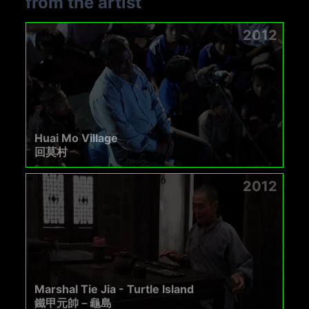
from the artist
2012
Huai Mo Village
回莫村
2012
Marshal Tie Jia - Turtle Island
鐵甲元帥－龜島