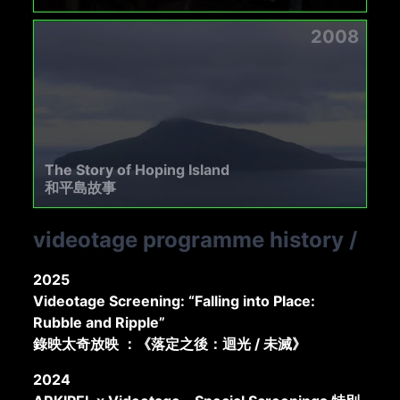
2008
The Story of Hoping Island
和平島故事
videotage programme history
/
2025
Videotage Screening: “Falling into Place:
Rubble and Ripple”
錄映太奇放映 ：《落定之後：迴光 / 未滅》
2024