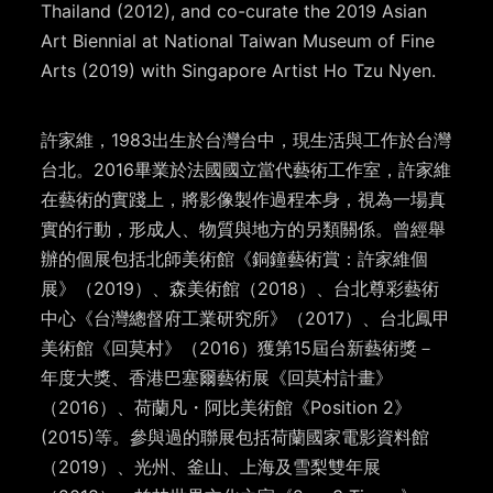
Thailand (2012), and co-curate the 2019 Asian
Art Biennial at National Taiwan Museum of Fine
Arts (2019) with Singapore Artist Ho Tzu Nyen.
許家維，1983出生於台灣台中，現生活與工作於台灣
台北。2016畢業於法國國立當代藝術工作室，許家維
在藝術的實踐上，將影像製作過程本身，視為一場真
實的行動，形成人、物質與地方的另類關係。曾經舉
辦的個展包括北師美術館《銅鐘藝術賞：許家維個
展》（2019）、森美術館（2018）、台北尊彩藝術
中心《台灣總督府工業研究所》（2017）、台北鳳甲
美術館《回莫村》（2016）獲第15屆台新藝術獎－
年度大獎、香港巴塞爾藝術展《回莫村計畫》
（2016）、荷蘭凡
・
阿比美術館《Position 2》
(2015)等。參與過的聯展包括荷蘭國家電影資料館
（2019）、光州、釜山、上海及雪梨雙年展