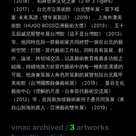
（2018）、柏林世界文化之家《2 or 3 Tigers》
（2017）、台北市立美術館《台北雙年展－當下檔
案
･
未來系譜：雙年展新語》（2016）、上海外灘美
術館《HUGO BOSS亞洲藝術大獎》（2013）、五十
五屆威尼斯雙年展台灣館《這不是台灣館》（2013）
等。他同時也與一群藝術家共同經營一個在台北的藝
術空間：打開－當代藝術工作站。同時具有策展、創
作、論述、跨領域交流，以及藝術教育推廣多功能之
組織，持續地致力於當代藝術中的每一種創造溝通的
可能。他身兼策展人角色所策劃的展覽包括台北鳳甲
美術館《台灣國際錄像藝術展》（2018）、曼谷文化
藝術中心《理解的尺度－台泰當代藝術交流展》
（2012）等，並與新加坡藝術家何子彥共同策展《來
自山與海的異人－亞洲藝術雙年展》（2019）。
vmac archived
/
3
artworks