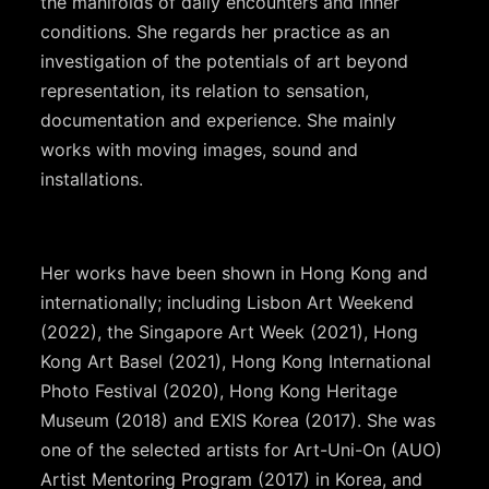
the manifolds of daily encounters and inner
conditions. She regards her practice as an
investigation of the potentials of art beyond
representation, its relation to sensation,
documentation and experience. She mainly
works with moving images, sound and
installations.
Her works have been shown in Hong Kong and
internationally; including Lisbon Art Weekend
(2022), the Singapore Art Week (2021), Hong
Kong Art Basel (2021), Hong Kong International
Photo Festival (2020), Hong Kong Heritage
Museum (2018) and EXIS Korea (2017). She was
one of the selected artists for Art-Uni-On (AUO)
Artist Mentoring Program (2017) in Korea, and