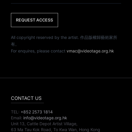
REQUEST ACCESS
All copyright reserved by the artist. 作品版權歸藝術家所
有。
For enquires, please contact
vmac@videotage.org.hk
CONTACT US
TEL:
+852 2573 1814
Email:
info@videotage.org.hk
Unit 13, Cattle Depot Artist Village,
63 Ma Tau Kok Road, To Kwa Wan, Hong Kong