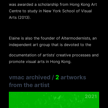
was awarded a scholarship from Hong Kong Art
Centre to study in New York School of Visual
Arts (2013).
Elaine is also the founder of Altermodernists, an
independent art group that is devoted to the
documentation of artists’ creative processes and
promote visual arts in Hong Kong.
vmac archived
/
2
artworks
from the artist
2021