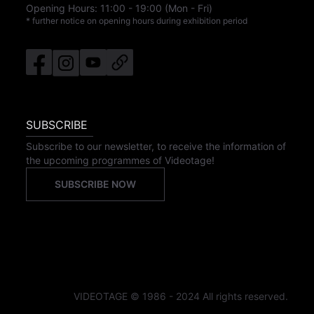
Opening Hours:
11:00
-
19:00
(Mon - Fri)
* further notice on opening hours during exhibition period
SUBSCRIBE
Subscribe to our newsletter, to receive the information of
the upcoming programmes of Videotage!
SUBSCRIBE NOW
VIDEOTAGE © 1986 - 2024 All rights reserved.