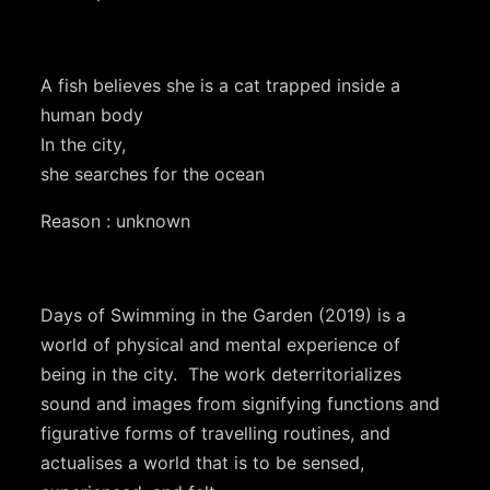
A fish believes she is a cat trapped inside a
human body
In the city,
she searches for the ocean
Reason : unknown
Days of Swimming in the Garden (2019) is a
world of physical and mental experience of
being in the city. The work deterritorializes
sound and images from signifying functions and
figurative forms of travelling routines, and
actualises a world that is to be sensed,