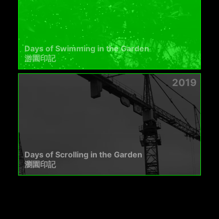
Days of Swimming in the Garden
游園印記
2019
Days of Scrolling in the Garden
瀏園印記