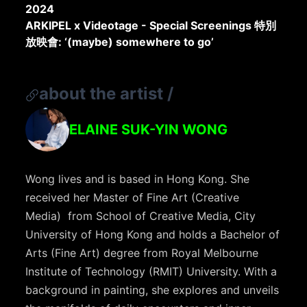
2024
ARKIPEL x Videotage - Special Screenings 特別
放映會: ‘(maybe) somewhere to go’
about the artist
/
ELAINE SUK-YIN WONG
Wong lives and is based in Hong Kong. She
received her Master of Fine Art (Creative
Media) from School of Creative Media, City
University of Hong Kong and holds a Bachelor of
Arts (Fine Art) degree from Royal Melbourne
Institute of Technology (RMIT) University. With a
background in painting, she explores and unveils