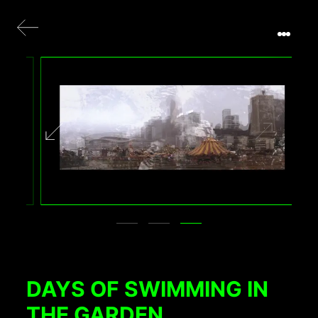
DAYS OF SWIMMING IN
THE GARDEN