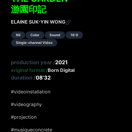
游園印記
ELAINE SUK-YIN WONG
Nil
Color
Sound
16:9
Single-channel Video
production year
/
2021
original format
/
Born Digital
duration
/
08'32
#videoinstallation
#videography
#projection
#musiqueconcrete