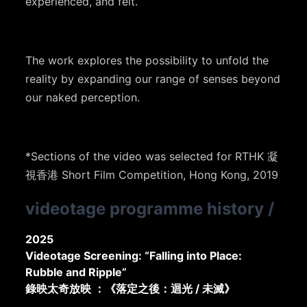
experienced, and felt.
The work explores the possibility to unfold the
reality by expanding our range of senses beyond
our naked perception.
*Sections of the video was selected for RTHK 凝
視香港 Short Film Competition, Hong Kong, 2019
videotage programme history
/
2025
Videotage Screening: “Falling into Place:
Rubble and Ripple”
錄映太奇放映 ：《落定之後：迴光 / 未滅》