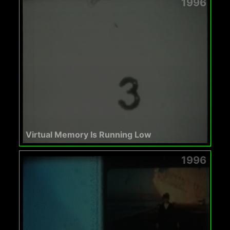
1996
Virtual Memory Is Running Low
1996