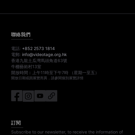
聯絡我們
電話:
+852 2573 1814
電郵:
info@videotage.org.hk
香港九龍土瓜灣馬頭角道63號
牛棚藝術村13室
開放時間︰
上午11時
至
下午7時
（星期一至五）
開放日期或因展覽而異，請參閱個別展覽詳情
訂閱
Subscribe to our newsletter, to receive the information of