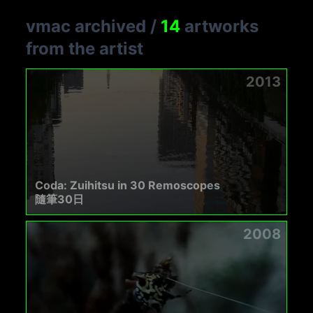
vmac archived
/
14
artworks
from the artist
2013
Coda: Zuihitsu in 30 Remoscopes
隨筆30日
2008