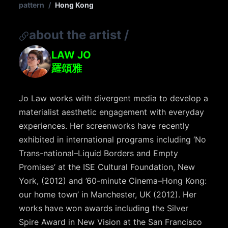
pattern
/
Hong Kong
about the artist
/
LAW JO
羅頌雅
Jo Law works with divergent media to develop a
materialist aesthetic engagement with everyday
experiences. Her screenworks have recently
exhibited in international programs including ‘No
Trans-national–Liquid Borders and Empty
Promises’ at the ISE Cultural Foundation, New
York, (2012) and ’60-minute Cinema–Hong Kong:
our home town’ in Manchester, UK (2012). Her
works have won awards including the Silver
Spire Award in New Vision at the San Francisco