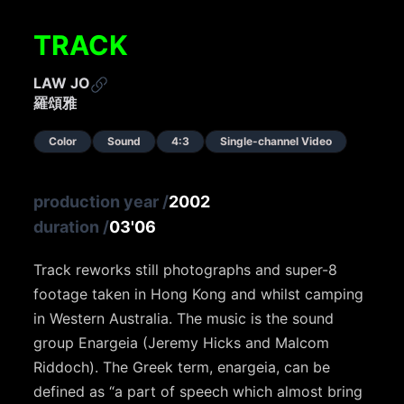
TRACK
LAW JO
羅頌雅
Color
Sound
4:3
Single-channel Video
production year
/
2002
duration
/
03'06
Track reworks still photographs and super-8
footage taken in Hong Kong and whilst camping
in Western Australia. The music is the sound
group Enargeia (Jeremy Hicks and Malcom
Riddoch). The Greek term, enargeia, can be
defined as “a part of speech which almost bring