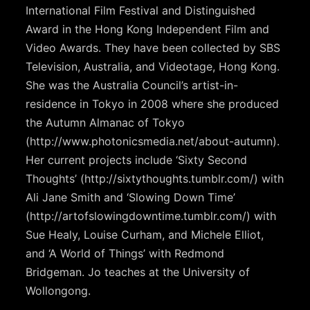
International Film Festival and Distinguished
Award in the Hong Kong Independent Film and
Video Awards. They have been collected by SBS
Television, Australia, and Videotage, Hong Kong.
She was the Australia Council’s artist-in-
residence in Tokyo in 2008 where she produced
the Autumn Almanac of Tokyo
(http://www.photonicsmedia.net/about-autumn).
Her current projects include ‘Sixty Second
Thoughts’ (http://sixtythoughts.tumblr.com/) with
Ali Jane Smith and ‘Slowing Down Time’
(http://artofslowingdowntime.tumblr.com/) with
Sue Healy, Louise Curham, and Michele Elliot,
and ‘A World of Things’ with Redmond
Bridgeman. Jo teaches at the University of
Wollongong.