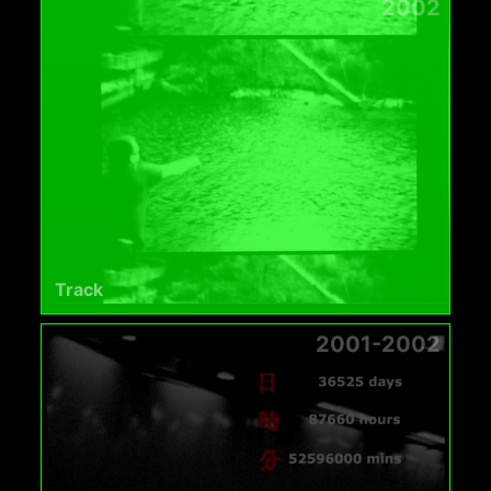
2002
Track
2001-2002