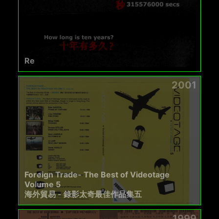
Re
2001
Foreign Trade- The Best of Videotage
Volume 5
海外貿易 - 錄影太奇最佳作品集五
1999