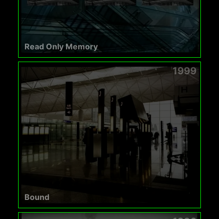
Read Only Memory
1999
Bound