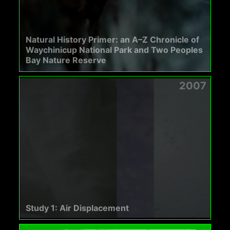
Natural History Primer: an A–Z Chronicle of
Waychinicup National Park and Two Peoples
Bay Nature Reserve
2007
Study 1: Air Displacement