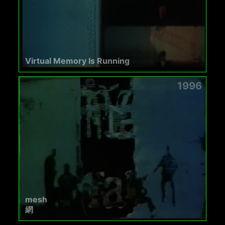
Virtual Memory Is Running
1996
mesh
網