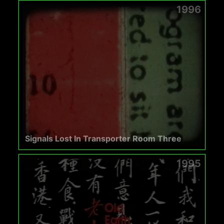
1996
Signals Lost In Transporter Room Three
1995