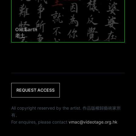
Old Earth
老土
REQUEST ACCESS
All copyright reserved by the artist. 作品版權歸藝術家所
有。
For enquires, please contact
vmac@videotage.org.hk