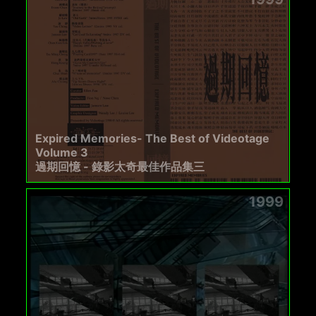
Expired Memories- The Best of Videotage
Volume 3
過期回憶 - 錄影太奇最佳作品集三
1999