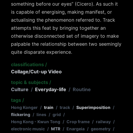
something before our eyes” (Cicero). As such it
is capable of energising, making manifest, or
actualising the phenomenon referred to. Track
attempts this feat by bringing together an
otherwise disconnected set of imagery to make
palpable the relationship between two seemingly
quite disparate experience.
classifications
/
Collage/Cut-up Video
topic & subjects
/
Culture
/
Everyday-life
/
Routine
tags
/
Hong Konger
/
train
/
track
/
Superimposition
/
flickering
/
lines
/
grid
/
Hong Kong - Kwun Tong
/
Crop frame
/
railway
/
electronic music
/
MTR
/
Enargeia
/
geometry
/