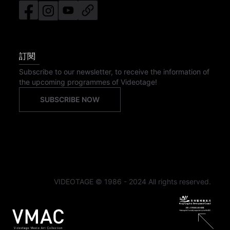
訂閱
Subscribe to our newsletter, to receive the information of
the upcoming programmes of Videotage!
SUBSCRIBE NOW
VIDEOTAGE © 1986 - 2024 All rights reserved.