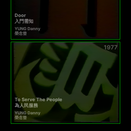
Door
入門需知
YUNG Danny
榮念曾
1977
To Serve The People
為人民服務
YUNG Danny
榮念曾