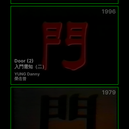
1996
Door (2)
入門需知（二）
YUNG Danny
榮念曾
1979