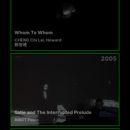
Whom To Whom
CHENG Chi Lai, Howard
鄭智禮
2005
Satie and The Interrupted Prelude
RIBOT Pablo