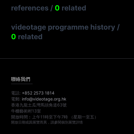
references
/
0
related
videotage programme history
/
0
related
聯絡我們
電話:
+852 2573 1814
電郵:
info@videotage.org.hk
香港九龍土瓜灣馬頭角道63號
牛棚藝術村13室
開放時間︰
上午11時
至
下午7時
（星期一至五）
開放日期或因展覽而異，請參閱個別展覽詳情