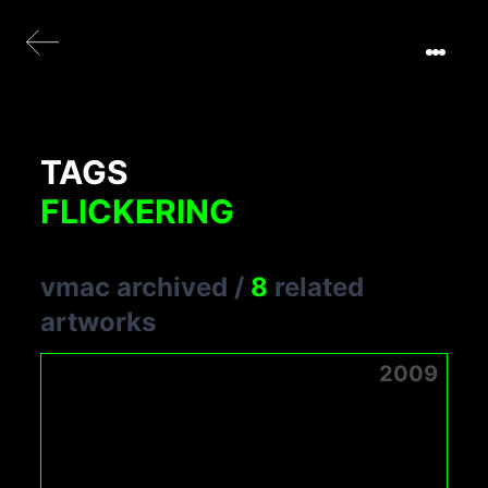
TAGS
FLICKERING
vmac archived
/
8
related
artworks
2009