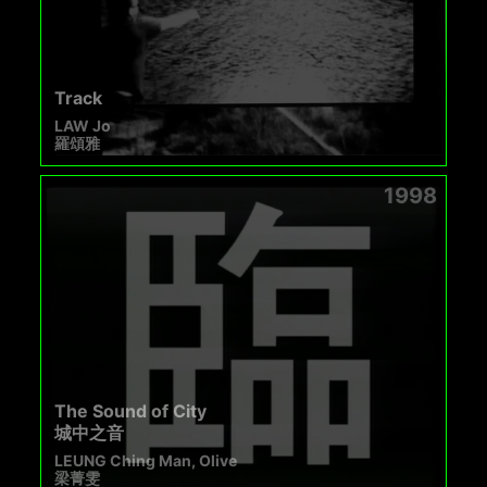
Track
LAW Jo
羅頌雅
1998
The Sound of City
城中之音
LEUNG Ching Man, Olive
梁菁雯