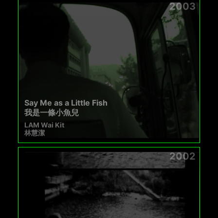
2003
Say Me as a Little Fish
我是一條小魚兒
LAM Wai Kit
林慧潔
2002