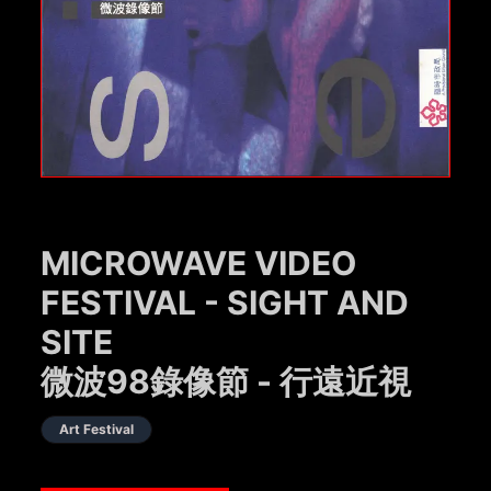
MICROWAVE VIDEO
FESTIVAL - SIGHT AND
SITE
微波98錄像節 - 行遠近視
Art Festival