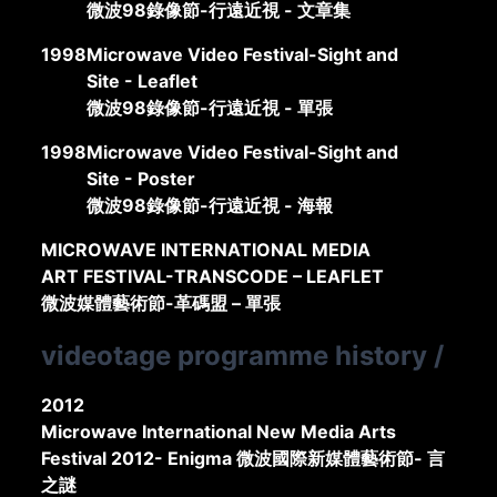
微波98錄像節-行遠近視 - 文章集
1998
Microwave Video Festival-Sight and
Site - Leaflet
微波98錄像節-行遠近視 - 單張
1998
Microwave Video Festival-Sight and
Site - Poster
微波98錄像節-行遠近視 - 海報
MICROWAVE INTERNATIONAL MEDIA
ART FESTIVAL-TRANSCODE – LEAFLET
微波媒體藝術節-革碼盟 – 單張
videotage programme history
/
2012
Microwave International New Media Arts
Festival 2012- Enigma 微波國際新媒體藝術節- 言
之謎