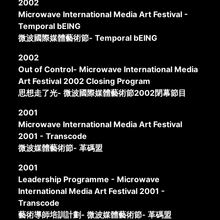
2002
Microwave International Media Art Festival -
Temporal bEING
微波國際媒體藝術節- Temporal bEING
2002
Out of Control- Microwave International Media
Art Festival 2002 Closing Program
思想走了光- 微波國際媒體藝術節2002閉幕節目
2001
Microwave International Media Art Festival
2001 - Transcode
微波媒體藝術節- 革碼盟
2001
Leadership Programme - Microwave
International Media Art Festival 2001 -
Transcode
藝術導師培訓計劃- 微波媒體藝術節- 革碼盟