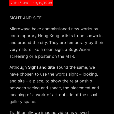
20/11/1998
- 13/12/1998
SIGHT AND SITE
Microwave have commissioned new works by
contemporary Hong Kong artists to be shown in
and around the city. They are temporary by their
very nature like a neon sign, a SogoVision
screening or a poster on the MTR.
Although
Sight and Site
sound the same, we
have chosen to use the words sight – looking,
and site – a place, to show the relationship
between seeing and space, the placement and
meaning of a work of art outside of the usual
gallery space.
Traditionally we imagine video as viewed