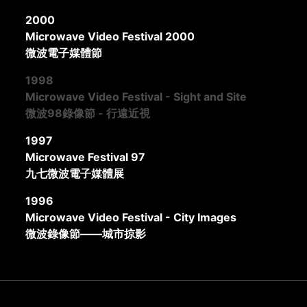
2000
Microwave Video Festival 2000
微波電子媒體節
1998
Microwave Video Festival - Sight and Site
微波98錄像節 - 行遠近視
1997
Microwave Festival 97
九七微波電子媒體展
1996
Microwave Video Festival - City Images
微波錄像節——城市掠影