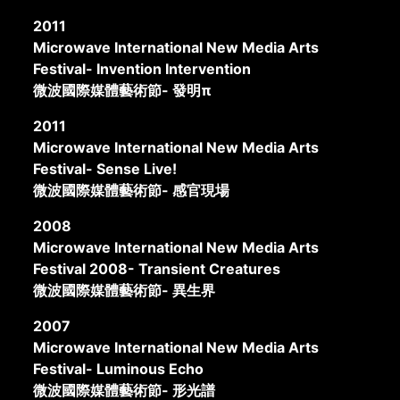
2011
Microwave International New Media Arts
Festival- Invention Intervention
微波國際媒體藝術節- 發明π
2011
Microwave International New Media Arts
Festival- Sense Live!
微波國際媒體藝術節- 感官現場
2008
Microwave International New Media Arts
Festival 2008- Transient Creatures
微波國際媒體藝術節- 異生界
2007
Microwave International New Media Arts
Festival- Luminous Echo
微波國際媒體藝術節- 形光譜