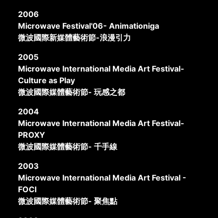
2006
Microwave Festival'06- Animationiga
微波國際新媒體藝術節-浪漫引力
2005
Microwave International Media Art Festival-
Culture as Play
微波國際媒體藝術節- 玩感之都
2004
Microwave International Media Art Festival-
PROXY
微波國際媒體藝術節- 千手線
2003
Microwave International Media Art Festival -
FOCI
微波國際媒體藝術節- 聚焦點