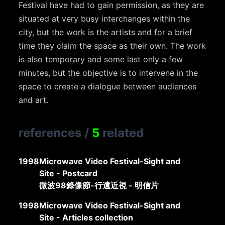
Festival have had to gain permission, as they are
situated at very busy interchanges within the
city, but the work is the artists and for a brief
time they claim the space as their own. The work
is also temporary and some last only a few
minutes, but the objective is to intervene in the
space to create a dialogue between audiences
and art.
references
/
5
related
1998
Microwave Video Festival-Sight and
Site - Postcard
微波98錄像節-行遠近視 - 明信片
1998
Microwave Video Festival-Sight and
Site - Articles collection