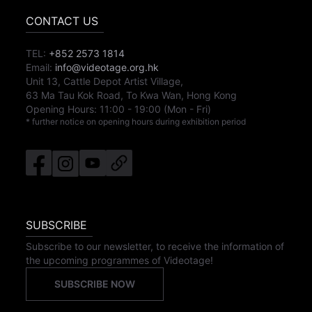
CONTACT US
TEL:
+852 2573 1814
Email:
info@videotage.org.hk
Unit 13, Cattle Depot Artist Village,
63 Ma Tau Kok Road, To Kwa Wan, Hong Kong
Opening Hours:
11:00
-
19:00
(Mon - Fri)
* further notice on opening hours during exhibition period
SUBSCRIBE
Subscribe to our newsletter, to receive the information of
the upcoming programmes of Videotage!
SUBSCRIBE NOW