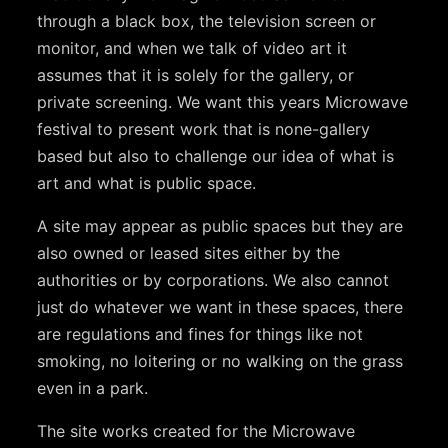
through a black box, the television screen or
monitor, and when we talk of video art it
assumes that it is solely for the gallery, or
private screening. We want this years Microwave
festival to present work that is none-gallery
based but also to challenge our idea of what is
art and what is public space.
A site may appear as public spaces but they are
also owned or leased sites either by the
authorities or by corporations. We also cannot
just do whatever we want in these spaces, there
are regulations and fines for things like not
smoking, no loitering or no walking on the grass
even in a park.
The site works created for the Microwave