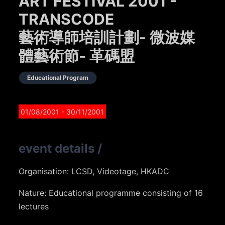
ART FESTIVAL 2001 -
TRANSCODE
藝術導師培訓計劃- 微波媒
體藝術節- 革碼盟
Educational Program
01/08/2001
- 30/11/2001
event details
/
Organisation: LCSD, Videotage, HKADC
Nature: Educational programme consisting of 16
lectures