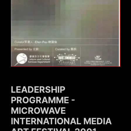
LEADERSHIP
PROGRAMME -
MICROWAVE
INTERNATIONAL MEDIA