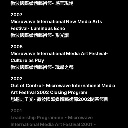
微波國際媒體藝術節- 感官現場
2007
Microwave International New Media Arts
Festival- Luminous Echo
微波國際媒體藝術節- 形光譜
2005
Microwave International Media Art Festival-
Culture as Play
微波國際媒體藝術節- 玩感之都
2002
Out of Control- Microwave International Media
Art Festival 2002 Closing Program
思想走了光- 微波國際媒體藝術節2002閉幕節目
2001
Leadership Programme - Microwave
International Media Art Festival 2001 -