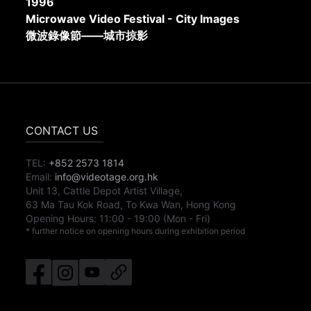
1996
Microwave Video Festival - City Images
微波錄像節——城市掠影
CONTACT US
TEL:
+852 2573 1814
Email:
info@videotage.org.hk
Unit 13, Cattle Depot Artist Village,
63 Ma Tau Kok Road, To Kwa Wan, Hong Kong
Opening Hours:
11:00
-
19:00
(Mon - Fri)
* further notice on opening hours during exhibition period