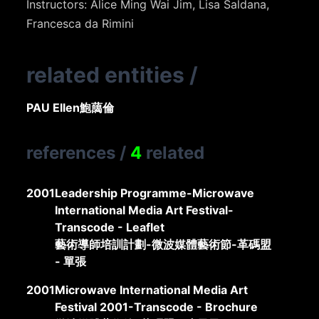
Instructors: Alice Ming Wai Jim, Lisa Saldana,
Francesca da Rimini
related entities
/
PAU Ellen
鮑藹倫
references
/
4
related
2001
Leadership Programme-Microwave
International Media Art Festival-
Transcode - Leaflet
藝術導師培訓計劃-微波媒體藝術節-革碼盟
- 單張
2001
Microwave International Media Art
Festival 2001-Transcode - Brochure