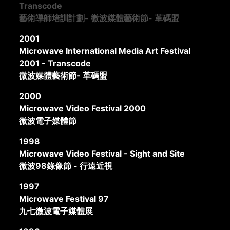
Transcode
藝術導師培訓計劃- 微波媒體藝術節- 革碼盟
2001
Microwave International Media Art Festival
2001 - Transcode
微波媒體藝術節- 革碼盟
2000
Microwave Video Festival 2000
微波電子媒體節
1998
Microwave Video Festival - Sight and Site
微波98錄像節 - 行遠近視
1997
Microwave Festival 97
九七微波電子媒體展