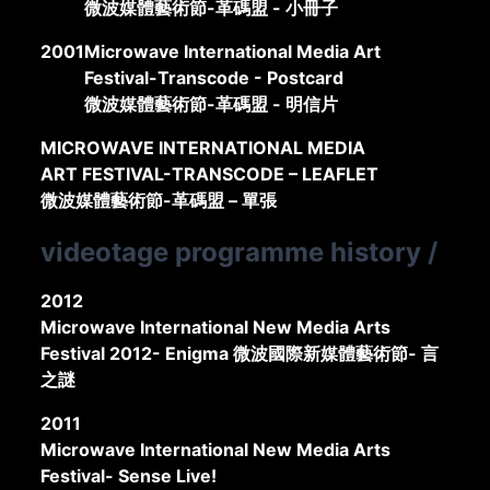
微波媒體藝術節-革碼盟 - 小冊子
2001
Microwave International Media Art
Festival-Transcode - Postcard
微波媒體藝術節-革碼盟 - 明信片
MICROWAVE INTERNATIONAL MEDIA
ART FESTIVAL-TRANSCODE – LEAFLET
微波媒體藝術節-革碼盟 – 單張
videotage programme history
/
2012
Microwave International New Media Arts
Festival 2012- Enigma 微波國際新媒體藝術節- 言
之謎
2011
Microwave International New Media Arts
Festival- Sense Live!