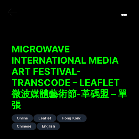
MICROWAVE
INTERNATIONAL MEDIA
ART FESTIVAL-
TRANSCODE – LEAFLET
微波媒體藝術節-革碼盟 – 單
張
Online
Leaflet
Hong Kong
Chinese
English