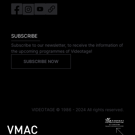
SUBSCRIBE
Subscribe to our newsletter, to receive the information of
the upcoming programmes of Videotage!
SUBSCRIBE NOW
VIDEOTAGE © 1986 - 2024 All rights reserved.