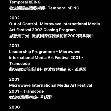
Temporal bEING
微波國際媒體藝術節- Temporal bEING
2002
Out of Control- Microwave International Media
Art Festival 2002 Closing Program
思想走了光- 微波國際媒體藝術節2002閉幕節目
2001
Leadership Programme - Microwave
International Media Art Festival 2001 -
Transcode
藝術導師培訓計劃- 微波媒體藝術節- 革碼盟
2001
Microwave International Media Art Festival
2001 - Transcode
微波媒體藝術節- 革碼盟
2000