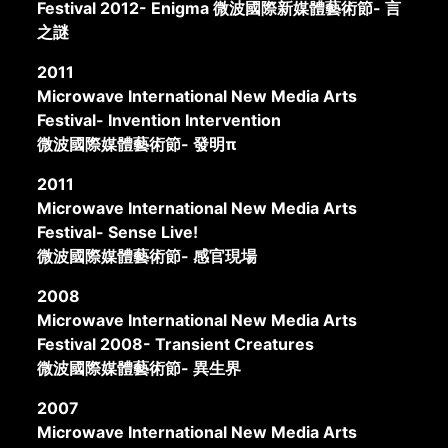
Festival 2012- Enigma 微波國際新媒體藝術節- 言
之謎
2011
Microwave International New Media Arts
Festival- Invention Intervention
微波國際媒體藝術節- 發明π
2011
Microwave International New Media Arts
Festival- Sense Live!
微波國際媒體藝術節- 感官現場
2008
Microwave International New Media Arts
Festival 2008- Transient Creatures
微波國際媒體藝術節- 異生界
2007
Microwave International New Media Arts