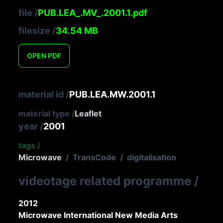
file
/
PUB.LEA_.MV_.2001.1.pdf
filesize
/
34.54
MB
OPEN
PDF
material id
/
PUB.LEA.MW.2001.1
material type
/
Leaflet
year
/
2001
tags
/
Microwave
/
TransCode
/
digitalisation
videotage related programme
/
2012
Microwave International New Media Arts