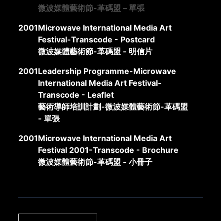
微波媒體藝術節-革碼盟 – 單張
2001
Microwave International Media Art
Festival-Transcode - Postcard
微波媒體藝術節-革碼盟 - 明信片
2001
Leadership Programme-Microwave
International Media Art Festival-
Transcode - Leaflet
藝術導師培訓計劃-微波媒體藝術節-革碼盟
- 單張
2001
Microwave International Media Art
Festival 2001-Transcode - Brochure
微波媒體藝術節-革碼盟 - 小冊子