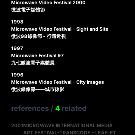
Microwave Video Festival 2000
微波電子媒體節
1998
Microwave Video Festival - Sight and Site
微波98錄像節 - 行遠近視
1997
Microwave Festival 97
九七微波電子媒體展
1996
Microwave Video Festival - City Images
微波錄像節——城市掠影
references
/
4
related
2001
MICROWAVE INTERNATIONAL MEDIA
ART FESTIVAL-TRANSCODE – LEAFLET