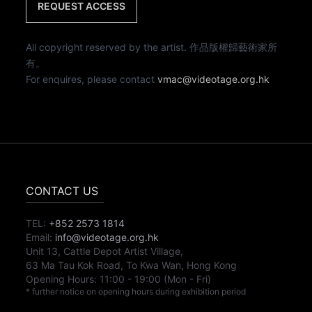
REQUEST ACCESS
All copyright reserved by the artist. 作品版權歸藝術家所
有。
For enquires, please contact
vmac@videotage.org.hk
CONTACT US
TEL:
+852 2573 1814
Email:
info@videotage.org.hk
Unit 13, Cattle Depot Artist Village,
63 Ma Tau Kok Road, To Kwa Wan, Hong Kong
Opening Hours:
11:00
-
19:00
(Mon - Fri)
* further notice on opening hours during exhibition period