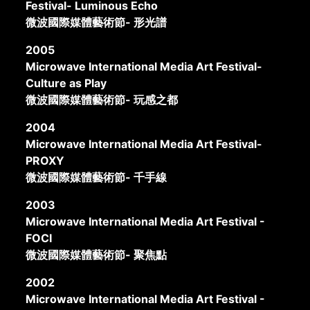
Festival- Luminous Echo
微波國際媒體藝術節- 形光譜
2005
Microwave International Media Art Festival-
Culture as Play
微波國際媒體藝術節- 玩感之都
2004
Microwave International Media Art Festival-
PROXY
微波國際媒體藝術節- 千手線
2003
Microwave International Media Art Festival -
FOCI
微波國際媒體藝術節- 聚焦點
2002
Microwave International Media Art Festival -