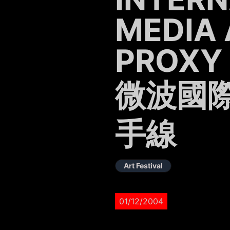
MEDIA 
PROXY
微波國際
手線
Art Festival
01/12/2004