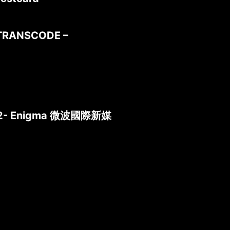
TRANSCODE –
 2012- Enigma 微波國際新媒