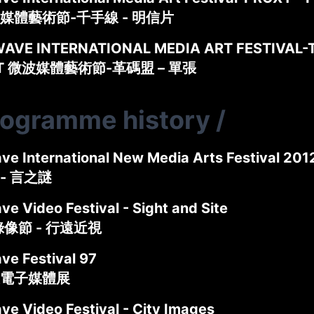
媒體藝術節-千手線 - 明信片
AVE INTERNATIONAL MEDIA ART FESTIVAL-
ET 微波媒體藝術節-革碼盟 – 單張
rogramme history
/
ve International New Media Arts Festival
- 言之謎
e Video Festival - Sight and Site
錄像節 - 行遠近視
ve Festival 97
電子媒體展
ve Video Festival - City Images