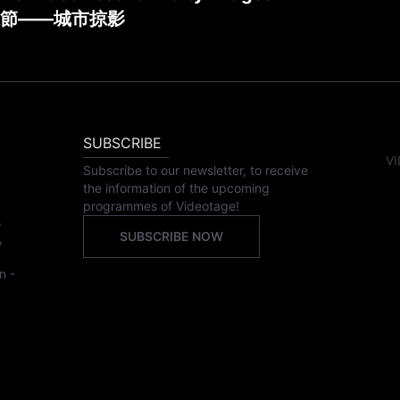
節——城市掠影
SUBSCRIBE
VI
Subscribe to our newsletter, to receive
the information of the upcoming
programmes of Videotage!
,
SUBSCRIBE NOW
,
n -