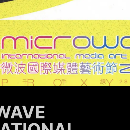
WAVE
NATIONAL