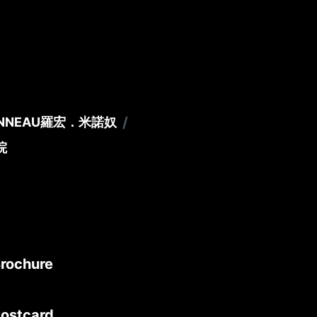
/
ONNEAU
羅宏．米諾奴
院
Brochure
Postcard