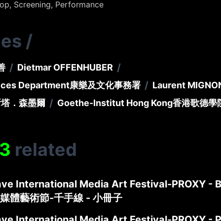
hop, Screening, Performance
ies
/
/
/
善
Dietmar OFFENHUBER
/
vices Department
康樂及文化事務署
Laurent MIGN
/
斯塔．森墨爾
Goethe-Institut Hong Kong
香港歌德學
3
related
ve International Media Art Festival-PROXY - 
媒體藝術節-千手線 - 小冊子
ve International Media Art Festival-PROXY - 