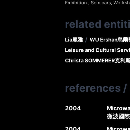
Exhibition , Seminars, Works
related entit
/
Lia
麗雅
WU Ershan
烏爾
Leisure and Cultural Ser
Christa SOMMERER
克利
references
/
2004
Microwa
微波國際
2004
Microwa