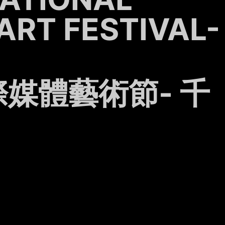
ART FESTIVAL-
媒體藝術節- 千