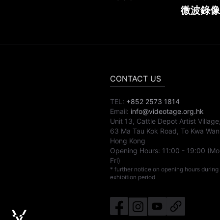
微波錄像
CONTACT US
TEL:
+852 2573 1814
Email:
info@videotage.org.hk
Unit 13, Cattle Depot Artist Village
63 Ma Tau Kok Road, To Kwa Wan
Hong Kong
Opening Hours:
11:00
-
19:00
(Mo
Fri)
* further notice on opening hours during
exhibition period