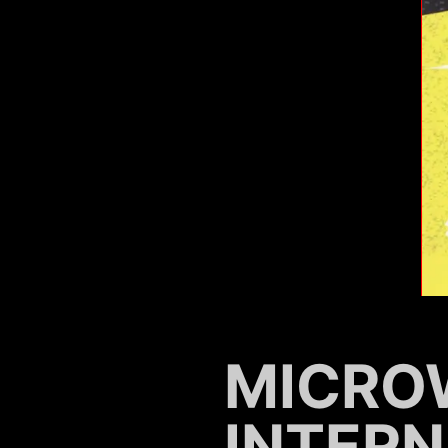
MICRO
INTER