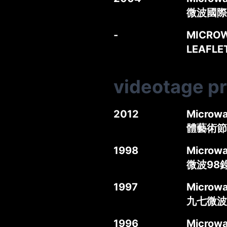
微波國際
-
MICROW
LEAFL
videotage p
2012
Microwa
體藝術節
1998
Microwav
微波98
1997
Microwa
九七微波
1996
Microwa