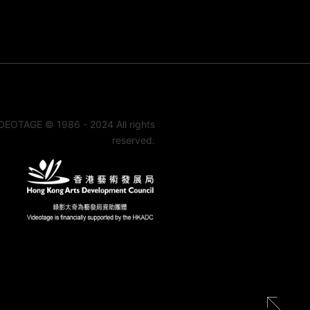
DEOTAGE © 1986 - 2024 All rights
reserved.