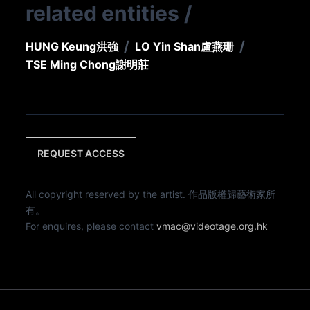
related entities
/
/
/
HUNG Keung
洪強
LO Yin Shan
盧燕珊
TSE Ming Chong
謝明莊
REQUEST ACCESS
All copyright reserved by the artist. 作品版權歸藝術家所
有。
For enquires, please contact
vmac@videotage.org.hk