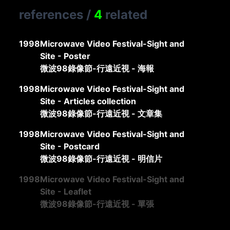
references
/
4
related
1998
Microwave Video Festival-Sight and
Site - Poster
微波98錄像節-行遠近視 - 海報
1998
Microwave Video Festival-Sight and
Site - Articles collection
微波98錄像節-行遠近視 - 文章集
1998
Microwave Video Festival-Sight and
Site - Postcard
微波98錄像節-行遠近視 - 明信片
1998
Microwave Video Festival-Sight and
Site - Leaflet
微波98錄像節-行遠近視 - 單張