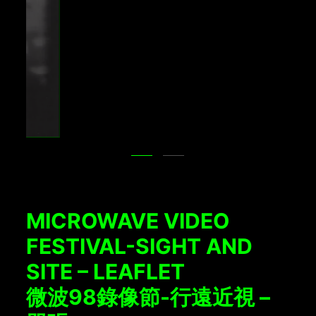
MICROWAVE VIDEO
FESTIVAL-SIGHT AND
SITE – LEAFLET
微波98錄像節-行遠近視 –