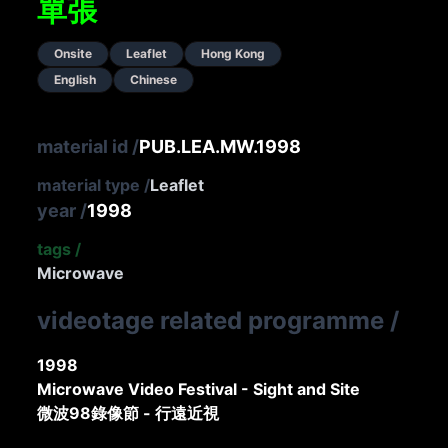
單張
Onsite
Leaflet
Hong Kong
English
Chinese
material id
/
PUB.LEA.MW.1998
material type
/
Leaflet
year
/
1998
tags
/
Microwave
videotage related programme
/
1998
Microwave Video Festival - Sight and Site
微波98錄像節 - 行遠近視