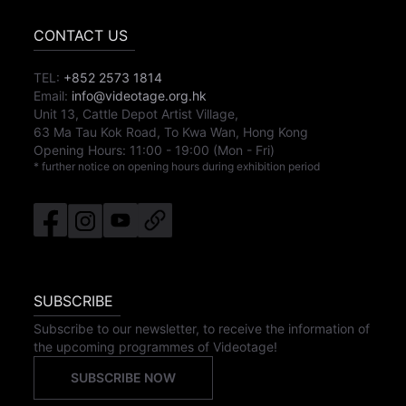
CONTACT US
TEL:
+852 2573 1814
Email:
info@videotage.org.hk
Unit 13, Cattle Depot Artist Village,
63 Ma Tau Kok Road, To Kwa Wan, Hong Kong
Opening Hours:
11:00
-
19:00
(Mon - Fri)
* further notice on opening hours during exhibition period
SUBSCRIBE
Subscribe to our newsletter, to receive the information of
the upcoming programmes of Videotage!
SUBSCRIBE NOW