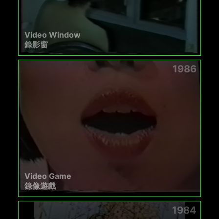
Video Window
錄影窗
1986
Video Game
錄像遊戲
1984