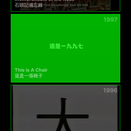
石頭記備忘錄
1997
This is A Chair
這是一張椅子
1996