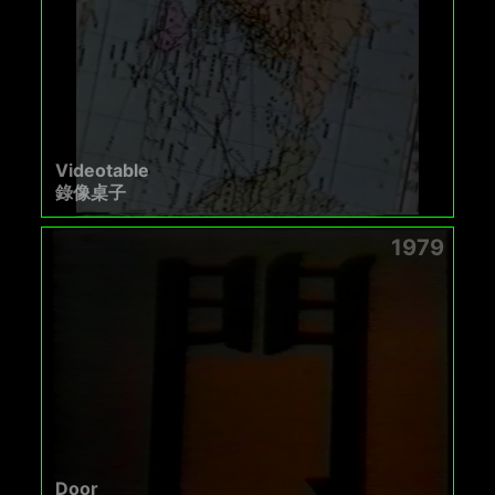
Videotable
錄像桌子
1979
Door