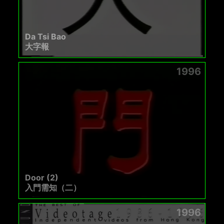
Da Tsi Bao
大字報
1996
Door (2)
入門需知（二）
1996