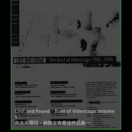
Lost and Found - Best of Videotage Volume
1
失去又尋回 - 錄映太奇最佳作品集一