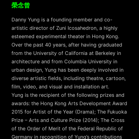
榮念曾
Danny Yung is a founding member and co-
artistic director of Zuni Icosahedron, a highly
esteemed experimental theater in Hong Kong.
Over the past 40 years, after having graduated
from the University of California at Berkeley in
architecture and from Columbia University in
urban design, Yung has been deeply involved in
diverse artistic fields, including theatre, cartoon,
film, video, and visual and installation art.
Yung is the recipient of the following prizes and
awards: the Hong Kong Arts Development Award
2015 for Artist of the Year (Drama); The Fukuoka
Prize – Arts and Culture Prize (2014); The Cross
of the Order of Merit of the Federal Republic of
Germany in recognition of Yung’s contributions