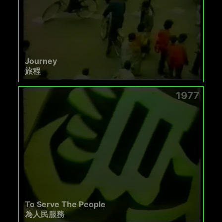
Journey
旅程
1977
To Serve The People
為人民服務