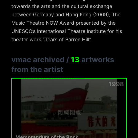
towards the arts and the cultural exchange
between Germany and Hong Kong (2009); The
Music Theatre NOW Award presented by the
UNESCO’s International Theatre Institute for his
theater work “Tears of Barren Hill”.
vmac archived
/
13
artworks
from the artist
1998
Memorandum of the Rock