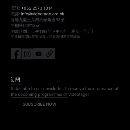
電話:
+852 2573 1814
電郵:
info@videotage.org.hk
香港九龍土瓜灣馬頭角道63號
牛棚藝術村13室
開放時間︰
上午11時
至
下午7時
（星期一至五）
開放日期或因展覽而異，請參閱個別展覽詳情
訂閱
Subscribe to our newsletter, to receive the information of
the upcoming programmes of Videotage!
SUBSCRIBE NOW