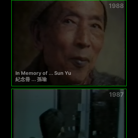
1988
In Memory of ... Sun Yu
紀念冊 ... 孫瑜
1987