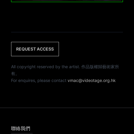
REQUEST ACCESS
All copyright reserved by the artist. 作品版權歸藝術家所
有。
For enquires, please contact
vmac@videotage.org.hk
聯絡我們