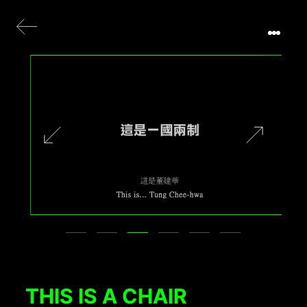
THIS IS A CHAIR