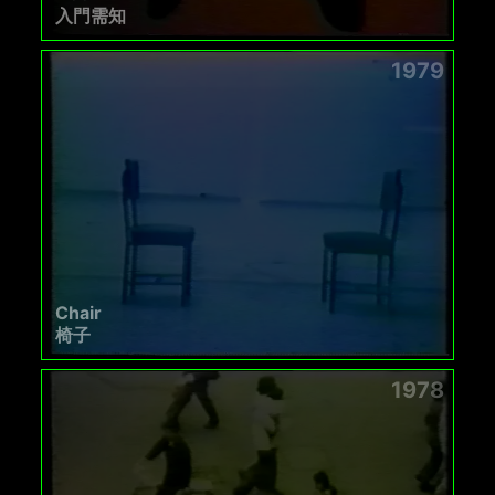
入門需知
1979
Chair
椅子
1978