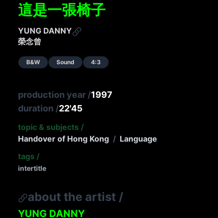
這是一張椅子
YUNG DANNY
榮念曾
B&W
Sound
4:3
production year
/
1997
duration
/
22'45
topic & subjects
/
Handover of Hong Kong
/
Language
tags
/
intertitle
about the artist
/
YUNG DANNY