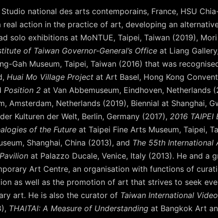
Studio national des arts contemporains, France, HSU Chia
 real action in the practice of art, developing an alternati
had solo exhibitions at MoNTUE, Taipei, Taiwan (2019), Mo
stitute of Taiwan Governor-General’s Office
at Liang Gallery
ng-Gah Museum, Taipei, Taiwan (2016) that was recognised
d,
Huai Mo Village Project
at Art Basel, Hong Kong Conventi
d
Position 2
at Van Abbemuseum, Eindhoven, Netherlands (20
m, Amsterdam, Netherlands (2019), Biennial at Shanghai, 
der Kulturen der Welt, Berlin, Germany (2017),
2016 TAIPEI 
alogies of the Future
at Taipei Fine Arts Museum, Taipei, T
seum, Shanghai, China (2013), and
The 55th International A
Pavilion
at Palazzo Ducale, Venice, Italy (2013). He and a gr
orary Art Centre, an organisation with functions of curation
on as well as the promotion of art that strives to seek ever
y art. He is also the curator of
Taiwan International Video
8),
THAITAI: A Measure of Understanding
at Bangkok Art an