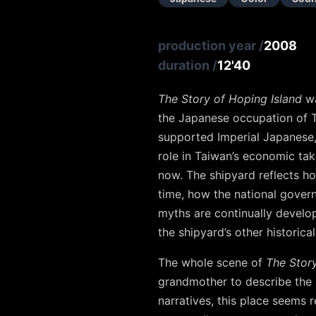
production year
/
2008
duration
/
12'40
The Story of Hoping Island
wa
the Japanese occupation of T
supported Imperial Japanese,
role in Taiwan’s economic ta
now. The shipyard reflects ho
time, how the national govern
myths are continually develo
the shipyard’s other historical
The whole scene of
The Story
grandmother to describe the 
narratives, this place seems