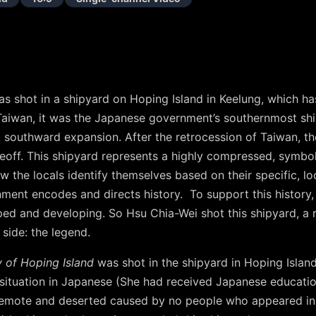
s shot in a shipyard on Hoping Island in Keelung, which has
aiwan, it was the Japanese government’s southernmost ship
 southward expansion. After the retrocession of Taiwan, th
keoff. This shipyard represents a highly compressed, symbo
w the locals identify themselves based on their specific, lo
ment encodes and directs history. To support this history,
ped and developing. So Hsu Chia-Wei shot this shipyard, a 
 side: the legend.
 of Hoping Island
was shot in the shipyard in Hoping Island.
situation in Japanese (She had received Japanese educatio
 remote and deserted caused by no people who appeared in t