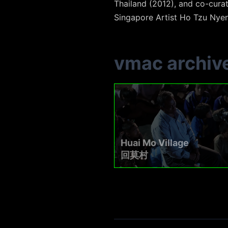
Thailand (2012), and co-cura
Singapore Artist Ho Tzu Nyen
vmac archiv
Huai Mo Village
回莫村