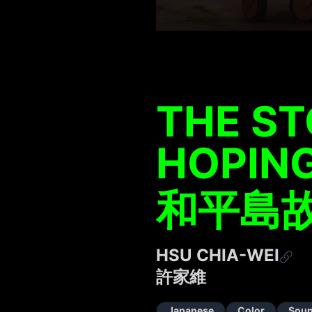
THE ST
HOPING
和平島
HSU CHIA-WEI
許家維
Japanese
Color
Sou