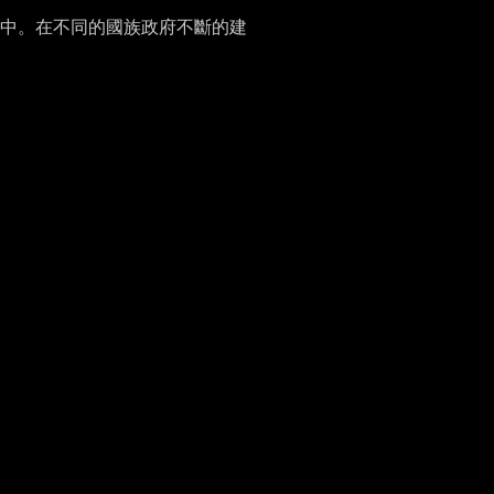
中。在不同的國族政府不斷的建