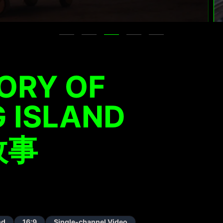
ORY OF
 ISLAND
故事
nd
16:9
Single-channel Video