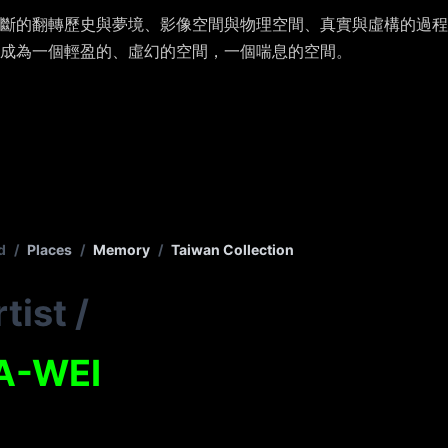
斷的翻轉歷史與夢境、影像空間與物理空間、真實與虛構的過程
成為一個輕盈的、虛幻的空間，一個喘息的空間。
d
/
Places
/
Memory
/
Taiwan Collection
tist
/
A-WEI