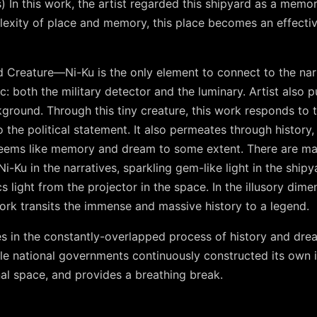
 In this work, the artist regarded this shipyard as a memor
lexity of place and memory, this place becomes an effecti
ed Creature—Ni-Ku is the only element to connect to the narr
ic: both the military detector and the luminary. Artist also 
ground. Through this tiny creature, this work responds to 
to the political statement. It also permeates through histo
 seems like memory and dream to some extent. There are many
i-Ku in the narratives, sparkling gem-like light in the shipya
s light from the projector in the space. In the illusory dimen
 work transits the immense and massive history to a legend.
es in the constantly-overlapped process of history and dr
hile national governments continuously constructed its own i
al space, and provides a breathing break.