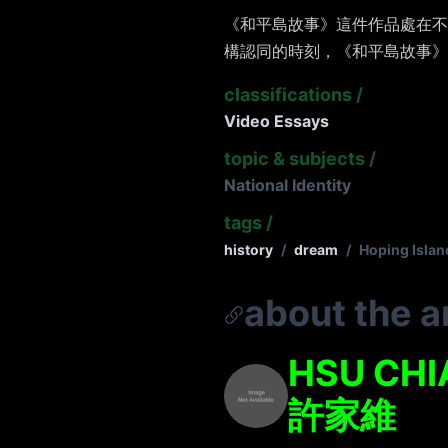
《和平島故事》這件作品處在不
構認同的時刻，《和平島故事》
classifications
/
Video Essays
topic & subjects
/
National Identity
tags
/
history
/
dream
/
Hoping Islan
about the ar
HSU CHI
許家維