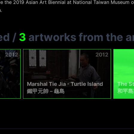
te the 2019 Asian Art Biennial at National Taiwan Museum o
.
ed
/
3
artworks from the ar
2012
2012
Marshal Tie Jia - Turtle Island
The St
鐵甲元帥－龜島
和平島