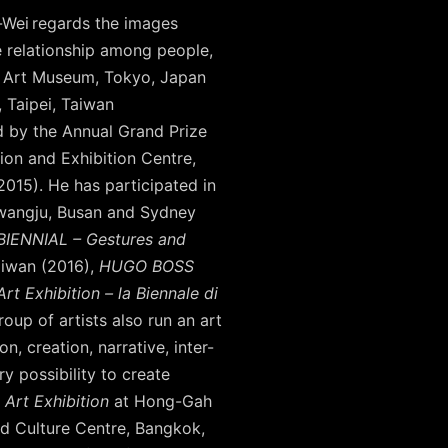
-Wei regards the images
ve relationship among people,
ri Art Museum, Tokyo, Japan
, Taipei, Taiwan
 by the Annual Grand Prize
on and Exhibition Centre,
15). He has participated in
Gwangju, Busan and Sydney
BIENNIAL – Gestures and
aiwan (2016),
HUGO BOSS
rt Exhibition – la Biennale di
oup of artists also run an art
, creation, narrative, inter-
y possibility to create
 Art Exhibition
at Hong-Gah
d Culture Centre, Bangkok,