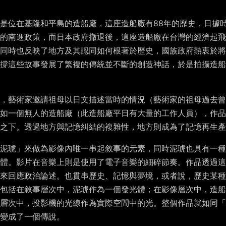
是位在基隆和平島的造船廠，這座造船廠有
88
年的歷史，日據
的南進政策，而日本政府撤退後，這座造船廠在台灣的經濟起飛
同時也反映了地方及其認同如何根著於歷史，國族政府熱衷於將
撐這些故事發展了繁複的傳統並不斷的創造神話，於是拍攝造船
廠，藝術家邀請祖母以日文描述當時的情況（藝術家的祖母過去曾
如一個無人的造船廠（此造船廠平日有大量的工作人員），作品
之下。透過地方與記憶糾結的複雜性，地方則成為了記憶再生產
泥琥」來做為影像內唯一串起敘事的元素，同時泥琥也具有一種
體。影片在音樂上則是使用了電子音樂的細碎節奏。作品透過這
來回應政治論述。也貫串歷史、記憶與夢境，或者說，歷史某種
包括在敘事層次中，泥琥作為一個發光體；在影像層次中，造船
層次中，投影機的光線作為實際空間中的光。整個作品就如同「
變成了一個傳說。