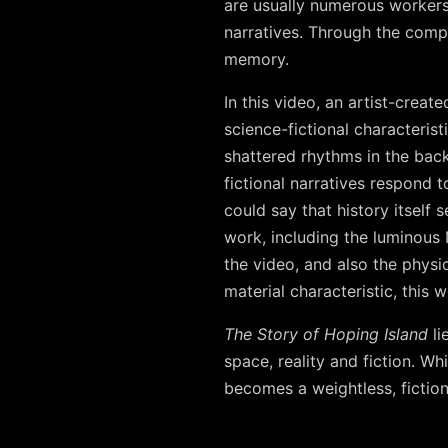
are usually numerous workers)
narratives. Through the comp
memory.
In this video, an artist-creat
science-fictional characterist
shattered rhythms in the back
fictional narratives respond 
could say that history itself
work, including the luminous N
the video, and also the physic
material characteristic, this
The Story of Hoping Island
li
space, reality and fiction. W
becomes a weightless, fiction