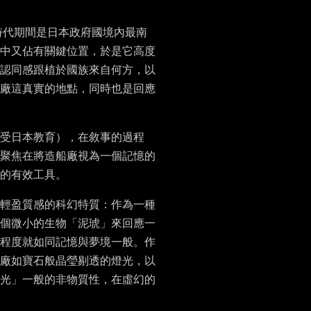
時代期間是日本政府國境內最南
中又佔有關鍵位置，於是它高度
認同感跟植於國族來自何方，以
廠這真實的地點，同時也是回應
受日本教育），在敘事的過程
聚焦在將造船廠視為一個記憶的
的有效工具。
輕盈質感的科幻特質：作為一種
個微小的生物「泥琥」來回應一
程度就如同記憶與夢境一般。作
廠如寶石般晶瑩剔透的燈光，以
光」一般的非物質性，在虛幻的