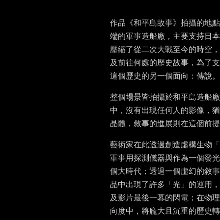
作品《和平島故事》拍攝的地點
端的軍事造船廠，主要支持日本
壓縮了從二次大戰至今的時空，
及前往何處的歷史故事，為了支
這個歷史的另一個面向：傳說。
整個場景皆拍攝於和平島造船
中，沒有出現任何人的影像，猶
晶體，敘事的進展則在這個前提
藝術家在此透過創造虛構生物「
軍事用探測儀器與作為一個發光
個大時代；透過一個虛幻的敘事
品中出現了許多「光」的運用，
及影片最後一幕的閃電；在物理
向度中，將龐大且沉重的歷史轉