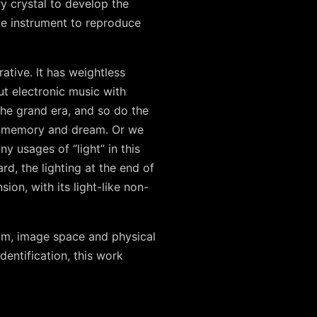
y crystal to develop the
ve instrument to reproduce
ative. It has weightless
put electronic music with
the grand era, and so do the
ry, memory and dream. Or we
 usages of “light” in this
rd, the lighting at the end of
sion, with its light-like non-
eam, image space and physical
dentification, this work