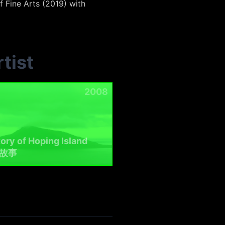
f Fine Arts (2019) with
tist
2008
ory of Hoping Island
故事