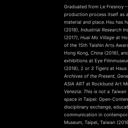
Graduated from Le Fresnoy – 
production process itself as a
material and place. Hsu has 
(2018),
Industrial Research In
(2017),
Huai Mo Village
at Ho
of the 15th Taishin Arts Awar
Hong Kong, China (2016), an
exhibitions at Eye Filmmuseu
(2018), 2
or 3 Tigers
at Haus 
Archives of the Present, Gene
ASIA ART
at Rockbund Art Mu
Venezia: This is not a Taiwan 
space in Taipei: Open-Contemp
disciplinary exchange, educati
communication in contemporar
Museum, Taipei, Taiwan (201