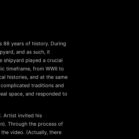
 88 years of history. During
yard, and as such, it
e shipyard played a crucial
lic timeframe, from WWII to
cal histories, and at the same
 complicated traditions and
real space, and responded to
 Artist invited his
n). Through the process of
he video. (Actually, there