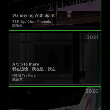
Wandering With Spirit
TSE Ngo Chun Phoenix
謝傲俊
2021
A trip to there
我在追憶，我在追，我在
NGAI Tsz Kwan
魏芷軍
2020