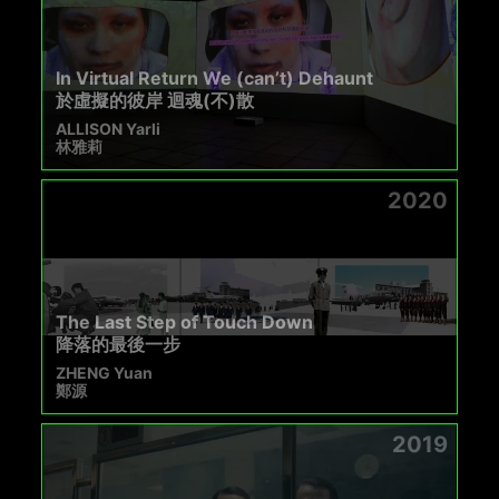
In Virtual Return We (can’t) Dehaunt
於虛擬的彼岸 迴魂(不)散
ALLISON Yarli
林雅莉
2020
The Last Step of Touch Down
降落的最後一步
ZHENG Yuan
鄭源
2019