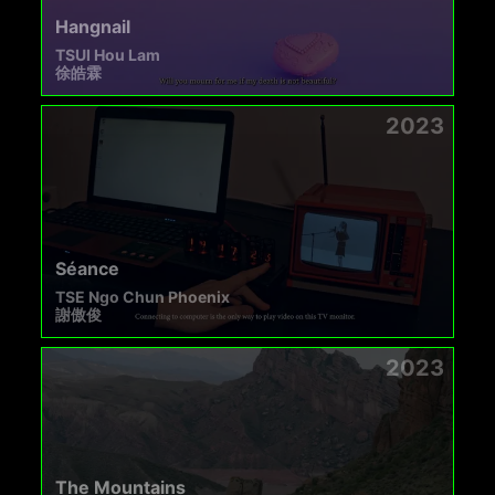
Hangnail
TSUI Hou Lam
徐皓霖
2023
Séance
TSE Ngo Chun Phoenix
謝傲俊
2023
The Mountains