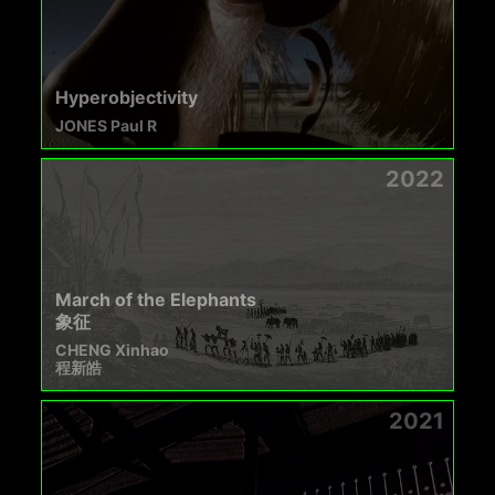
Hyperobjectivity
JONES Paul R
2022
March of the Elephants
象征
CHENG Xinhao
程新皓
2021