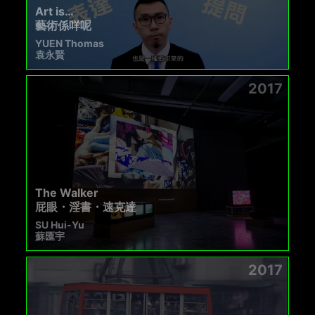
Art is…
藝術係咩呢
YUEN Thomas
袁永賢
2017
The Walker
屁眼・淫書・速克達
SU Hui-Yu
蘇匯宇
2017