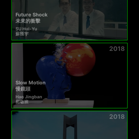
Future Shock
未來的衝擊
SU Hui-Yu
蘇匯宇
2018
Slow Motion
慢鏡頭
Hao Jingban
郝敬班
2018