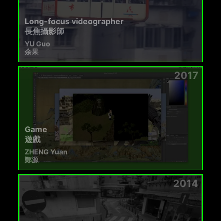
Long-focus videographer
長焦攝影師
YU Guo
余果
2017
Game
遊戲
ZHENG Yuan
鄭源
2014