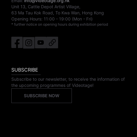
Email:
info@videotage.org.hk
Unit 13, Cattle Depot Artist Village,
63 Ma Tau Kok Road, To Kwa Wan, Hong Kong
Opening Hours:
11:00
-
19:00
(Mon - Fri)
* further notice on opening hours during exhibition period
SUBSCRIBE
Subscribe to our newsletter, to receive the information of
the upcoming programmes of Videotage!
SUBSCRIBE NOW