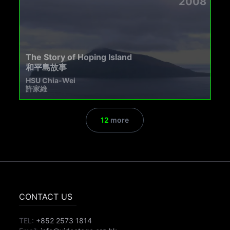
2008
The Story of Hoping Island
和平島故事
HSU Chia-Wei
許家維
12
more
CONTACT US
TEL:
+852 2573 1814