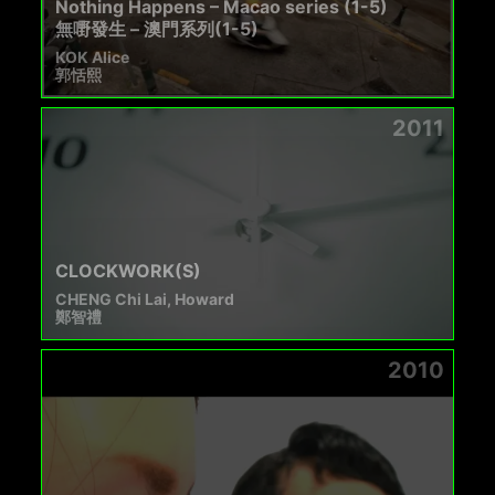
Nothing Happens – Macao series (1-5)
無嘢發生 – 澳門系列(1-5)
KOK Alice
郭恬熙
2011
CLOCKWORK(S)
CHENG Chi Lai, Howard
鄭智禮
2010