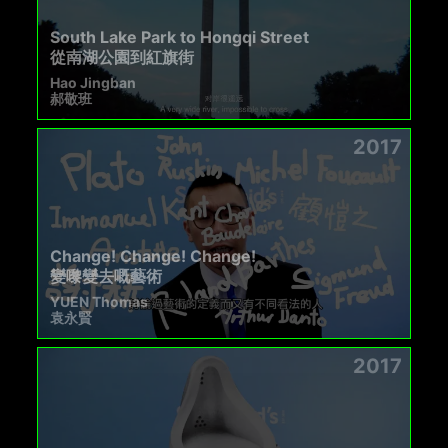
South Lake Park to Hongqi Street
從南湖公園到紅旗街
Hao Jingban
郝敬班
2017
Change! Change! Change!
變嚟變去嘅藝術
YUEN Thomas
袁永賢
2017