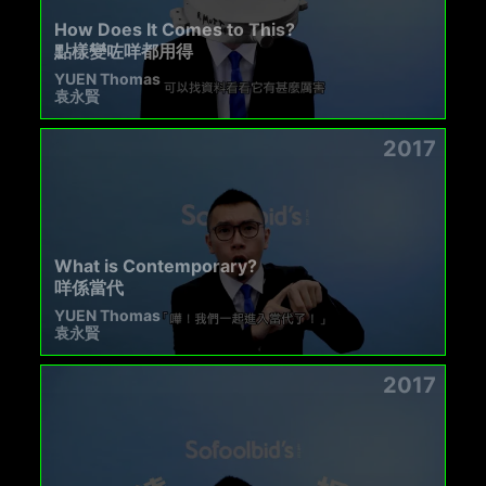
How Does It Comes to This?
點樣變咗咩都用得
YUEN Thomas
袁永賢
2017
What is Contemporary?
咩係當代
YUEN Thomas
袁永賢
2017