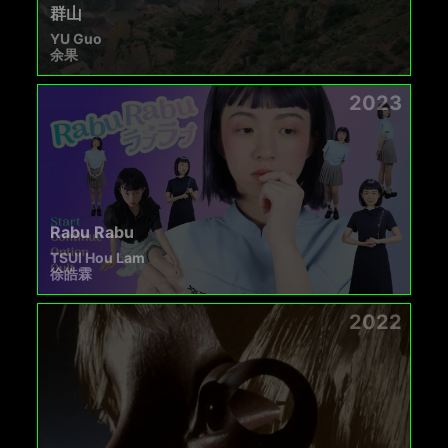
群山
YU Guo
余果
2023
Rabu Rabu
TSUI Hou Lam
徐皓霖
2022