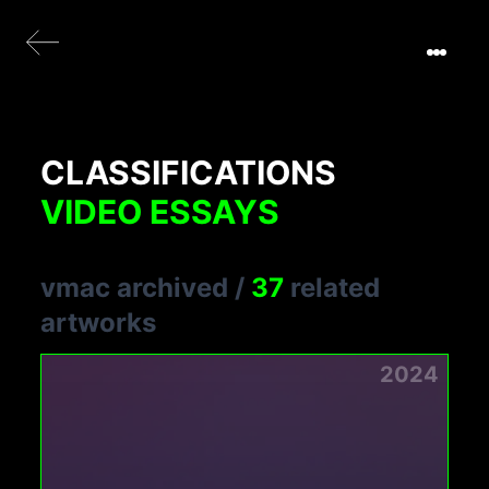
CLASSIFICATIONS
VIDEO ESSAYS
vmac archived
/
37
related
artworks
2024