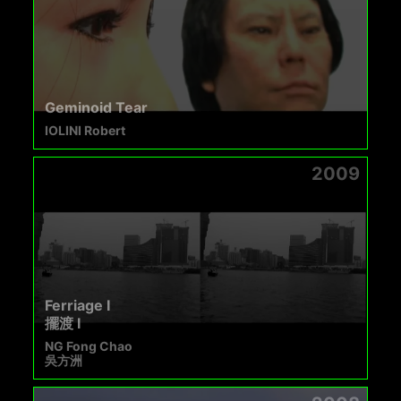
Geminoid Tear
IOLINI Robert
2009
Ferriage I
擺渡 I
NG Fong Chao
吳方洲