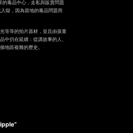
界的毒品中心，走私與販賣問題
或入獄，因為當地的毒品問題而
光等等的拍片器材，並且由孩童
品中仍在延續：從講故事的人、
個地區複雜的歷史。
ipple”