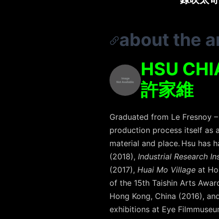
about the ar
HSU CHI
許家維
Graduated from Le Fresnoy – 
production process itself as a
material and place. Hsu has 
(2018),
Industrial Research In
(2017),
Huai Mo Village
at Ho
of the 15th Taishin Arts Awar
Hong Kong, China (2016), an
exhibitions at Eye Filmmuseu