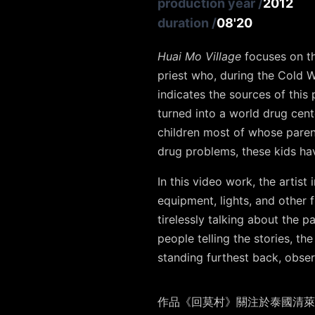
production year
/
2012
duration
/
08'20
Huai Mo Village
focuses on th
priest who, during the Cold Wa
indicates the sources of this
turned into a world drug cent
children most of whose parent
drug problems, these kids h
In this video work, the artis
equipment, lights, and other fi
tirelessly talking about the p
people telling the stories, th
standing furthest back, observ
作品《回莫村》關注於泰國清萊