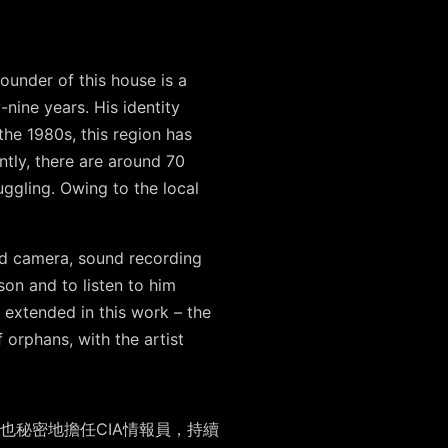
ounder of this house is a
-nine years. His identity
the 1980s, this region has
ntly, there are around 70
uggling. Owing to the local
used camera, sound recording
rson and to listen to him
s extended in this work – the
f orphans, with the artist
也秘密地擔任
CIA
情報員，持續