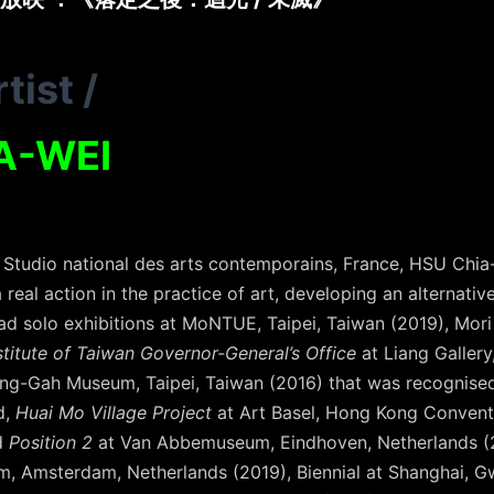
tist
/
A-WEI
Studio national des arts contemporains, France, HSU Chia
 real action in the practice of art, developing an alternati
had solo exhibitions at MoNTUE, Taipei, Taiwan (2019), Mo
stitute of Taiwan Governor-General’s Office
at Liang Gallery
ng-Gah Museum, Taipei, Taiwan (2016) that was recognised
d,
Huai Mo Village Project
at Art Basel, Hong Kong Conventi
d
Position 2
at Van Abbemuseum, Eindhoven, Netherlands (20
m, Amsterdam, Netherlands (2019), Biennial at Shanghai, 