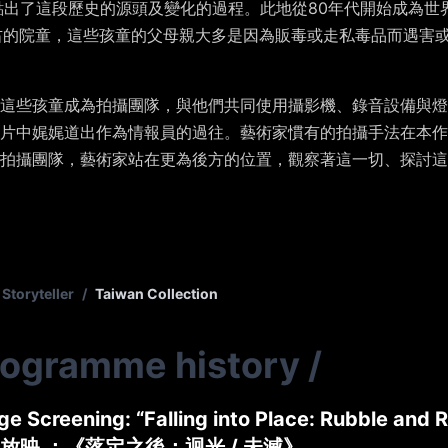
點出了這段歷史的源頭及變化的過程。此地從
80
年代開始成為世
右的院童，這些孩童的父母親大多是因為販毒或走私毒品而遇害
這些孩童成為拍攝團隊，與他們共同使用攝影機、錄音設備與燈
片中娓娓道出作為情報員的過往。藝術家慣有的拍攝手法在本作
拍攝團隊，藝術家站在更為後方的位置，觀察著這一切、探討這
Storyteller
/
Taiwan Collection
rogramme history
/
e Screening: “Falling into Place: Rubble and R
放映 ：《落定之後：迴光 / 未滅》