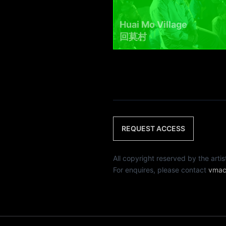
Huai Mo Village
回莫村
REQUEST ACCESS
All copyright reserved by th
For enquires, please contact
vmac