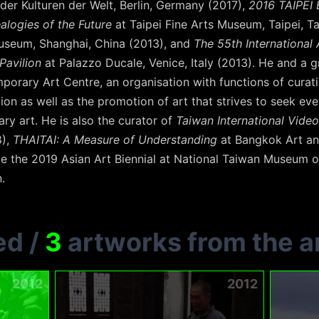
der Kulturen der Welt, Berlin, Germany (2017),
2016 TAIPEI 
alogies of the Future
at Taipei Fine Arts Museum, Taipei, T
seum, Shanghai, China (2013), and
The 55th International A
Pavilion
at Palazzo Ducale, Venice, Italy (2013). He and a gr
orary Art Centre, an organisation with functions of curation
on as well as the promotion of art that strives to seek ever
y art. He is also the curator of
Taiwan International Video
8),
THAITAI: A Measure of Understanding
at Bangkok Art an
te the 2019 Asian Art Biennial at National Taiwan Museum o
.
ed
/
3
artworks from the ar
2012
2012