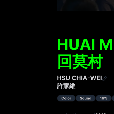
HUAI M
回莫村
HSU CHIA-WEI
許家維
Color
Sound
16:9