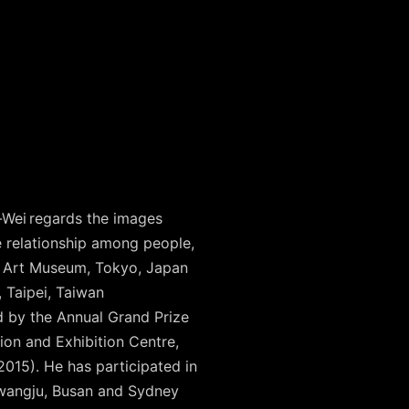
-Wei regards the images
ve relationship among people,
ri Art Museum, Tokyo, Japan
, Taipei, Taiwan
 by the Annual Grand Prize
on and Exhibition Centre,
15). He has participated in
Gwangju, Busan and Sydney