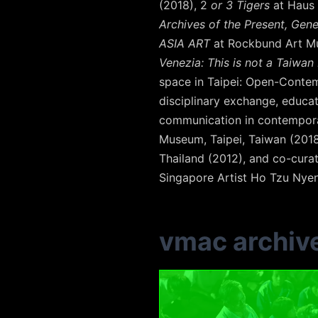
(2018), 2
or 3 Tigers
at Haus 
Archives of the Present, Gene
ASIA ART
at Rockbund Art Mu
Venezia: This is not a Taiwan 
space in Taipei: Open-Contemp
disciplinary exchange, educati
communication in contemporar
Museum, Taipei, Taiwan (201
Thailand (2012), and co-cura
Singapore Artist Ho Tzu Nyen
vmac archiv