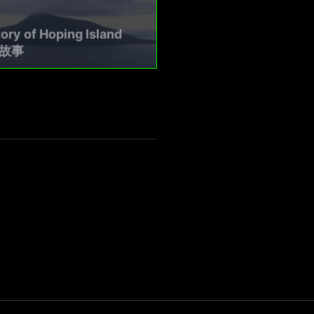
ory of Hoping Island
故事