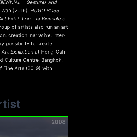
BIENNIAL – Gestures and
aiwan (2016),
HUGO BOSS
rt Exhibition – la Biennale di
oup of artists also run an art
, creation, narrative, inter-
y possibility to create
 Art Exhibition
at Hong-Gah
d Culture Centre, Bangkok,
f Fine Arts (2019) with
tist
2008