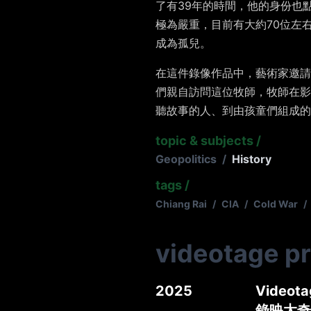
了有
39
年的時間，他的身份也
極為嚴重，目前有大約
70
位左
成為孤兒。
在這件錄像作品中，藝術家邀請
們親自訪問這位牧師，牧師在影
聽故事的人、到由孩童們組成的
topic & subjects
/
Geopolitics
/
History
tags
/
Chiang Rai
/
CIA
/
Cold War
/
videotage p
2025
Videotag
錄映太奇