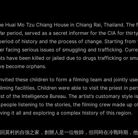
e Huai Mo Tzu Chiang House in Chiang Rai, Thailand. The f
r period, served as a secret informer for the CIA for thirty
 period of history and the process of change. Starting from 
er facing serious issues of smuggling and trafficking. Curre
s have been killed or jailed due to drugs trafficking or sm
ave become orphans.
t invited these children to form a filming team and jointly 
lming facilities. Children were able to visit the priest in pe
ast of the Intelligence Bureau.
The artist’s customary style i
e people listening to the stories, the filming crew made up o
ing it all and exploring a complex history of this region.
回莫村的自強之家，創辦人是一位牧師，但同時在冷戰時期，他