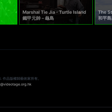
Marshal Tie Jia - Turtle Island
The St
鐵甲元帥－龜島
和平島
e artist. 作品版權歸藝術家所有。
@videotage.org.hk