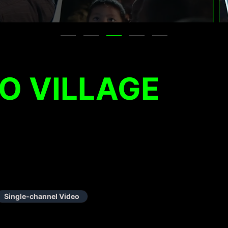
O VILLAGE
Single-channel Video