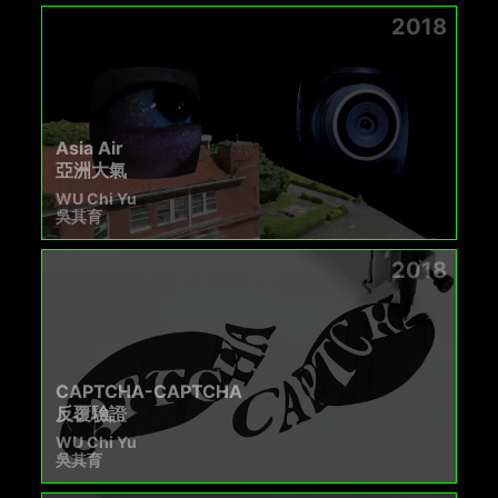
2018
Asia Air
亞洲大氣
WU Chi Yu
吳其育
2018
CAPTCHA-CAPTCHA
反覆驗證
WU Chi Yu
吳其育