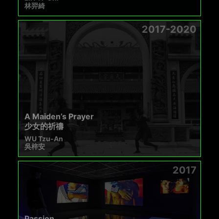
林羿綺
2017-2020
A Maiden’s Prayer
少女的祈禱
WU Tzu-An
吳梓安
2017
Passion