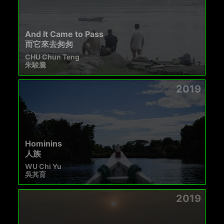
And It Came to Pass
而它來去匆匆
CHU Chun Teng
朱駿騰
2019
Hominins
人族
WU Chi Yu
吳其育
2019