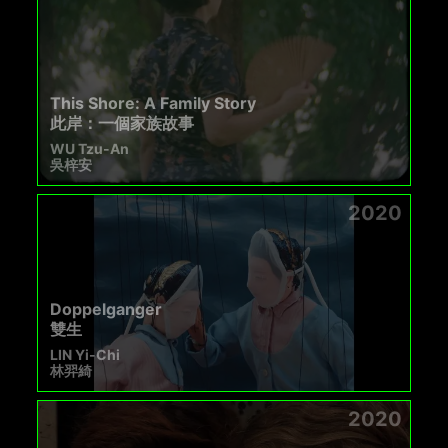
This Shore: A Family Story
此岸：一個家族故事
WU Tzu-An
吳梓安
2020
Doppelganger
雙生
LIN Yi-Chi
林羿綺
2020