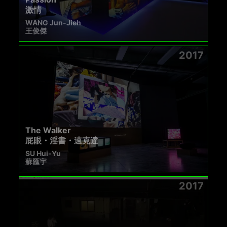
激情
WANG Jun-Jieh
王俊傑
2017
The Walker
屁眼・淫書・速克達
SU Hui-Yu
蘇匯宇
2017