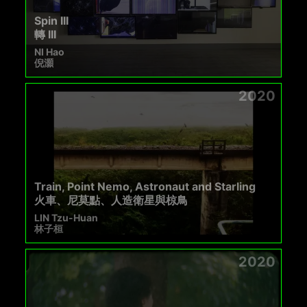
Spin III
轉 III
NI Hao
倪灝
2020
Train, Point Nemo, Astronaut and Starling
火車、尼莫點、人造衛星與椋鳥
LIN Tzu-Huan
林子桓
2020