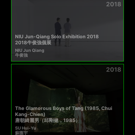
2018
NIU Jun-Qiang Solo Exhibition 2018
2018牛俊強個展
NIU Jun Qiang
牛俊強
2018
The Glamorous Boys of Tang (1985, Chui
Kang-Chien)
唐朝綺麗男（邱剛健，1985）
SU Hui-Yu
蘇匯宇