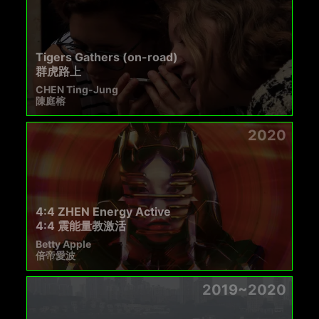
Tigers Gathers (on-road)
群虎路上
CHEN Ting-Jung
陳庭榕
2020
4:4 ZHEN Energy Active
4:4 震能量教激活
Betty Apple
倍帝愛波
2019~2020