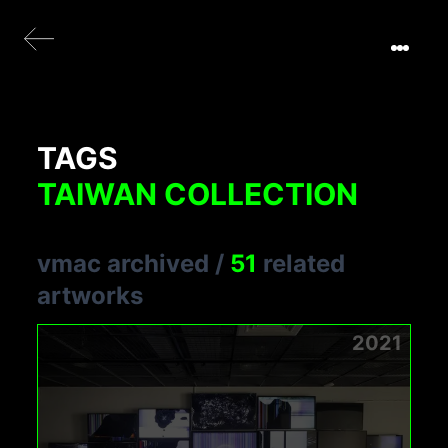
TAGS
TAIWAN COLLECTION
vmac archived
/
51
related
artworks
2021