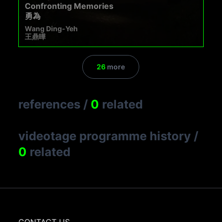
Confronting Memories
勇為
Wang Ding-Yeh
王鼎曄
26
more
references
/
0
related
videotage programme history
/
0
related