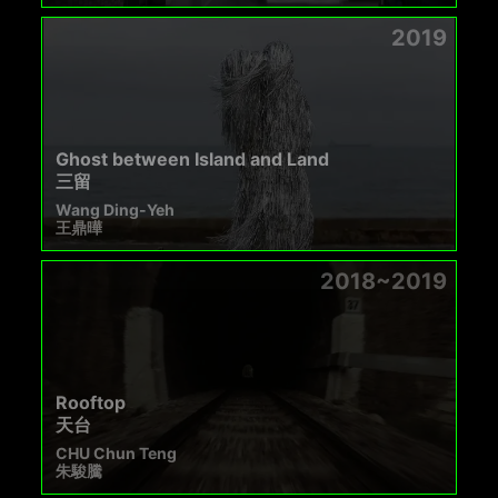
2019
Ghost between Island and Land
三留
Wang Ding-Yeh
王鼎曄
2018~2019
Rooftop
天台
CHU Chun Teng
朱駿騰