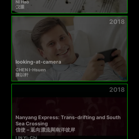
NI Hao
倪灝
2018
looking-at-camera
CHEN I-Hsuen
陳以軒
2018
Nanyang Express: Trans-drifting and South
Sea Crossing
信使 – 返向漂流與南洋彼岸
LIN Yi-Chi