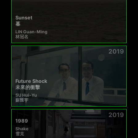
Sunset
暮
LIN Guan-Ming
林冠名
2019
Future Shock
未來的衝擊
SU Hui-Yu
蘇匯宇
2019
1989
Shake
雪克