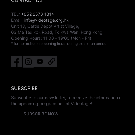
CONTACT US
TEL:
+852 2573 1814
Email:
info@videotage.org.hk
Unit 13, Cattle Depot Artist Village,
63 Ma Tau Kok Road, To Kwa Wan, Hong Kong
Opening Hours:
11:00
-
19:00
(Mon - Fri)
* further notice on opening hours during exhibition period
SUBSCRIBE
Subscribe to our newsletter, to receive the information of
the upcoming programmes of Videotage!
SUBSCRIBE NOW