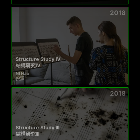
2018
Structure Study IV
結構研究IV
NI Hao
倪灝
2018
Structure Study III
結構研究III