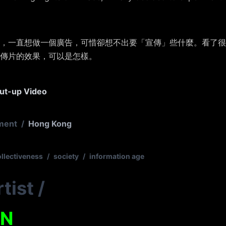
，一直想做一個廣告，可惜卻想不出要「宣傳」些什麼。看了很
傳片的效果，可以是怎樣。
ut-up Video
ment
/
Hong Kong
ollectiveness
/
society
/
information age
tist
/
EN