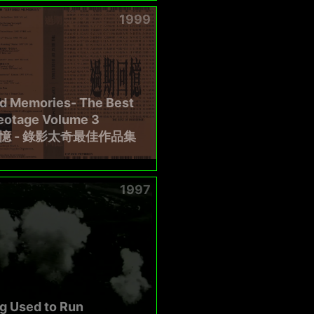
1999
ed Memories- The Best
deotage Volume 3
憶 - 錄影太奇最佳作品集
1997
g Used to Run