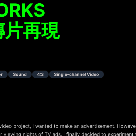
ORKS
傳片再現
or
Sound
4:3
Single-channel Video
ideo project, I wanted to make an advertisement. However, 
er viewing nights of TV ads, I finally decided to experiment