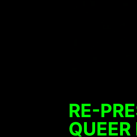
RE-PR
QUEER