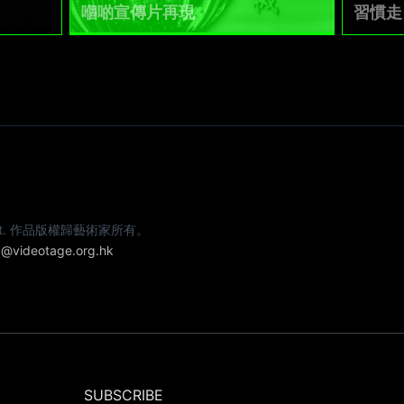
嗰啲宣傳片再現
習慣走
e artist. 作品版權歸藝術家所有。
@videotage.org.hk
SUBSCRIBE