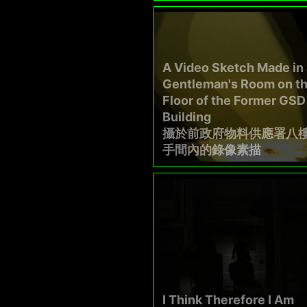
A Video Sketch Made in 
Gentleman's Room on th
Floor of the Former GSD
Building
攝於前政府物料供應署八
手間內的錄像素描
I Think Therefore I Am