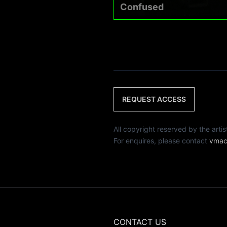
Confused
REQUEST ACCESS
All copyright reserved by th
For enquires, please contact
vmac
CONTACT US