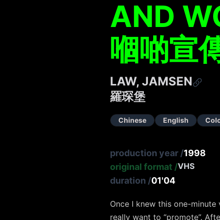
AND W
嗰啲宣
LAW, JAMSEN
羅琛堡
Chinese
English
Col
production year
/
1998
VHS
original format
/
duration
/
01'04
Once I knew this one-minute v
really want to “promote”. Aft