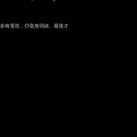
多晚電視，仍毫無弱緒。最後才