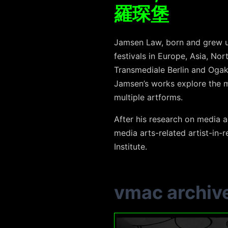
羅琛堡
Jamsen Law, born and grew u
festivals in Europe, Asia, Nor
Transmediale Berlin and Ogak
Jamsen’s works explore the me
multiple artforms.
After his research on media a
media arts-related artist-in-
Institute.
vmac archiv