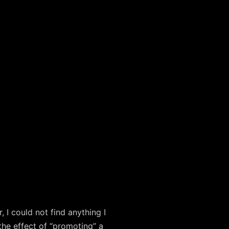
I could not find anything I
 the effect of “promoting” a