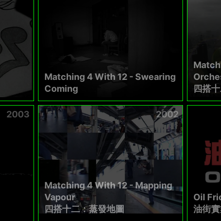
Matchi
Matching 4 With 12 - Swearing
Orches
Coming
四搭十
2003
2002
Matching 4 With 12 - Mapping
Vapour
Oil Fri
四搭十二：蒸發地圖
油街實