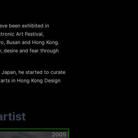
ve been exhibited in
tronic Art Festival,
kyo, Busan and Hong Kong.
, desire and fear through
 Japan, he started to curate
l arts in Hong Kong Design
rtist
2005