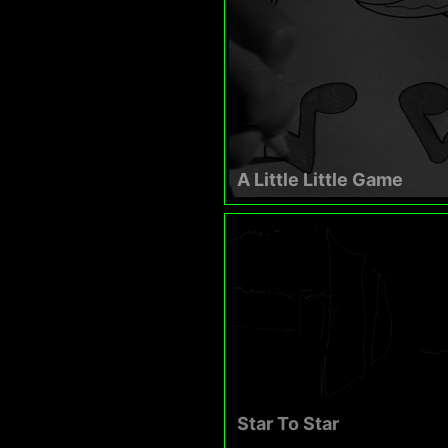
A Little Little Game
Star To Star