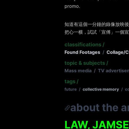
promo.
知道有這個一分鐘的錄像放映後
把心一横，試試「宣傅」一個宣
classifications
/
Found Footages
/
Collage/C
topic & subjects
/
Mass media
/
TV advertise
tags
/
future
/
collective memory
/
c
about the ar
LAW, JAMS