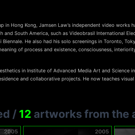
p in Hong Kong, Jamsen Law’s independent video works ha
th and South America, such as Videobrasil International Elec
i Biennale. He also had his solo screenings in Toronto, To
aning of process and existence, consciousness, interiority
esthetics in Institute of Advanced Media Art and Science in
residence and collaborative projects. He now teaches visua
ed
/
12
artworks from the a
2005
2005