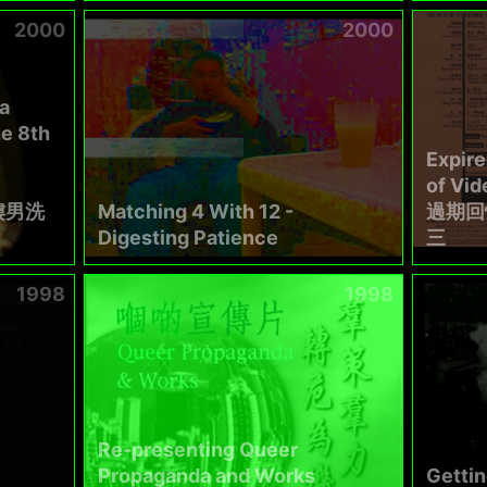
2000
2000
a
e 8th
Expir
of Vi
樓男洗
Matching 4 With 12 -
過期回
Digesting Patience
三
1998
1998
Re-presenting Queer
Propaganda and Works
Gettin