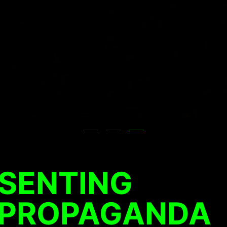
ESENTING
 PROPAGANDA