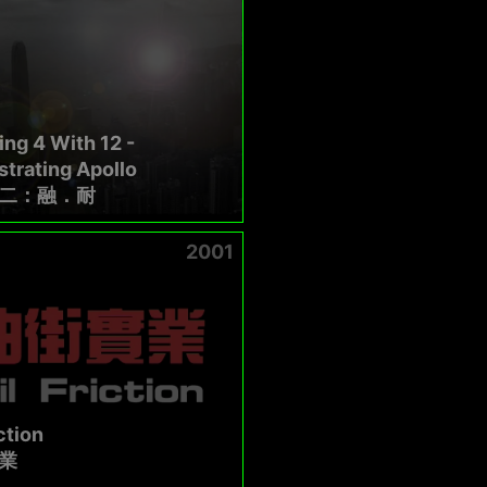
ng 4 With 12 -
trating Apollo
二：融．耐
2001
ction
業