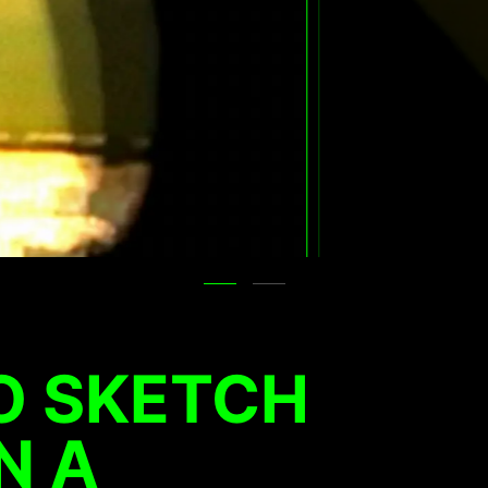
O SKETCH
N A