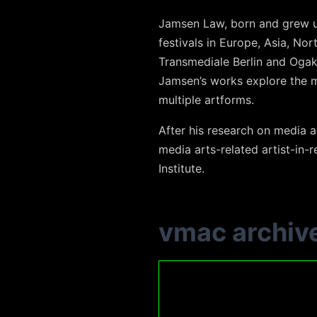
Jamsen Law, born and grew u
festivals in Europe, Asia, Nor
Transmediale Berlin and Ogak
Jamsen’s works explore the me
multiple artforms.
After his research on media a
media arts-related artist-in-
Institute.
vmac archiv