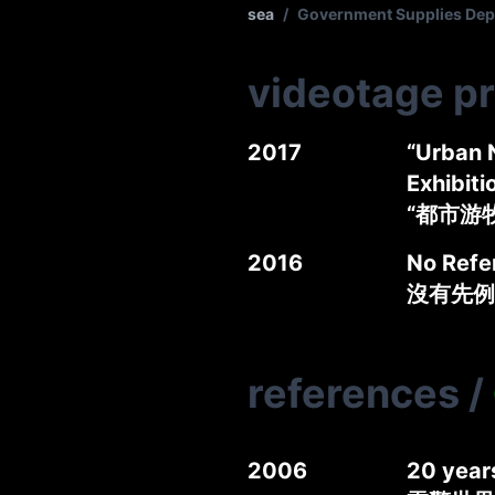
sea
/
Government Supplies 
videotage p
2017
“Urban 
Exhibiti
“都市游
2016
No Refe
沒有先例
references
/
2006
20 year