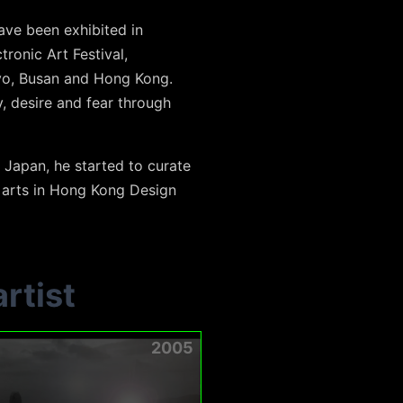
ve been exhibited in
tronic Art Festival,
kyo, Busan and Hong Kong.
, desire and fear through
 Japan, he started to curate
l arts in Hong Kong Design
rtist
2005