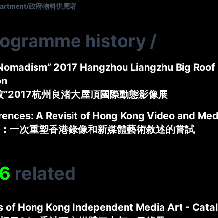
Department/政府物料供應署
rogramme history
/
Nomadism” 2017 Hangzhou Liangzhu Big Roof 
on
牧”2017杭州良渚大屋頂國際動態影像展
rences: A Revisit of Hong Kong Video and Med
：一次重塑香港錄像和新媒體藝術敘述的嘗試
6
related
s of Hong Kong Independent Media Art - Cata