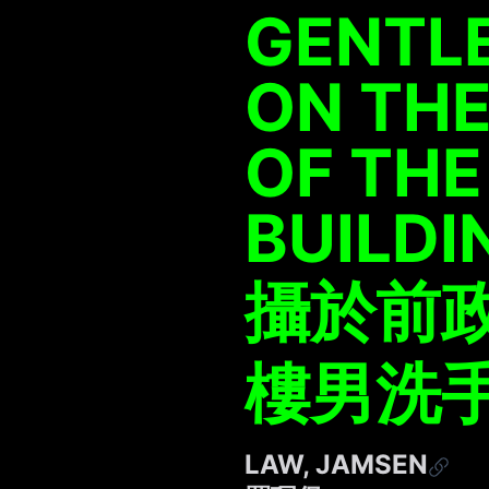
GENTL
ON THE
OF THE
BUILDI
攝於前
樓男洗
LAW, JAMSEN