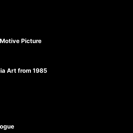
Motive Picture
ia Art from 1985
logue