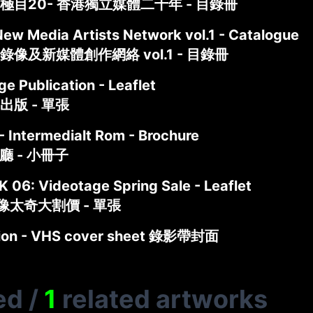
極目20- 香港獨立媒體二十年 - 目錄冊
New Media Artists Network vol.1 - Catalogue
像及新媒體創作網絡 vol.1 - 目錄冊
e Publication - Leaflet
出版 - 單張
- Intermedialt Rom - Brochure
介廳 - 小冊子
 06: Videotage Spring Sale - Leaflet
像太奇大割價 - 單張
ction - VHS cover sheet 錄影帶封面
ed
/
1
related artworks