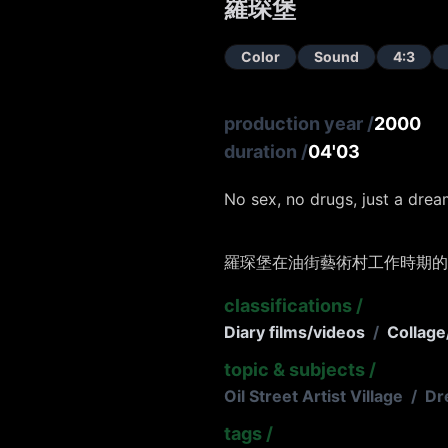
羅琛堡
Color
Sound
4:3
production year
/
2000
duration
/
04'03
No sex, no drugs, just a drea
羅琛堡在油街藝術村工作時期的
classifications
/
Diary films/videos
/
Collage
topic & subjects
/
Oil Street Artist Village
/
Dr
tags
/