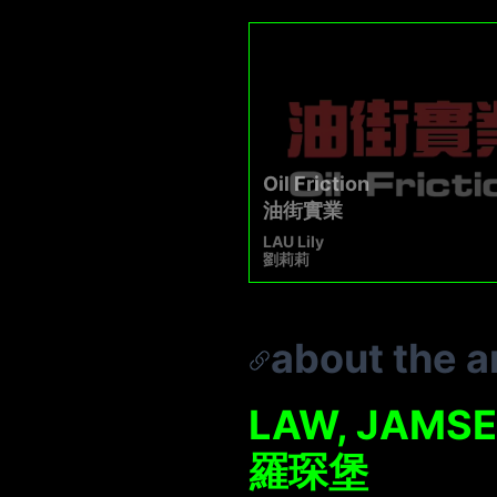
Oil Friction
油街實業
LAU Lily
劉莉莉
about the ar
LAW, JAMS
羅琛堡