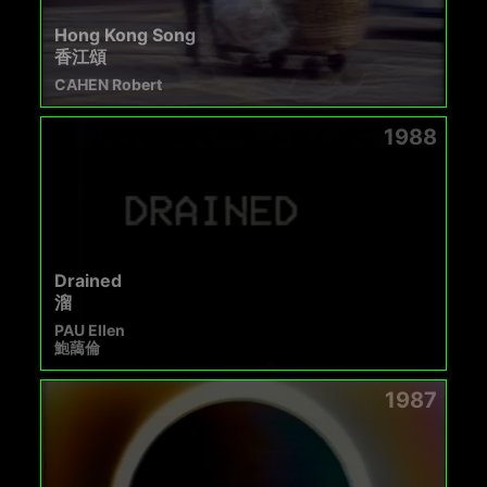
Hong Kong Song
香江頌
CAHEN Robert
1988
Drained
溜
PAU Ellen
鮑藹倫
1987