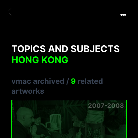
TOPICS AND SUBJECTS
HONG KONG
vmac archived
/
9
related
artworks
2007-2008