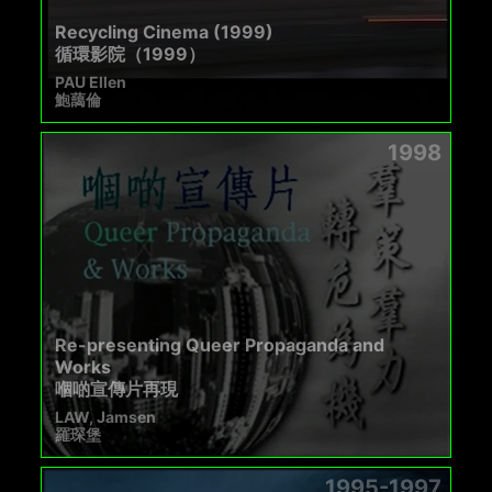
Recycling Cinema (1999)
循環影院（1999）
PAU Ellen
鮑藹倫
1998
Re-presenting Queer Propaganda and
Works
嗰啲宣傳片再現
LAW, Jamsen
羅琛堡
1995-1997