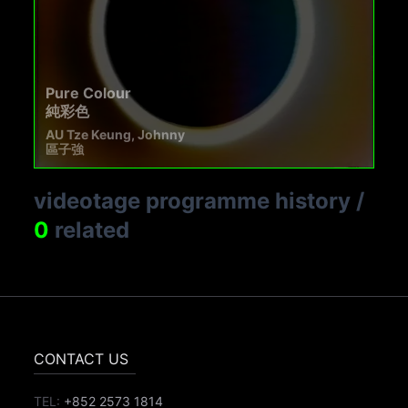
Pure Colour
純彩色
AU Tze Keung, Johnny
區子強
videotage programme history
/
0
related
CONTACT US
TEL:
+852 2573 1814