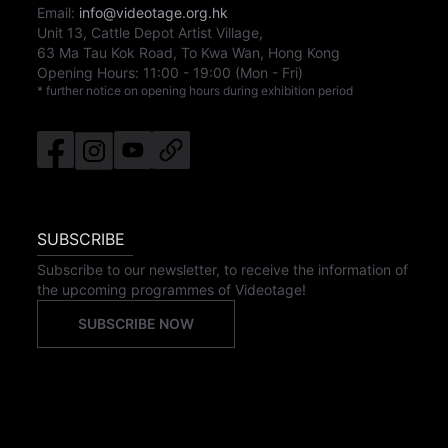
Email:
info@videotage.org.hk
Unit 13, Cattle Depot Artist Village,
63 Ma Tau Kok Road, To Kwa Wan, Hong Kong
Opening Hours:
11:00
-
19:00
(Mon - Fri)
* further notice on opening hours during exhibition period
SUBSCRIBE
Subscribe to our newsletter, to receive the information of
the upcoming programmes of Videotage!
SUBSCRIBE NOW