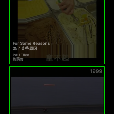
For Some Reasons
為了某些原因
PAU Ellen
鮑藹倫
1999