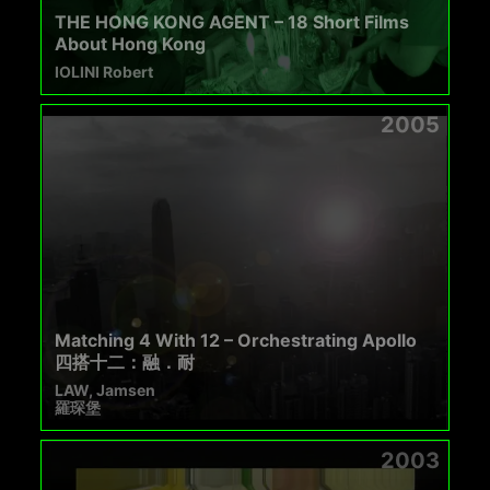
THE HONG KONG AGENT – 18 Short Films
About Hong Kong
IOLINI Robert
2005
Matching 4 With 12 – Orchestrating Apollo
四搭十二：融．耐
LAW, Jamsen
羅琛堡
2003