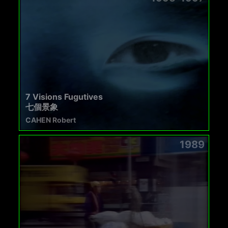
7 Visions Fugutives
七個景象
CAHEN Robert
1989