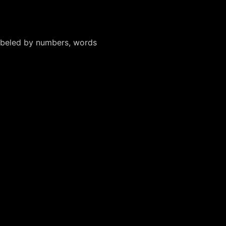
labeled by numbers, words