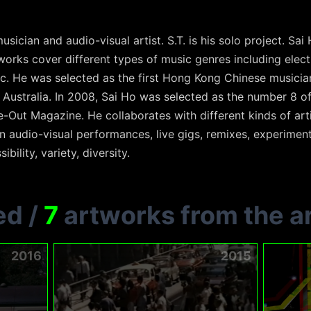
usician and audio-visual artist. S.T. is his solo project. Sa
 works cover different types of music genres including ele
c. He was selected as the first Hong Kong Chinese musician
Australia. In 2008, Sai Ho was selected as the number 8 
Out Magazine. He collaborates with different kinds of arti
 audio-visual performances, live gigs, remixes, experiment
ibility, variety, diversity.
ed
/
7
artworks from the ar
2016
2015