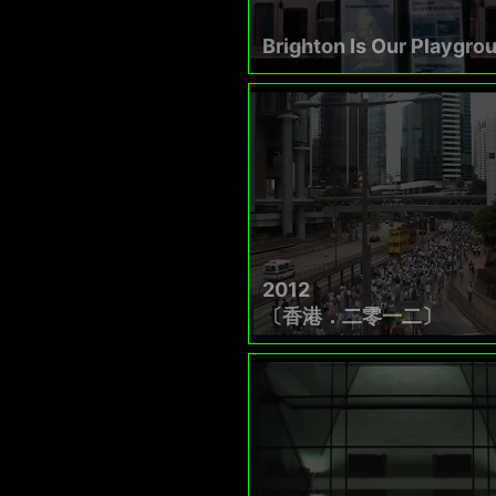
Brighton Is Our Playgro
2012
〔香港．二零一二〕