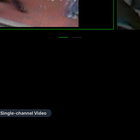
Single-channel Video