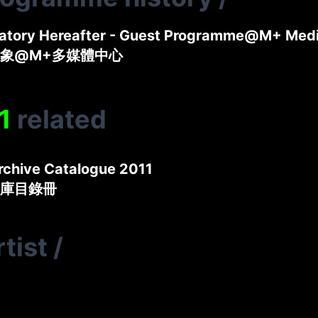
natory Hereafter - Guest Programme@M+ Med
象@M+多媒體中心
1
related
rchive Catalogue 2011
庫目錄冊
tist
/