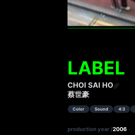
LABEL
CHOI SAI HO
蔡世豪
Color
Sound
4:3
production year
/
2006