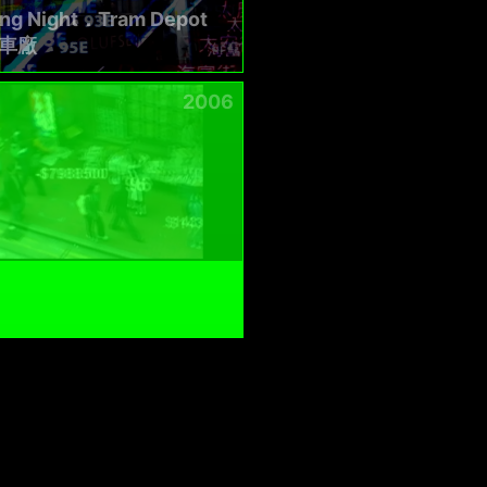
ing Night．Tram Depot
車廠
2006