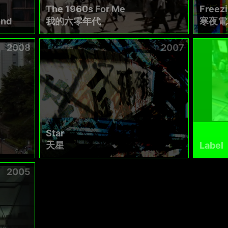
The 1960s For Me
Freez
und
我的六零年代
寒夜電
2008
2007
Star
天星
Label
2005