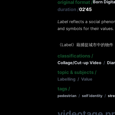
Born Digita
original format
/
duration
/
02'45
Label
reflects a social pheno
and symbols for their values.
《Label》藉捕捉城市中的物件
classifications
/
Collage/Cut-up Video
/
Dia
topic & subjects
/
Labelling
/
Value
tags
/
pedestrian
/
self identity
/
stre
videotage p