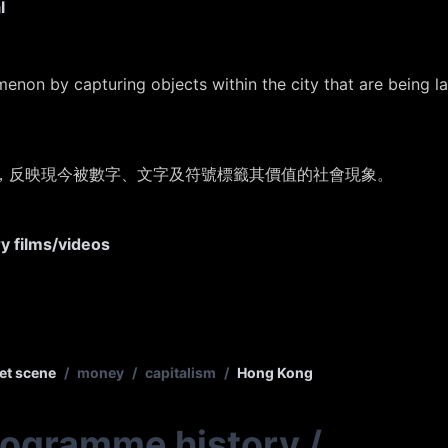
l
menon by capturing objects within the city that are being 
，
反映現今被數字、文字及符號標籤其價值的社會現象。
ry films/videos
et scene
/
money
/
capitalism
/
Hong Kong
rogramme history
/