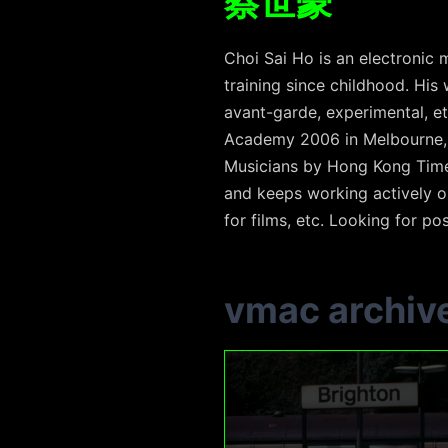
蔡世豪
Choi Sai Ho is an electronic m
training since childhood. His
avant-garde, experimental, et
Academy 2006 in Melbourne, 
Musicians by Hong Kong Time-
and keeps working actively on
for films, etc. Looking for poss
vmac archiv