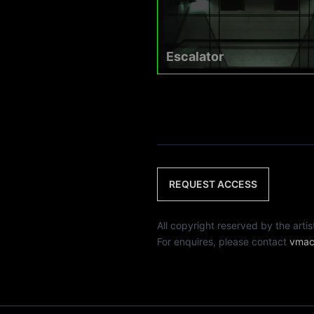
Escalator
REQUEST ACCESS
All copyright reserved by th
For enquires, please contact
vmac