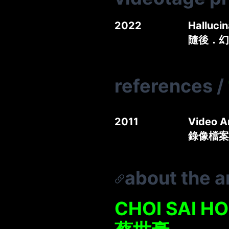
2022
Halluci
隨後．幻
references
/
2011
Video A
錄像檔案
about the ar
CHOI SAI HO