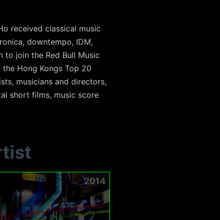
i Ho received classical music
ctronica, downtempo, IDM,
 to join the Red Bull Music
of the Hong Kongs Top 20
sts, musicians and directors,
al short films, music score
tist
2014