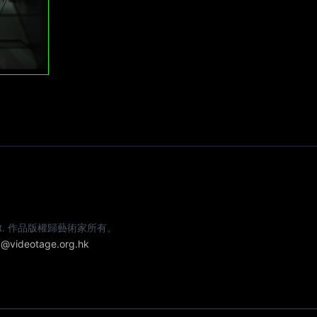
e artist. 作品版權歸藝術家所有。
@videotage.org.hk