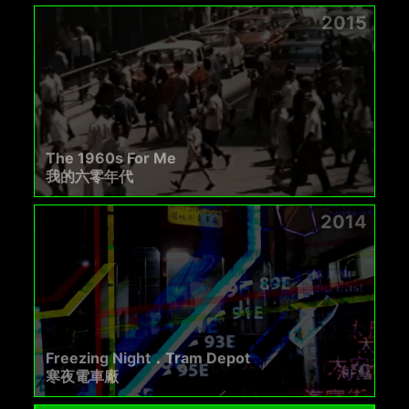
2015
The 1960s For Me
我的六零年代
2014
Freezing Night．Tram Depot
寒夜電車廠