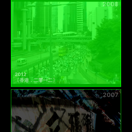
2008
2012
〔香港．二零一二〕
2007