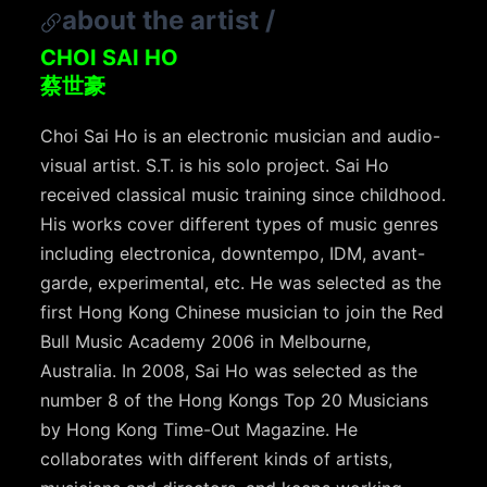
about the artist
/
CHOI SAI HO
蔡世豪
Choi Sai Ho is an electronic musician and audio-
visual artist. S.T. is his solo project. Sai Ho
received classical music training since childhood.
His works cover different types of music genres
including electronica, downtempo, IDM, avant-
garde, experimental, etc. He was selected as the
first Hong Kong Chinese musician to join the Red
Bull Music Academy 2006 in Melbourne,
Australia. In 2008, Sai Ho was selected as the
number 8 of the Hong Kongs Top 20 Musicians
by Hong Kong Time-Out Magazine. He
collaborates with different kinds of artists,