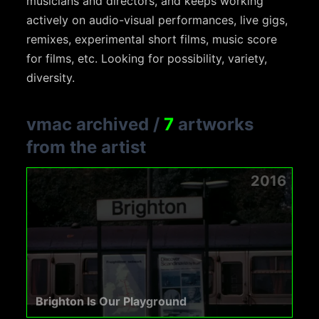
musicians and directors, and keeps working
actively on audio-visual performances, live gigs,
remixes, experimental short films, music score
for films, etc. Looking for possibility, variety,
diversity.
vmac archived
/
7
artworks
from the artist
2016
Brighton Is Our Playground