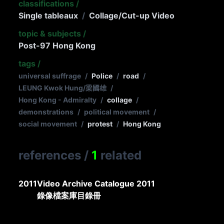
classifications
/
Single tableaux
/
Collage/Cut-up Video
topic & subjects
/
Post-97 Hong Kong
tags
/
universal suffrage
/
Police
/
road
/
LEUNG Kwok Hung/梁國雄
/
Hong Kong - Admiralty
/
collage
/
demonstrations
/
political movement
/
social movement
/
protest
/
Hong Kong
references
/
1
related
2011
Video Archive Catalogue 2011
錄像檔案庫目錄冊