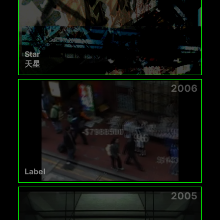
Star
天星
2006
Label
2005