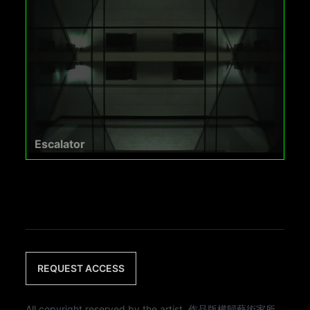
Escalator
REQUEST ACCESS
All copyright reserved by the artist. 作品版權歸藝術家所