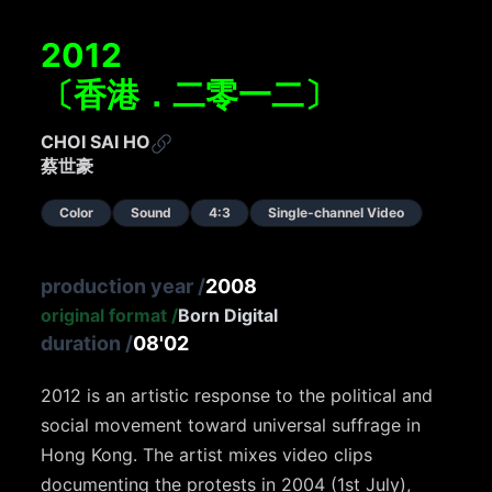
2012
〔香港．二零一二〕
CHOI SAI HO
蔡世豪
Color
Sound
4:3
Single-channel Video
production year
/
2008
original format
/
Born Digital
duration
/
08'02
2012 is an artistic response to the political and
social movement toward universal suffrage in
Hong Kong. The artist mixes video clips
documenting the protests in 2004 (1st July),