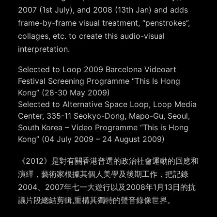
2007 (1st July), and 2008 (13th Jan) and adds
frame-by-frame visual treatment, “penstrokes”,
collages, etc. to create this audio-visual
interpretation.
Selected to Loop 2009 Barcelona Videoart
Festival Screening Programme “This Is Hong
Kong” (28-30 May 2009)
Selected to Alternative Space Loop, Loop Media
Center, 335-11 Seokyo-Dong, Mapo-Gu, Seoul,
South Korea – Video Programme “This is Hong
Kong” (04 July 2009 – 24 August 2009)
《2012》是對有關香港普選的政治社會運動的回應和
演繹，藝術家根據其個人美學及後期工作，把記錄
2004、2007年七一大遊行以及2008年1月13日的抗
議片段總結剪輯,重構其獨特的聲音錄像世界。