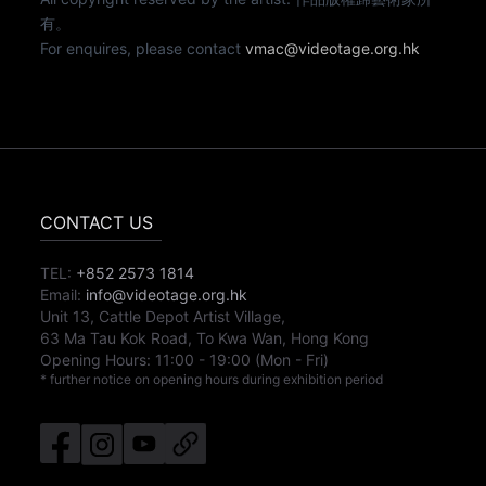
有。
For enquires, please contact
vmac@videotage.org.hk
CONTACT US
TEL:
+852 2573 1814
Email:
info@videotage.org.hk
Unit 13, Cattle Depot Artist Village,
63 Ma Tau Kok Road, To Kwa Wan, Hong Kong
Opening Hours:
11:00
-
19:00
(Mon - Fri)
* further notice on opening hours during exhibition period