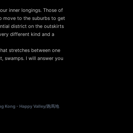
 our inner longings. Those of
o move to the suburbs to get
ial district on the outskirts
ery different kind and a
 that stretches between one
est, swamps. I will answer you
g Kong - Happy Valley/跑馬地