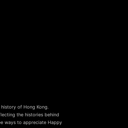
e history of Hong Kong.
ecting the histories behind
ee ways to appreciate Happy