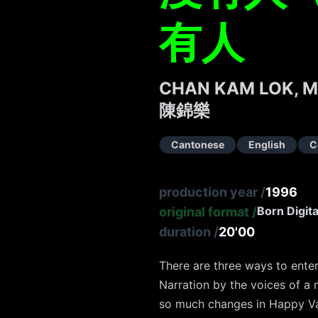
有人
CHAN KAM LOK, 
陳錦樂
Cantonese
English
C
production year
/
1996
Born Digita
original format
/
duration
/
20'00
There are three ways to enter
Narration by the voices of a
so much changes in Happy Va