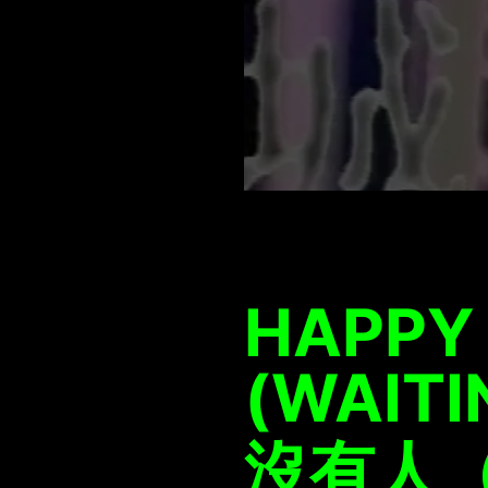
HAPPY
(WAITI
沒有人