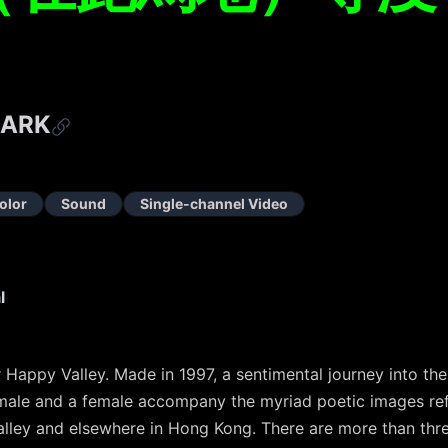
MARK
olor
Sound
Single-channel Video
l
 Happy Valley. Made in 1997, a sentimental journey into th
 male and a female accompany the myriad poetic images refl
lley and elsewhere in Hong Kong. There are more than thr