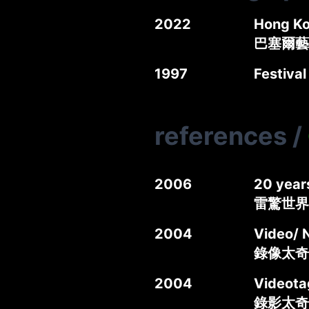
2022
Hong Ko
巴塞爾藝
1997
Festival
references
/
2006
20 year
雷驚世界
2004
Video/ 
錄像太奇錄
2004
Videotag
錄影太奇