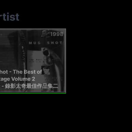
tist
1998
ot - The Best of
tage Volume 2
t - 錄影太奇最佳作品集二