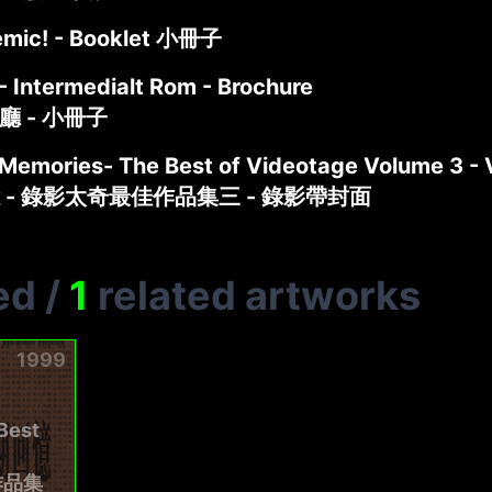
emic! - Booklet 小冊子
- Intermedialt Rom - Brochure
介廳 - 小冊子
 Memories- The Best of Videotage Volume 3 -
 - 錄影太奇最佳作品集三 - 錄影帶封面
ed
/
1
related artworks
1999
Best
作品集