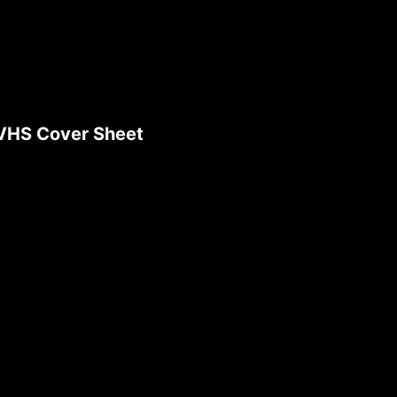
 VHS Cover Sheet