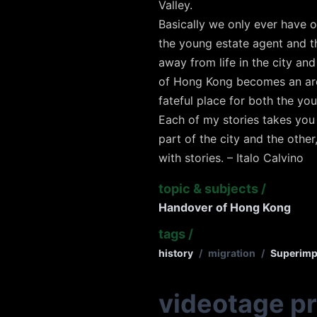
Valley.
Basically we only ever have o
the young estate agent and 
away from life in the city an
of Hong Kong becomes an area
fateful place for both the yo
Each of my stories takes you 
part of the city and the other
with stories. – Italo Calvino
topic & subjects
/
Handover of Hong Kong
tags
/
history
/
migration
/
Superimp
videotage p