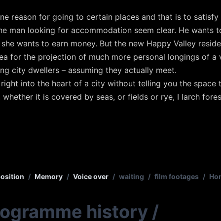
ne reason for going to certain places and that is to satisfy
the man looking for accommodation seem clear. He wants t
d she wants to earn money. But the new Happy Valley resident
 for the projection of much more personal longings of a v
ung city dwellers – assuming they actually meet.
right into the heart of a city without telling you the space
, whether it is covered by seas, or fields or rye, I larch for
osition
/
Memory
/
Voice over
/
waiting
/
film footages
/
Hon
rogramme history
/