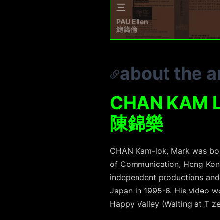
三
PAU Ellen
鮑藹倫
about the ar
CHAN KAM 
陳錦樂
CHAN Kam-lok, Mark was born
of Communication, Hong Kong
independent productions and
Japan in 1995-6. His video w
Happy Valley (Waiting at T z