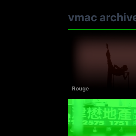
vmac archiv
Rouge