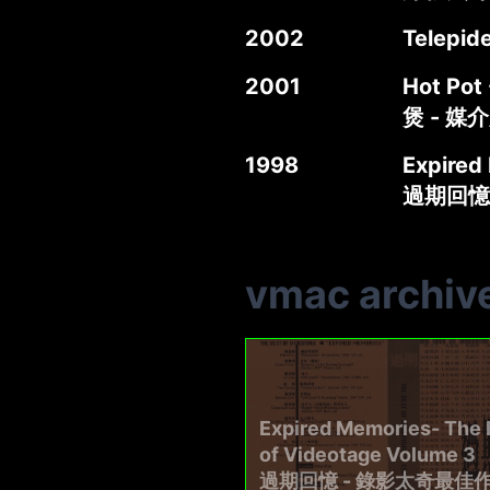
2002
Telepid
2001
Hot Pot 
煲 - 媒
1998
Expired
過期回憶
vmac archiv
Expired Memories- The 
of Videotage Volume 3
過期回憶 - 錄影太奇最佳