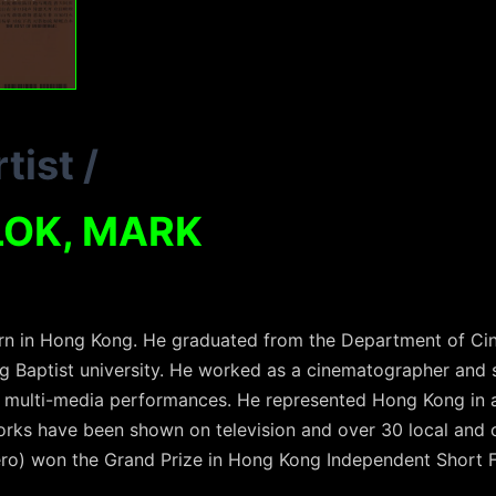
tist
/
LOK, MARK
 in Hong Kong. He graduated from the Department of Cin
 Baptist university. He worked as a cinematographer and 
 multi-media performances. He represented Hong Kong in a
orks have been shown on television and over 30 local and 
ero) won the Grand Prize in Hong Kong Independent Short 