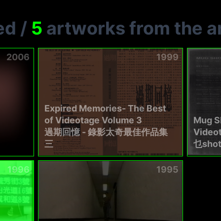
ed
/
5
artworks from the ar
2006
1999
Expired Memories- The Best
of Videotage Volume 3
Mug Sh
過期回憶 - 錄影太奇最佳作品集
Video
三
乜sho
1996
1995