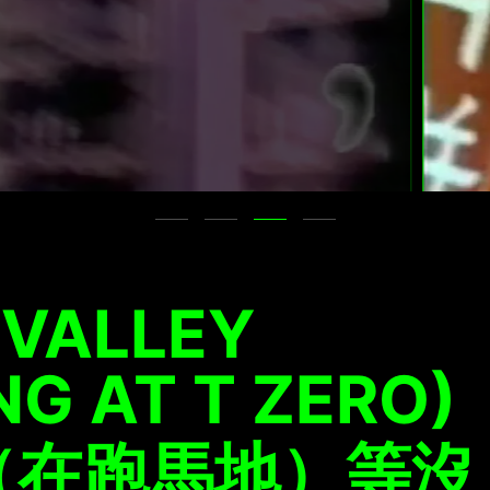
 VALLEY
NG AT T ZERO)
（在跑馬地）等沒