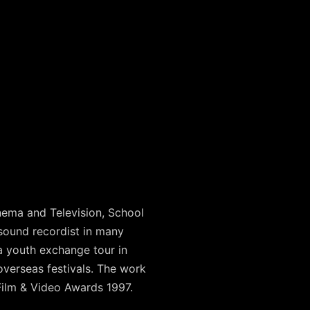
ema and Television, School
sound recordist in many
 youth exchange tour in
overseas festivals. The work
Film & Video Awards 1997.