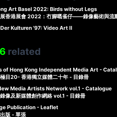
ng Art Basel 2022: Birds without Legs
展香港展會 2022：冇腳嘅雀仔——錄像藝術與流
 Der Kulturen '97: Video Art II
6
related
s of Hong Kong Independent Media Art - Cata
極目20- 香港獨立媒體二十年 - 目錄冊
New Media Artists Network vol.1 - Catalogue
像及新媒體創作網絡 vol.1 - 目錄冊
e Publication - Leaflet
出版 - 單張