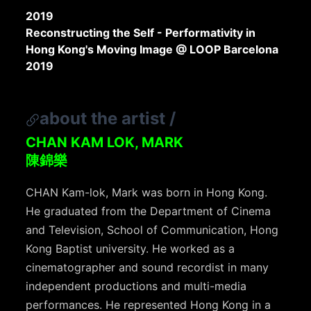
2019
Reconstructing the Self - Performativity in
Hong Kong's Moving Image @ LOOP Barcelona
2019
about the artist
/
CHAN KAM LOK, MARK
陳錦樂
CHAN Kam-lok, Mark was born in Hong Kong.
He graduated from the Department of Cinema
and Television, School of Communication, Hong
Kong Baptist university. He worked as a
cinematographer and sound recordist in many
independent productions and multi-media
performances. He represented Hong Kong in a