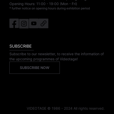
Opening Hours:
11:00
-
19:00
(Mon - Fri)
* further notice on opening hours during exhibition period
SUBSCRIBE
Subscribe to our newsletter, to receive the information of
the upcoming programmes of Videotage!
SUBSCRIBE NOW
VIDEOTAGE © 1986 - 2024 All rights reserved.