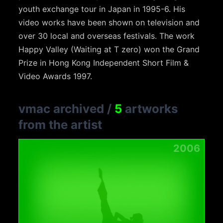
youth exchange tour in Japan in 1995-6. His
video works have been shown on television and
over 30 local and overseas festivals. The work
Happy Valley (Waiting at T zero) won the Grand
Prize in Hong Kong Independent Short Film &
Video Awards 1997.
vmac archived
/
5
artworks
from the artist
2006