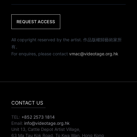
REQUEST ACCESS
All copyright reserved by the artist. 作品版權歸藝術家所
有。
For enquires, please contact
vmac@videotage.org.hk
CONTACT US
TEL:
+852 2573 1814
Email:
info@videotage.org.hk
Unit 13, Cattle Depot Artist Village,
63 Ma Tau Kok Road, To Kwa Wan, Hong Kong