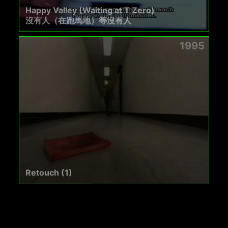
Happy Valley (Waiting at T Zero)
沒有人（在跑馬地）等沒有人
1995
Retouch (1)