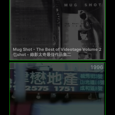
Mug Shot - The Best of Videotage Volume 2
乜shot - 錄影太奇最佳作品集二
1996