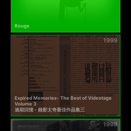
Rouge
1999
Expired Memories- The Best of Videotage
Volume 3
過期回憶 - 錄影太奇最佳作品集三
1998