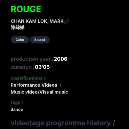
ROUGE
CHAN KAM LOK, MARK
陳錦樂
Color
Sound
production year
/
2006
duration
/
03'05
classifications
/
Performance Videos
/
Music video/Visual music
tags
/
dance
videotage programme history
/