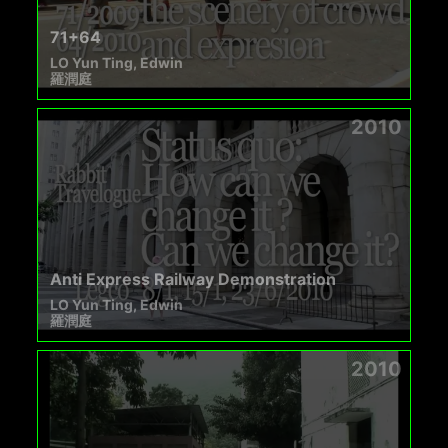
71+64
LO Yun Ting, Edwin
羅潤庭
2010
Anti Express Railway Demonstration
LO Yun Ting, Edwin
羅潤庭
2010