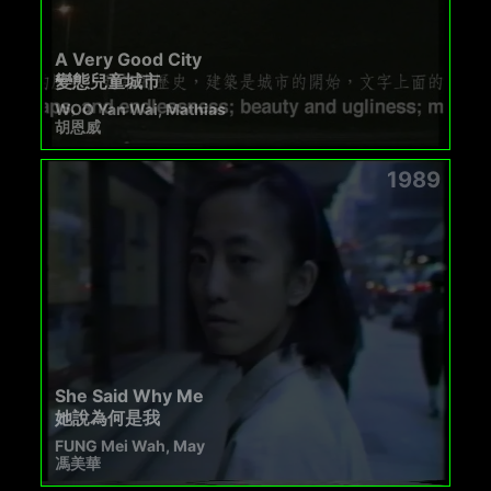
A Very Good City
變態兒童城市
WOO Yan Wai, Mathias
胡恩威
1989
She Said Why Me
她說為何是我
FUNG Mei Wah, May
馮美華