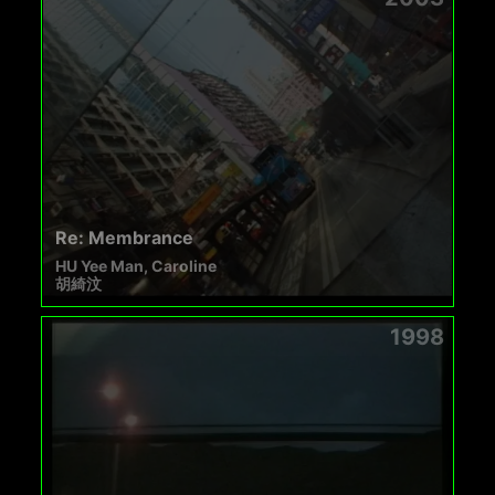
Re: Membrance
HU Yee Man, Caroline
胡綺汶
1998