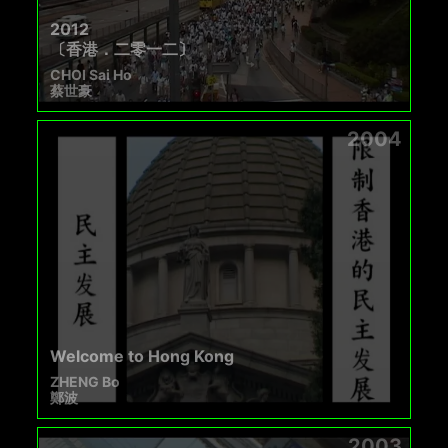
2012
〔香港．二零一二〕
CHOI Sai Ho
蔡世豪
2004
Welcome to Hong Kong
ZHENG Bo
鄭波
2003