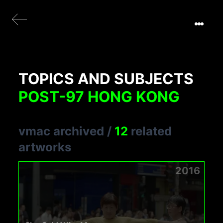
TOPICS AND SUBJECTS
POST-97 HONG KONG
vmac archived
/
12
related
artworks
2016