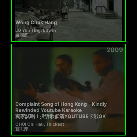
Wong Chuk Hang
LO Yun Ting, Edwin
羅潤庭
2009
Complaint Song of Hong Kong – Kindly
Rewinded Youtube Karaoke
獨家試唱！投訴歌低清YOUTUBE卡啦OK
CHOI Chi Hau, Thickest
蔡志厚