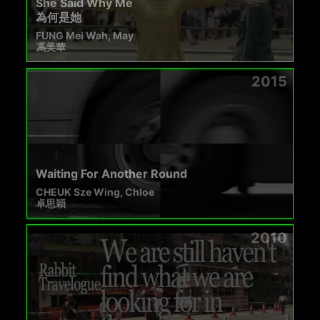
She Said Why Me
為何是她
FUNG Mei Wah, May
馮美華
2015
Waiting For Another Round
CHEUK Sze Wing, Chloe
卓思穎
2010