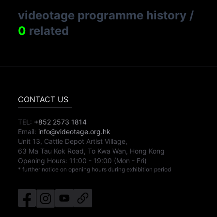
videotage programme history
/
0
related
CONTACT US
TEL:
+852 2573 1814
Email:
info@videotage.org.hk
Unit 13, Cattle Depot Artist Village,
63 Ma Tau Kok Road, To Kwa Wan, Hong Kong
Opening Hours:
11:00
-
19:00
(Mon - Fri)
* further notice on opening hours during exhibition period