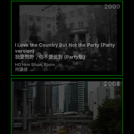
2009
I Love the Country But Not the Party (Party
version)
我愛郊野，但不愛派對 (Party版)
HO Him Shun, Bjorn
何謙信
2008