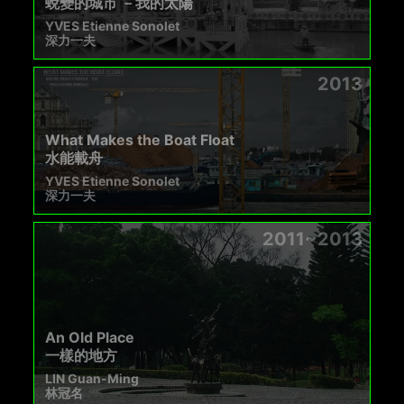
蛻變的城市 －我的太陽
YVES Etienne Sonolet
深力一夫
2013
What Makes the Boat Float
水能載舟
YVES Etienne Sonolet
深力一夫
2011~2013
An Old Place
一樣的地方
LIN Guan-Ming
林冠名