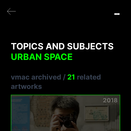
TOPICS AND SUBJECTS
URBAN SPACE
vmac archived
/
21
related
artworks
2018