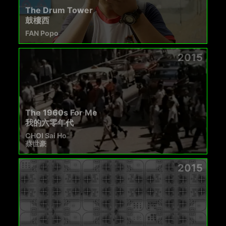
The Drum Tower
鼓樓西
FAN Popo
2015
The 1960s For Me
我的六零年代
CHOI Sai Ho
蔡世豪
2015