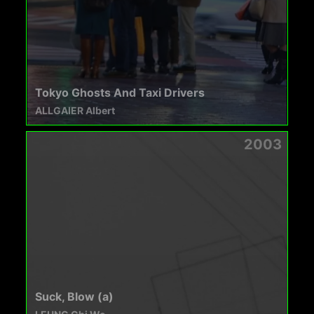
Tokyo Ghosts And Taxi Drivers
ALLGAIER Albert
2003
Suck, Blow (a)