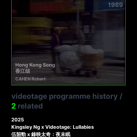
1989
Hong Kong Song
香江頌
CAHEN Robert
videotage programme history
/
2
related
2025
Kingsley Ng x Videotage: Lullabies
伍韶勁 x 錄映太奇：夜未眠