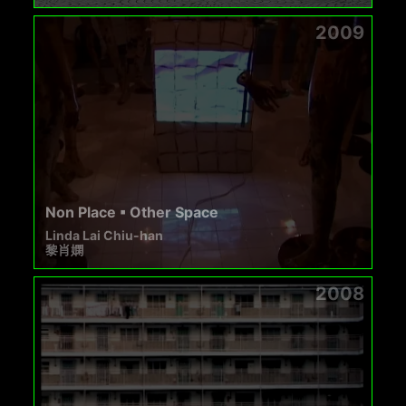
2009
Non Place ▪ Other Space
Linda Lai Chiu-han
黎肖嫻
2008