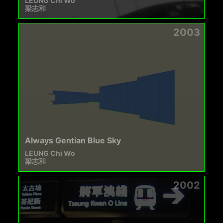
LEUNG Chi Wo
梁志和
2003
Always Gentian Blue Sky
LEUNG Chi Wo
梁志和
2002