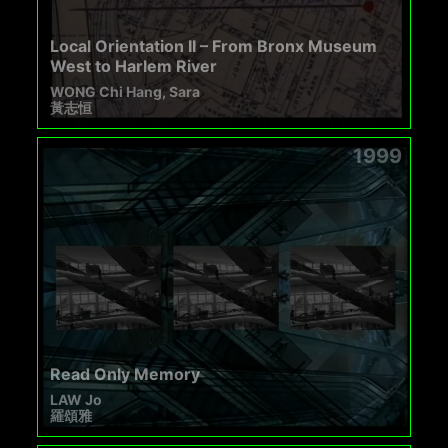
Local Orientation II – From Bronx Museum
West to Harlem River
WONG Chi Hang, Sara
黃志恒
1999
Read Only Memory
LAW Jo
羅頌雅