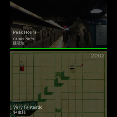
Peak Hours
CHAN Pik Yu
陳碧如
2002
Very Fantastic
好鬼棧