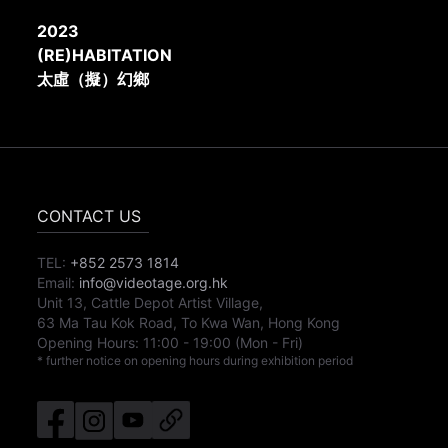
2023
(RE)HABITATION
太虛（擬）幻鄉
CONTACT US
TEL:
+852 2573 1814
Email:
info@videotage.org.hk
Unit 13, Cattle Depot Artist Village,
63 Ma Tau Kok Road, To Kwa Wan, Hong Kong
Opening Hours:
11:00
-
19:00
(Mon - Fri)
* further notice on opening hours during exhibition period