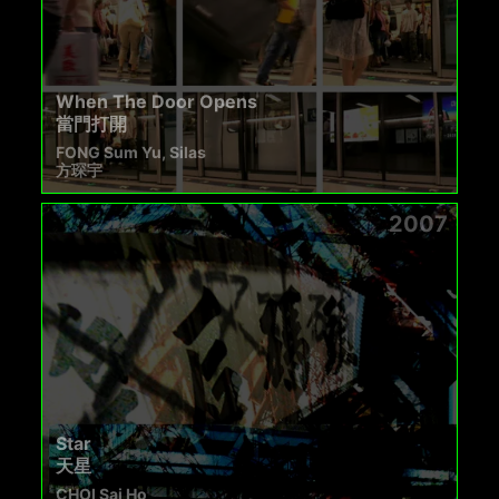
When The Door Opens
當門打開
FONG Sum Yu, Silas
方琛宇
2007
Star
天星
CHOI Sai Ho