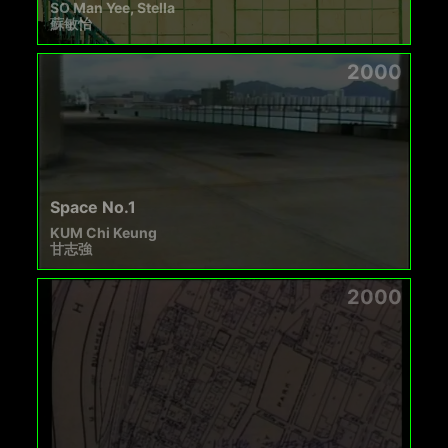
SO Man Yee, Stella
蘇敏怡
2000
Space No.1
KUM Chi Keung
甘志強
2000