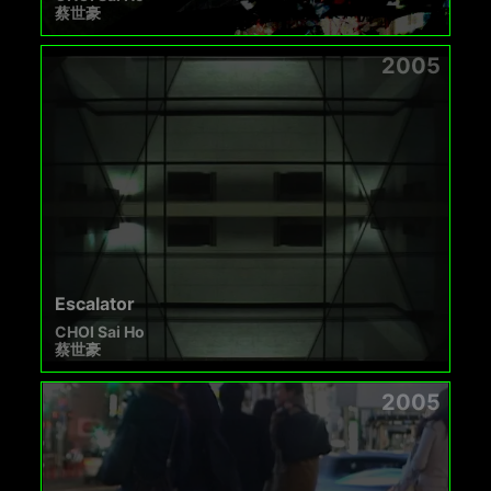
蔡世豪
2005
Escalator
CHOI Sai Ho
蔡世豪
2005