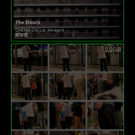
The Doors
CHENG Chi Lai, Howard
鄭智禮
2008