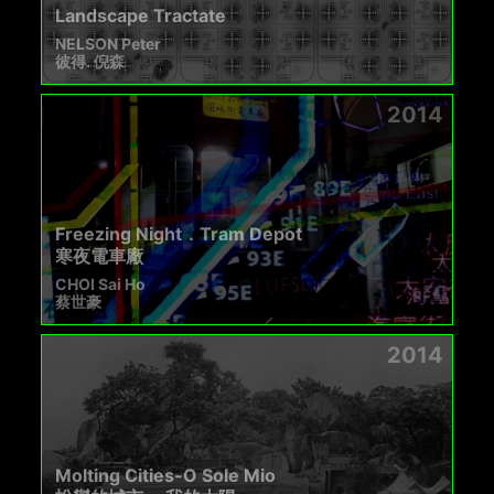
Landscape Tractate
NELSON Peter
彼得. 倪森
2014
Freezing Night．Tram Depot
寒夜電車廠
CHOI Sai Ho
蔡世豪
2014
Molting Cities-O Sole Mio