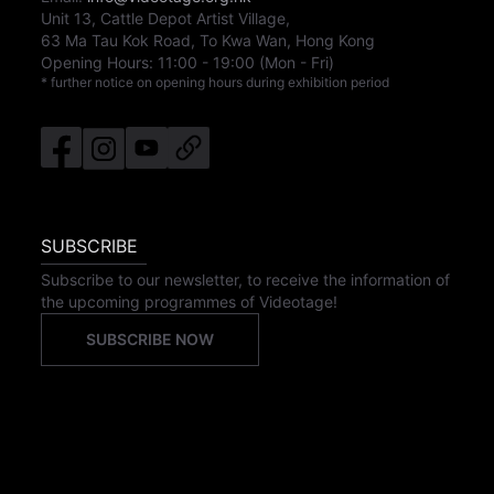
Unit 13, Cattle Depot Artist Village,
63 Ma Tau Kok Road, To Kwa Wan, Hong Kong
Opening Hours:
11:00
-
19:00
(Mon - Fri)
* further notice on opening hours during exhibition period
SUBSCRIBE
Subscribe to our newsletter, to receive the information of
the upcoming programmes of Videotage!
SUBSCRIBE NOW