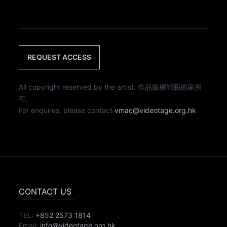
REQUEST ACCESS
All copyright reserved by the artist. 作品版權歸藝術家所
有。
For enquires, please contact
vmac@videotage.org.hk
CONTACT US
TEL:
+852 2573 1814
Email:
info@videotage.org.hk