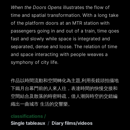
When the Doors Opens
illustrates the flow of
time and spatial transformation. With a long take
of the platform doors at an MTR station with
passengers going in and out of a train, time qoes
fast and slowly while space is integrated and
separated, dense and loose. The relation of time
and space interacting with people weaves a
symphony of city life.
作品以時間流動和空間轉化為主題,利用長鏡頭拍攝地
下鐵月台幕門前的人來人往，表達時間的快慢交接和
空間結合及散落的時密時疏，借人潮與時空的交錯編
織出一曲城市 生活的交響樂。
classifications
/
Single tableaux
/
Diary films/videos