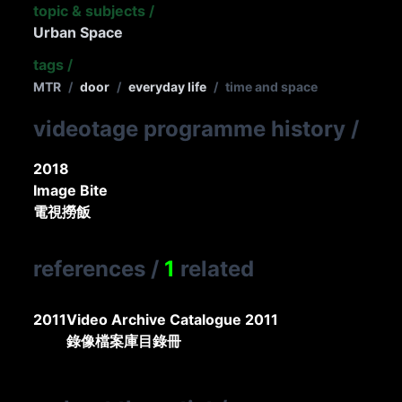
topic & subjects
/
Urban Space
tags
/
MTR
/
door
/
everyday life
/
time and space
videotage programme history
/
2018
Image Bite
電視撈飯
references
/
1
related
2011
Video Archive Catalogue 2011
錄像檔案庫目錄冊