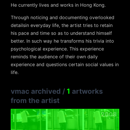
He currently lives and works in Hong Kong.
Through noticing and documenting overlooked
detailsin everyday life, the artist tries to retain
his pace and time so as to understand himself
better. In such way he transforms his trivia into
psychological experience. This experience
reminds the audience of their own daily
experience and questions certain social values in
life.
vmac archived
/
1
artworks
from the artist
2008