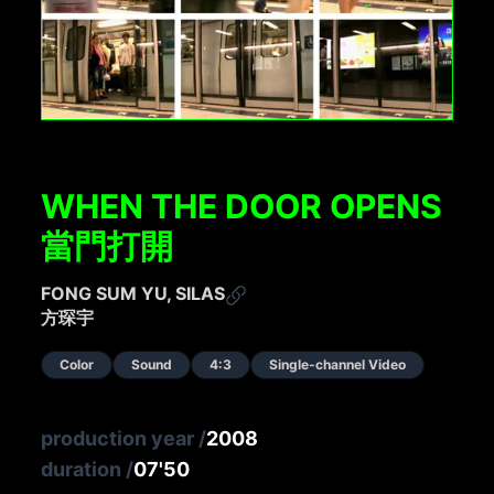
WHEN THE DOOR OPENS
當門打開
FONG SUM YU, SILAS
方琛宇
Color
Sound
4:3
Single-channel Video
production year
/
2008
duration
/
07'50