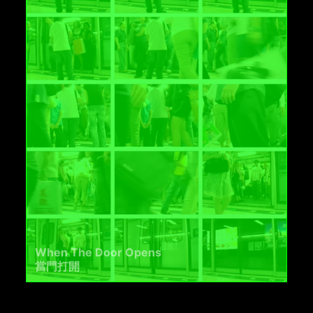
When The Door Opens
當門打開