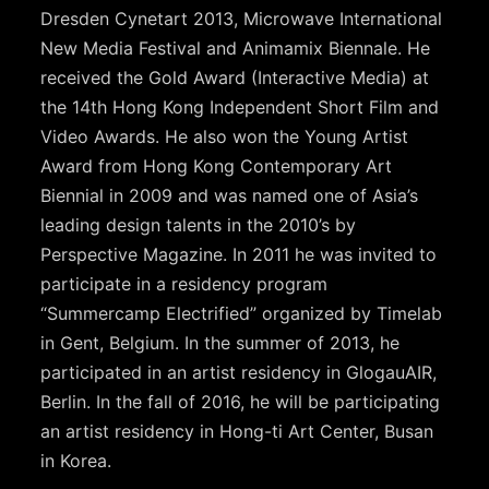
Dresden Cynetart 2013, Microwave International
New Media Festival and Animamix Biennale. He
received the Gold Award (Interactive Media) at
the 14th Hong Kong Independent Short Film and
Video Awards. He also won the Young Artist
Award from Hong Kong Contemporary Art
Biennial in 2009 and was named one of Asia’s
leading design talents in the 2010’s by
Perspective Magazine. In 2011 he was invited to
participate in a residency program
“Summercamp Electrified” organized by Timelab
in Gent, Belgium. In the summer of 2013, he
participated in an artist residency in GlogauAIR,
Berlin. In the fall of 2016, he will be participating
an artist residency in Hong-ti Art Center, Busan
in Korea.