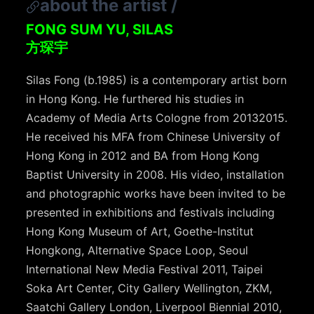
about the artist
/
FONG SUM YU, SILAS
方琛宇
Silas Fong (b.1985) is a contemporary artist born
in Hong Kong. He furthered his studies in
Academy of Media Arts Cologne from 2013­2015.
He received his MFA from Chinese University of
Hong Kong in 2012 and BA from Hong Kong
Baptist University in 2008. His video, installation
and photographic works have been invited to be
presented in exhibitions and festivals including
Hong Kong Museum of Art, Goethe­-Institut
Hongkong, Alternative Space Loop, Seoul
International New Media Festival 2011, Taipei
Soka Art Center, City Gallery Wellington, ZKM,
Saatchi Gallery London, Liverpool Biennial 2010,