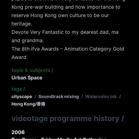
Kong pre-war building and how importance to
reserve Hong Kong own culture to be our
heritage.
Devote Very Fantastic to my dearest dad, ma
and grandma.
The 8th ifva Awards – Animation Category Gold
Award
topic & subjects
/
Urban Space
tags
/
cityscape
/
Soundtrack mixing
/
Watercolor ink
/
Hong Kong/香港
videotage programme history
/
2006