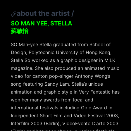
about the artist
/
SO MAN YEE, STELLA
蘇敏怡
SO Man-yee Stella graduated from School of
Design, Polytechnic University of Hong Kong,
Stella So worked as a graphic designer in MILK
magazine. She also produced an animated music
video for canton pop-singer Anthony Wong’s
song featuring Sandy Lam. Stella’s unique
animation and graphic style in Very Fantastic has
won her many awards from local and
international festivals including Gold Award in
Independent Short Film and Video Festival 2003,
Interfilm 2003 (Berlin), VideoEvento D’arte 2003