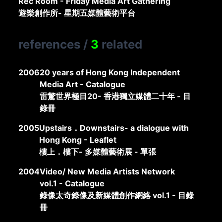
Rec Room - Friday Media Art Gathering
遊樂創作所- 星期五媒體藝術平台
references
/
3
related
2006
20 years of Hong Kong Independent
Media Art - Catalogue
雷驚世界極目20- 香港獨立媒體二十年 - 目
錄冊
2005
Upstairs．Downstairs- a dialogue with
Hong Kong - Leaflet
樓上．樓下- 多媒體藝術展 - 單張
2004
Video/ New Media Artists Network
vol.1 - Catalogue
錄像太奇錄像及新媒體創作網絡 vol.1 - 目錄
冊