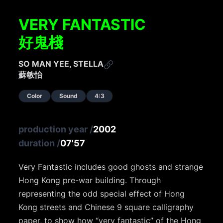
VERY FANTASTIC
好鬼棧
SO MAN YEE, STELLA
蘇敏怡
Color
Sound
4:3
production year
/
2002
duration
/
07'57
Very Fantastic includes good ghosts and strange
Hong Kong pre-war building. Through
representing the odd special effect of Hong
Kong streets and Chinese 9 square calligraphy
paper, to show how “very fantastic” of the Hong