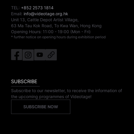
TEL:
+852 2573 1814
Email:
info@videotage.org.hk
Unit 13, Cattle Depot Artist Village,
63 Ma Tau Kok Road, To Kwa Wan, Hong Kong
Opening Hours:
11:00
-
19:00
(Mon - Fri)
* further notice on opening hours during exhibition period
SUBSCRIBE
Subscribe to our newsletter, to receive the information of
the upcoming programmes of Videotage!
SUBSCRIBE NOW