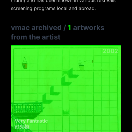
(Turin) and has been shown in various festivals
screening programs local and abroad.
vmac archived
/
1
artworks
from the artist
2002
Very Fantastic
好鬼棧