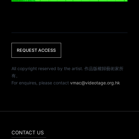
REQUEST ACCESS
All copyright reserved by the artist. 作品版權歸藝術家所
有。
For enquires, please contact
vmac@videotage.org.hk
CONTACT US