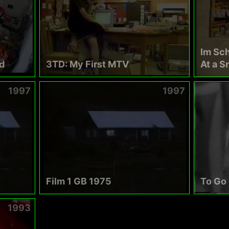
Im Sc
d
3TD: My First MTV
At a S
1997
1997
Film 1 GB 1975
To Go
1993