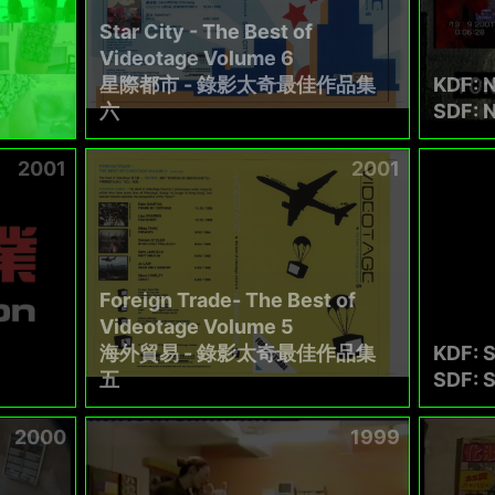
Star City - The Best of
Videotage Volume 6
星際都市 - 錄影太奇最佳作品集
KDF: N
六
SDF: N
2001
2001
Foreign Trade- The Best of
Videotage Volume 5
海外貿易 - 錄影太奇最佳作品集
KDF: 
五
SDF: S
2000
1999