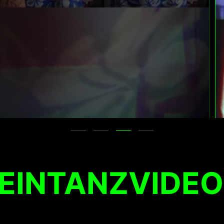
EINTANZVIDEO