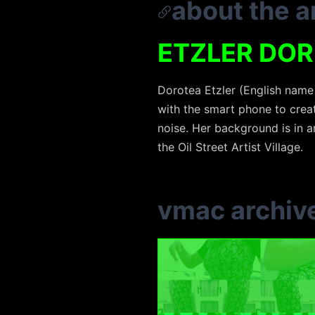
about the ar
ETZLER DO
Dorotea Etzler (English name 
with the smart phone to creat
noise. Her background is in 
the Oil Street Artist Village.
vmac archiv