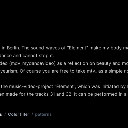
r in Berlin. The sound-waves of “Element” make my body m
 dance and cannot stop it.
deo (mdv_mydancevideo) as a reflection on beauty and m
yeurism. Of course you are free to take mtv_ as a simple n
 the music-video-project “Element”, which was initiated b
en made for the tracks 31 and 32. It can be performed in a
s
/
Color filter
/
patterns