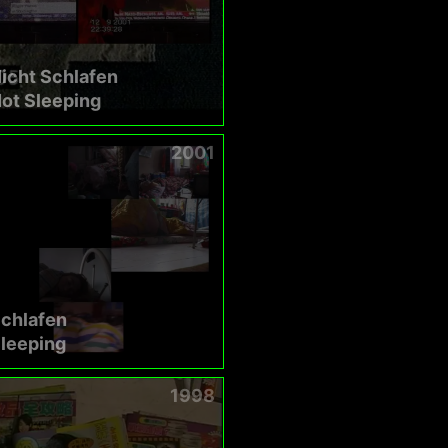
icht Schlafen
ot Sleeping
2001
Schlafen
leeping
1998