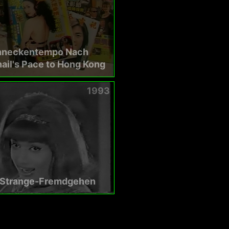
hneckentempo Nach
nail's Pace to Hong Kong
1993
 Strange-Fremdgehen