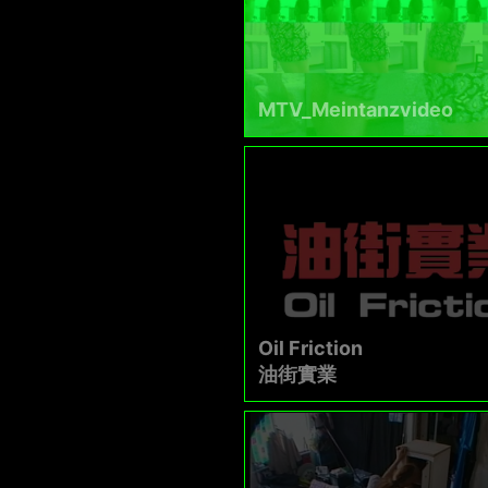
MTV_Meintanzvideo
Oil Friction
油街實業