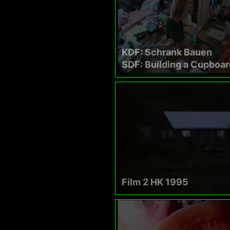
KDF: Schrank Bauen
SDF: Building a Cupboar
Film 2 HK 1995