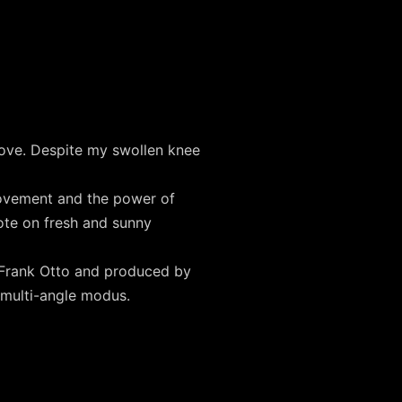
ove. Despite my swollen knee
ovement and the power of
ote on fresh and sunny
y Frank Otto and produced by
 multi-angle modus.