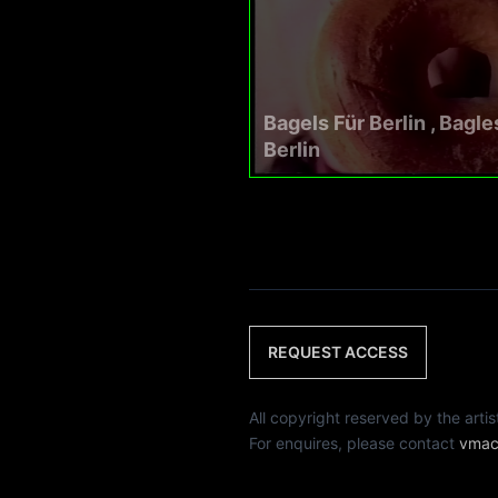
Bagels Für Berlin , Bagle
Berlin
REQUEST ACCESS
All copyright reserved by th
For enquires, please contact
vmac