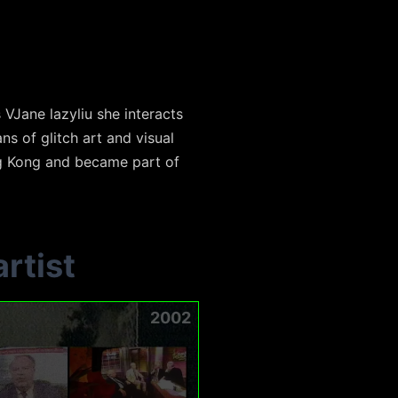
 VJane lazyliu she interacts
s of glitch art and visual
ng Kong and became part of
rtist
2002