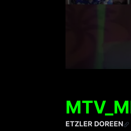
MTV_M
ETZLER DOREEN