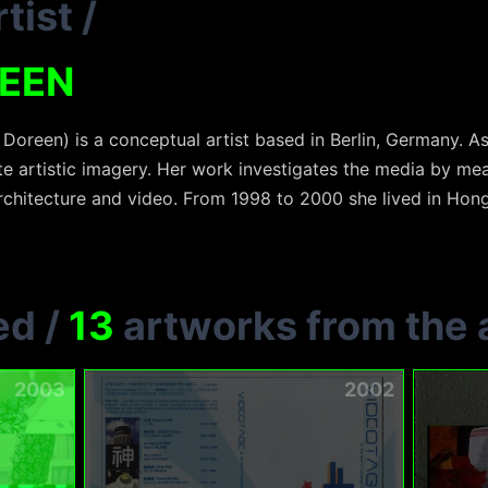
tist
/
REEN
Doreen) is a conceptual artist based in Berlin, Germany. As
e artistic imagery. Her work investigates the media by mean
architecture and video. From 1998 to 2000 she lived in Ho
ed
/
13
artworks from the a
2003
2002