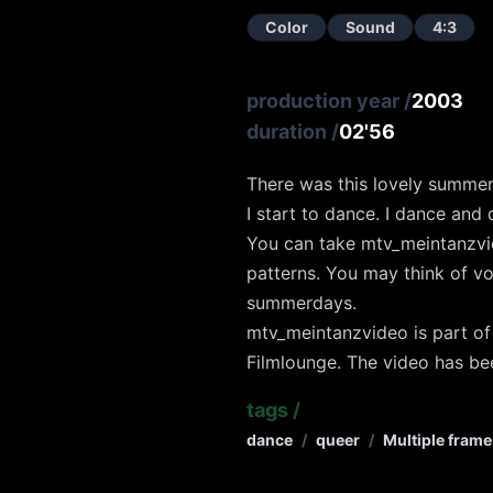
Color
Sound
4:3
production year
/
2003
duration
/
02'56
There was this lovely summe
I start to dance. I dance and
You can take mtv_meintanzvi
patterns. You may think of vo
summerdays.
mtv_meintanzvideo is part of
Filmlounge. The video has be
tags
/
dance
/
queer
/
Multiple frame