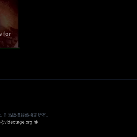
s for
e artist. 作品版權歸藝術家所有。
@videotage.org.hk