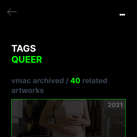
TAGS
QUEER
vmac archived
/
40
related
artworks
2021