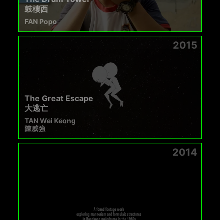
鼓樓西
FAN Popo
2015
The Great Escape
大逃亡
TAN Wei Keong
陳威強
2014