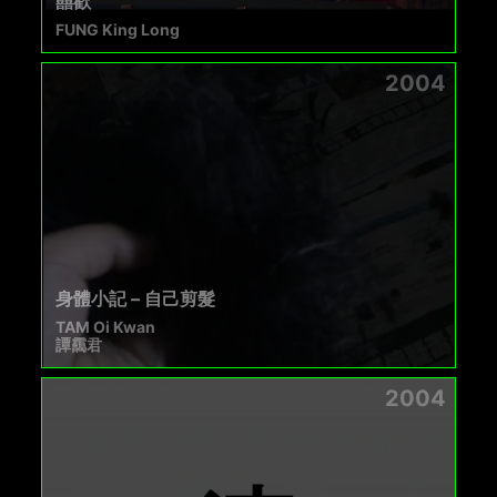
囍歡
FUNG King Long
2004
身體小記 – 自己剪髮
TAM Oi Kwan
譚靄君
2004