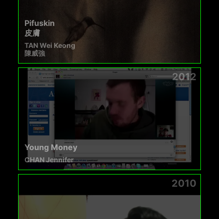
Pifuskin
皮膚
TAN Wei Keong
陳威強
2012
Young Money
CHAN Jennifer
2010