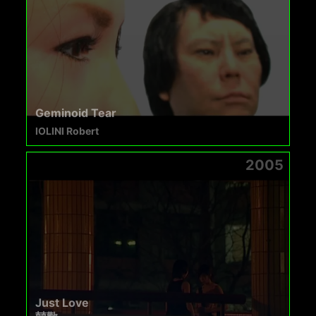
Geminoid Tear
IOLINI Robert
2005
Just Love