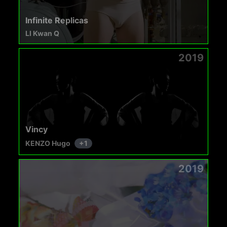
Infinite Replicas
LI Kwan Q
2019
Vincy
KENZO Hugo
+
1
2019