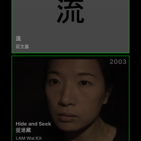
流
莊文嘉
2003
Hide and Seek
捉迷藏
LAM Wai Kit