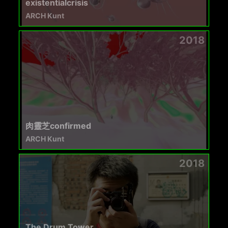
existentialcrisis
ARCH Kunt
2018
肉靈芝confirmed
ARCH Kunt
2018
The Drum Tower