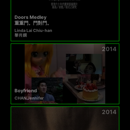
Doors Medley
重重門。門對門。
Linda Lai Chiu-han
黎肖嫻
2014
Boyfriend
CHAN Jennifer
2014