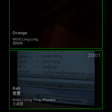
Orange
WOO Ling Ling
胡玲玲
2001
Rati
慧慧
MAN Ching Ying, Phoebe
文晶瑩