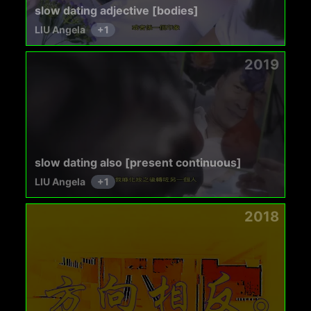
slow dating adjective [bodies]
LIU Angela
+
1
2019
slow dating also [present continuous]
LIU Angela
+
1
2018