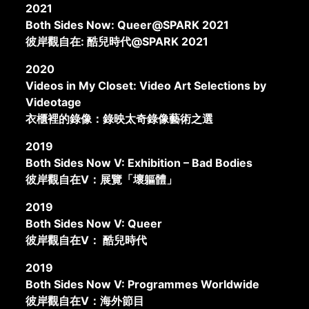
2021
Both Sides Now: Queer@SPARK 2021
彼岸觀自在: 酷兒時代@SPARK 2021
2020
Videos in My Closet: Video Art Selections by
Videotage
衣櫃裡的錄像：錄映太奇錄像藝術之選
2019
Both Sides Now V: Exhibition – Bad Bodies
彼岸觀自在V：展覽「壞軀體」
2019
Both Sides Now V: Queer
彼岸觀自在V： 酷兒時代
2019
Both Sides Now V: Programmes Worldwide
彼岸觀自在V：海外節目