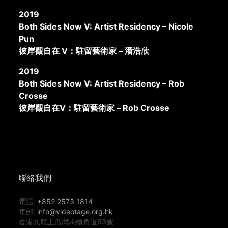
2019
Both Sides Now V: Artist Residency – Nicole
Pun
彼岸觀自在 V：駐留藝術家 – 潘浩欣
2019
Both Sides Now V: Artist Residency – Rob
Crosse
彼岸觀自在V：駐留藝術家 – Rob Crosse
聯絡我們
電話:
+852 2573 1814
電郵:
info@videotage.org.hk
香港九龍土瓜灣馬頭角道63號