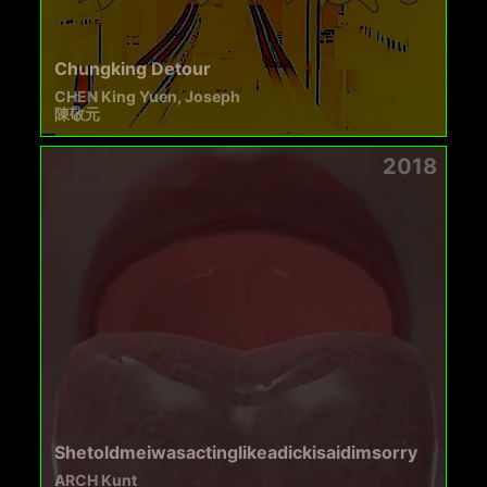
Chungking Detour
CHEN King Yuen, Joseph
陳敬元
2018
Shetoldmeiwasactinglikeadickisaidimsorry
ARCH Kunt