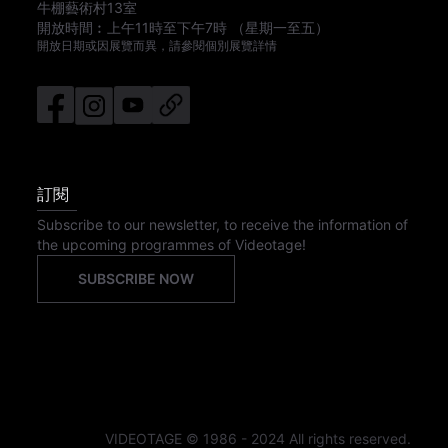
牛棚藝術村13室
開放時間︰
上午11時
至
下午7時
（星期一至五）
開放日期或因展覽而異，請參閱個別展覽詳情
訂閱
Subscribe to our newsletter, to receive the information of
the upcoming programmes of Videotage!
SUBSCRIBE NOW
VIDEOTAGE © 1986 - 2024 All rights reserved.