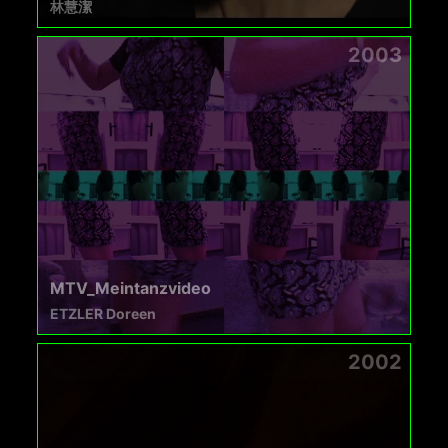
林慧潔
2003
MTV_Meintanzvideo
ETZLER Doreen
2002