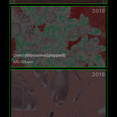
2018
cherryblossoms(popped)
ARCH Kunt
2018