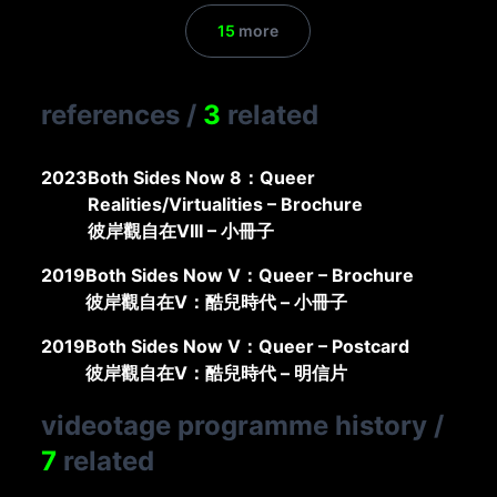
15
more
references
/
3
related
2023
Both Sides Now 8：Queer
Realities/Virtualities – Brochure
彼岸觀自在VIII – 小冊子
2019
Both Sides Now V：Queer – Brochure
彼岸觀自在V：酷兒時代 – 小冊子
2019
Both Sides Now V：Queer – Postcard
彼岸觀自在V：酷兒時代 – 明信片
videotage programme history
/
7
related