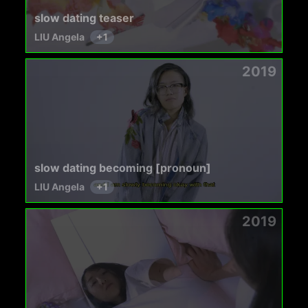
slow dating teaser
LIU Angela
+
1
2019
slow dating becoming [pronoun]
LIU Angela
+
1
2019